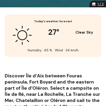
1 / 2
image
Today's weather forecast
27°
Clear Sky
Humidity : 65 % · Wind : 34 km/h
Discover Île d’Aix between Fouras
peninsula, Fort Boyard and the eastern
part of Île d’Oléron. Select a campsite on
Île de Ré, near La Rochelle, La Tranche sur
Mer, Chatelaillon or Oléron and sail to the