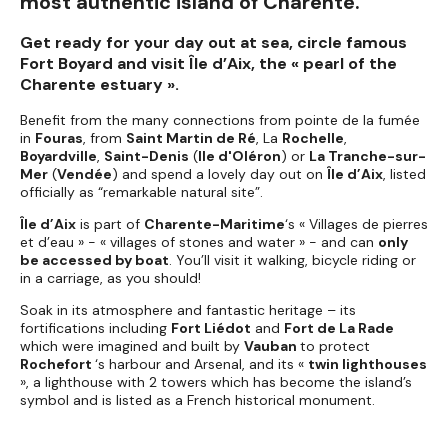
most authentic island of Charente.
Get ready for your day out at sea, circle famous
Fort Boyard and visit Île d’Aix, the « pearl of the
Charente estuary ».
Benefit from the many connections from pointe de la fumée
in
Fouras
, from
Saint Martin de Ré
, La
Rochelle
,
Boyardville
,
Saint-Denis
(
Ile d'Oléron
) or
La Tranche-sur-
Mer
(
Vendée
) and spend a lovely day out on
Île d’Aix
, listed
officially as “remarkable natural site”.
Île d’Aix
is part of
Charente-Maritime
‘s « Villages de pierres
et d’eau » - « villages of stones and water » - and can
only
be accessed by boat
. You’ll visit it walking, bicycle riding or
in a carriage, as you should!
Soak in its atmosphere and fantastic heritage – its
fortifications including
Fort Liédot
and
Fort de La Rade
which were imagined and built by
Vauban
to protect
Rochefort
‘s harbour and Arsenal, and its «
twin lighthouses
», a lighthouse with 2 towers which has become the island’s
symbol and is listed as a French historical monument.