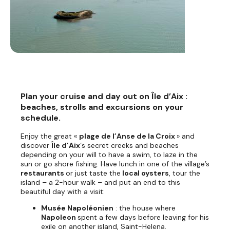
Plan your cruise and day out on Île d’Aix :
beaches, strolls and excursions on your
schedule.
Enjoy the great «
plage de l’Anse de la Croix
» and
discover
Île d’Aix
‘s secret creeks and beaches
depending on your will to have a swim, to laze in the
sun or go shore fishing. Have lunch in one of the village’s
restaurants
or just taste the
local oysters
, tour the
island – a 2-hour walk – and put an end to this
beautiful day with a visit:
Musée Napoléonien
: the house where
Napoleon
spent a few days before leaving for his
exile on another island, Saint-Helena.