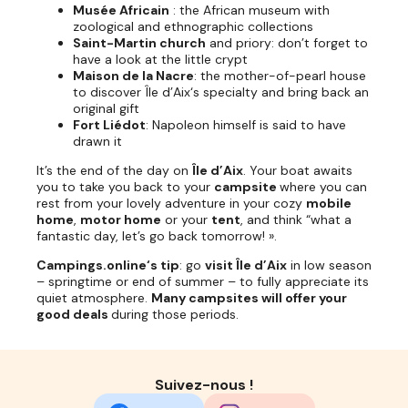
Musée Africain
: the African museum with
zoological and ethnographic collections
Saint-Martin church
and priory: don’t forget to
have a look at the little crypt
Maison de la Nacre
: the mother-of-pearl house
to discover Île d’Aix‘s specialty and bring back an
original gift
Fort Liédot
: Napoleon himself is said to have
drawn it
It’s the end of the day on
Île d’Aix
. Your boat awaits
you to take you back to your
campsite
where you can
rest from your lovely adventure in your cozy
mobile
home
,
motor home
or your
tent
, and think “what a
fantastic day, let’s go back tomorrow! ».
Campings.online‘s tip
: go
visit Île d’Aix
in low season
– springtime or end of summer – to fully appreciate its
quiet atmosphere.
Many campsites will offer your
good deals
during those periods.
Suivez-nous !