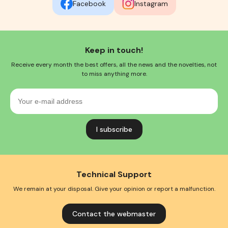
Facebook
Instagram
Keep in touch!
Receive every month the best offers, all the news and the novelties, not
to miss anything more.
Your
e-
mail
address
Technical Support
We remain at your disposal. Give your opinion or report a malfunction.
Contact the webmaster