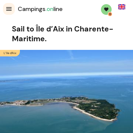
English
Campings
.on
line
0
Sail to Île d’Aix in Charente-
Maritime.
L’île d'Aix