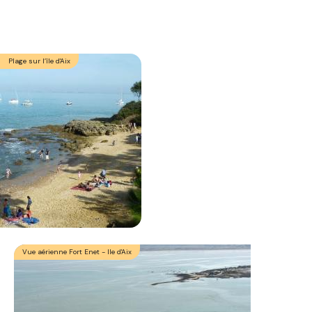
Plage sur l’île d'Aix
Vue aérienne Fort Enet - Ile d'Aix