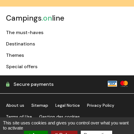
Campings
.on
line
The must-haves
Destinations
Themes
Special offers
Secure payments
About us
Sitemap
Legal Notice
Privacy Policy
Terms of Use
Gestion des cookies
This site uses cookies and gives you control over what you want
to activate