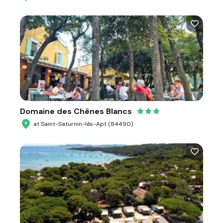
Domaine des Chênes Blancs
at Saint-Saturnin-lès-Apt (84490)