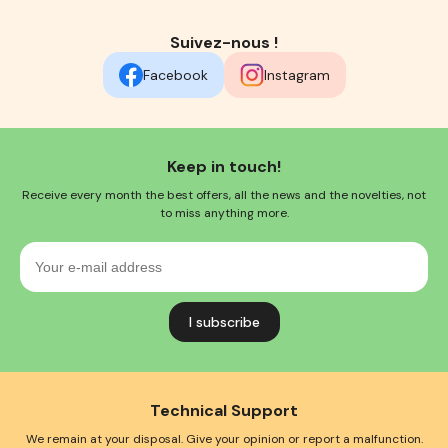
Suivez-nous !
Facebook
Instagram
Keep in touch!
Receive every month the best offers, all the news and the novelties, not
to miss anything more.
Your
e-
mail
address
Technical Support
We remain at your disposal. Give your opinion or report a malfunction.