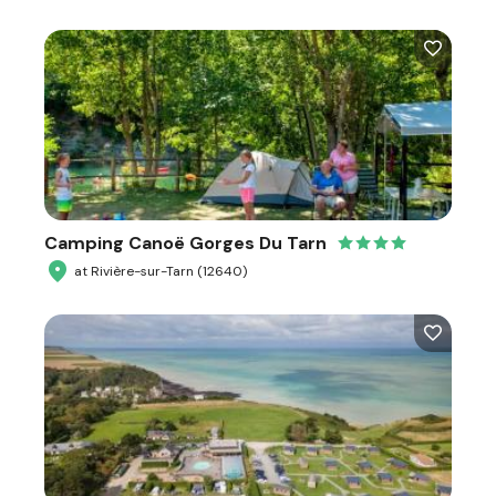
Camping Canoë Gorges Du Tarn
at Rivière-sur-Tarn (12640)