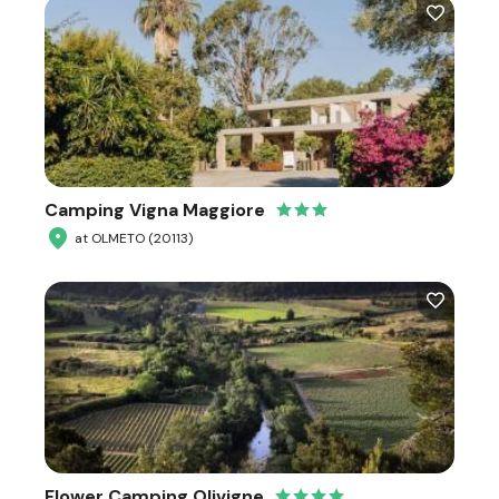
Camping Vigna Maggiore
at OLMETO (20113)
Flower Camping Olivigne