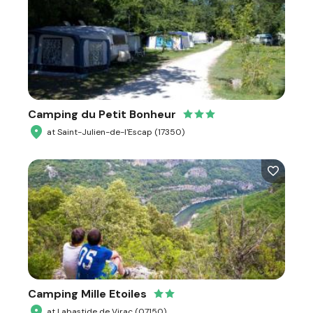
Camping du Petit Bonheur
at Saint-Julien-de-l'Escap (17350)
Camping Mille Etoiles
at Labastide de Virac (07150)