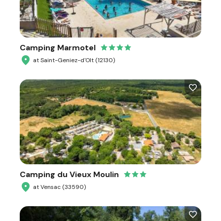
Camping Marmotel
at Saint-Geniez-d'Olt (12130)
Camping du Vieux Moulin
at Vensac (33590)