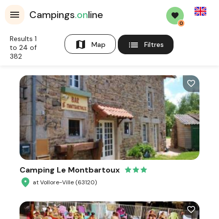
English
Campings
.on
line
0
Results 1
map
list
Map
Filtres
to 24 of
382
Camping Le Montbartoux
at Vollore-Ville (63120)