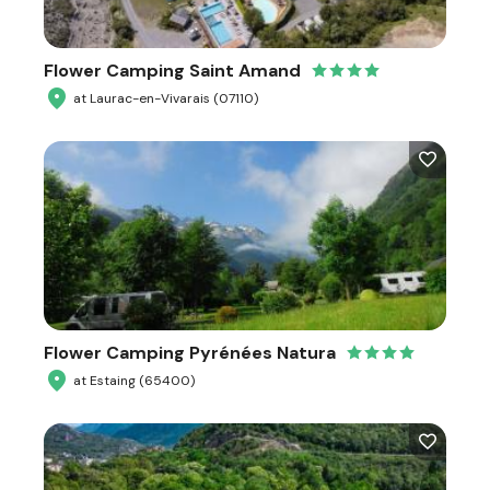
Flower Camping Saint Amand
at Laurac-en-Vivarais (07110)
Flower Camping Pyrénées Natura
at Estaing (65400)