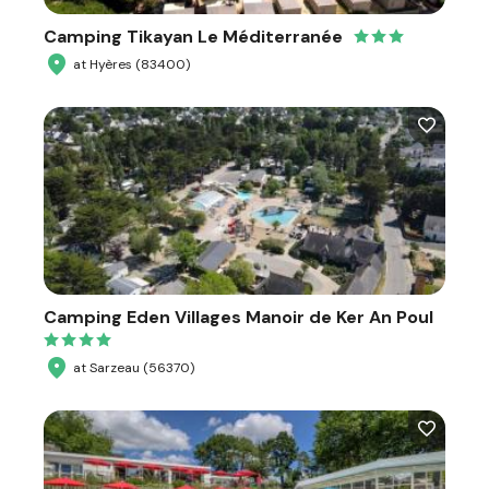
Camping Tikayan Le Méditerranée
at Hyères (83400)
Camping Eden Villages Manoir de Ker An Poul
at Sarzeau (56370)