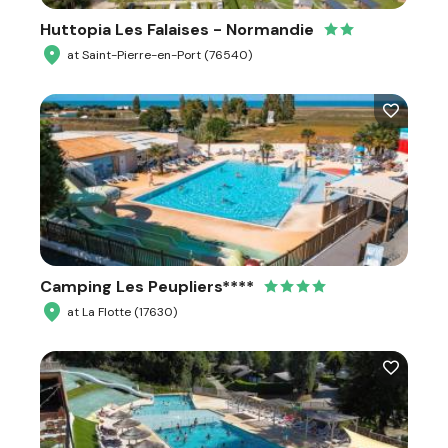
Huttopia Les Falaises - Normandie
at Saint-Pierre-en-Port (76540)
Camping Les Peupliers****
at La Flotte (17630)