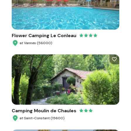
Flower Camping Le Conleau
at Vannes (56000)
Camping Moulin de Chaules
at Saint-Constant (15600)