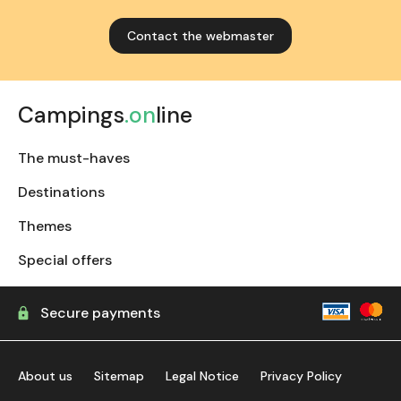
Contact the webmaster
Campings
.on
line
The must-haves
Destinations
Themes
Special offers
Secure payments
About us
Sitemap
Legal Notice
Privacy Policy