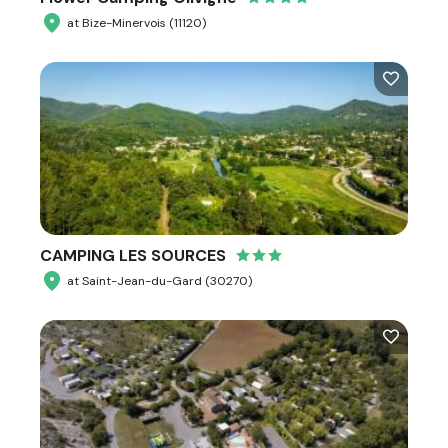
at Bize-Minervois (11120)
CAMPING LES SOURCES
at Saint-Jean-du-Gard (30270)