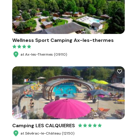
Wellness Sport Camping Ax-les-thermes
at Ax-les-Thermes (09110)
Camping LES CALQUIERES
at Sévérac-le-Château (12150)