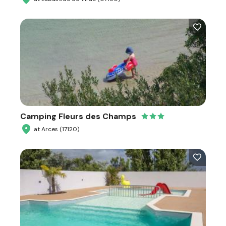
Camping Fleurs des Champs
at Arces (17120)