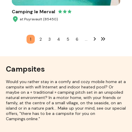
Camping le Merval
at Puyravault (85450)
1
2
3
4
5
6
…
Campsites
Would you rather stay in a comfy and cozy mobile home at a
campsite with wifi Internet and indoor heated pool? Or
maybe on a « traditional » camping pitch set in an unspoiled
natural environment? In a motor home, with your friends or
family, at the centre of a small village, on the seaside, on an
island or in a nature park... Make up your mind, see our special
offers, "there has to be a campsite for you on
Campings.online."