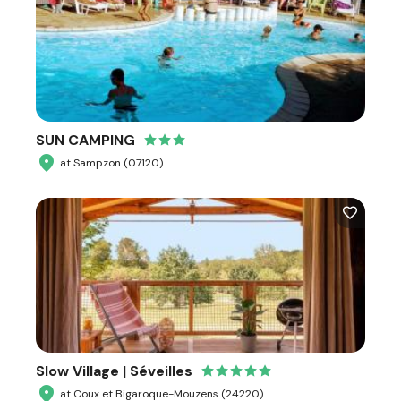
SUN CAMPING
at Sampzon (07120)
Slow Village | Séveilles
at Coux et Bigaroque-Mouzens (24220)