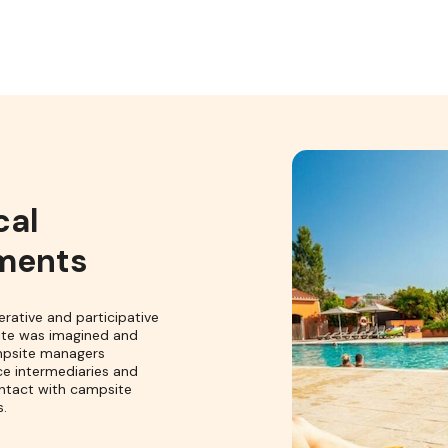
cal
ments
erative and participative
ite was imagined and
mpsite managers
ce intermediaries and
ntact with campsite
.