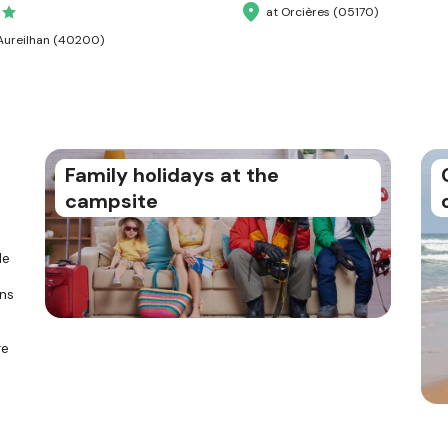
at Orcières (05170)
Aureilhan (40200)
Family holidays at the
campsite
le
ons
re