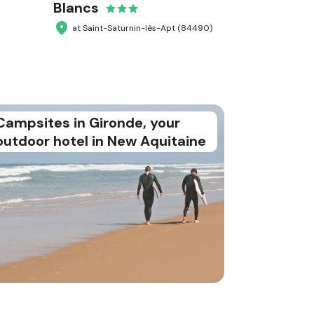
Blancs
at Saint-Saturnin-lès-Apt (84490)
Campsites in Gironde, your
outdoor hotel in New Aquitaine