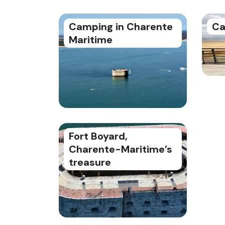
Camping in Charente
Ca
Maritime
Fort Boyard,
Charente-Maritime’s
treasure