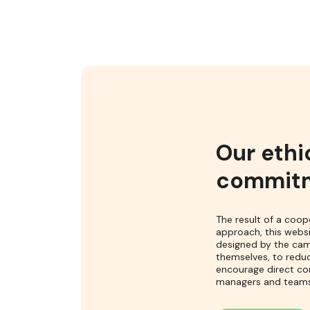
Our ethi
commit
The result of a coop
approach, this webs
designed by the ca
themselves, to redu
encourage direct co
managers and teams