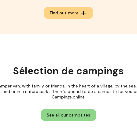
add
Find out more
Sélection de campings
amper van, with family or friends, in the heart of a village, by the sea
island or in a nature park... There's bound to be a campsite for you o
Campings.online.
See all our campsites