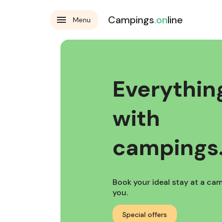
Campings
.on
line
Menu
Everything
with
campings.
Book your ideal stay at a camp
you.
Special offers