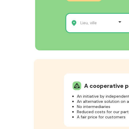
Lieu, ville
A cooperative p
diversity_2
An initiative by independe
An alternative solution on 
No intermediaries
Reduced costs for our part
A fair price for customers