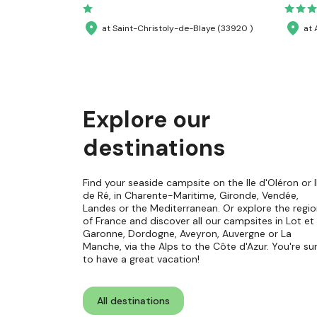
at Saint-Christoly-de-Blaye (33920 )
at 
Explore our
destinations
Find your seaside campsite on the Ile d'Oléron or I
de Ré, in Charente-Maritime, Gironde, Vendée,
Landes or the Mediterranean. Or explore the regi
of France and discover all our campsites in Lot et
Garonne, Dordogne, Aveyron, Auvergne or La
Manche, via the Alps to the Côte d'Azur. You're su
to have a great vacation!
All destinations