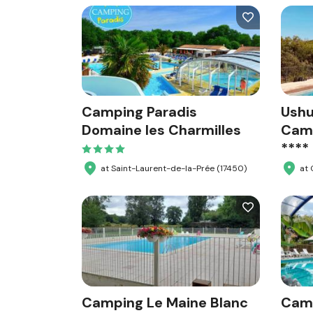
Camping Paradis
Ushu
Domaine les Charmilles
Camp
****
at Saint-Laurent-de-la-Prée (17450)
at
Camping Le Maine Blanc
Cam