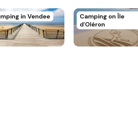
mping in Vendee
Camping on Île
d'Oléron