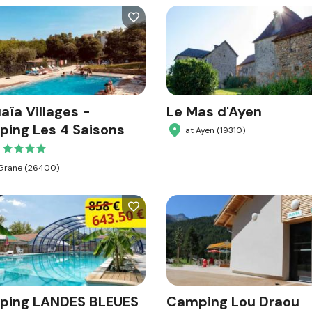
aïa Villages -
Le Mas d'Ayen
ing Les 4 Saisons
at Ayen (19310)
 Grane (26400)
ping LANDES BLEUES
Camping Lou Draou