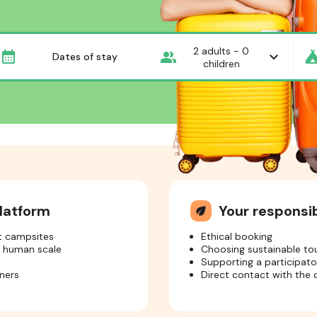
2
adults -
0
Dates of stay
children
latform
Your respons
eco
nt campsites
Ethical booking
a human scale
Choosing sustainable to
Supporting a participat
ners
Direct contact with the