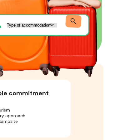
ible commitment
urism
ory approach
 campsite