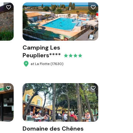
Camping Les
Peupliers****
at La Flotte (17630)
Domaine des Chênes