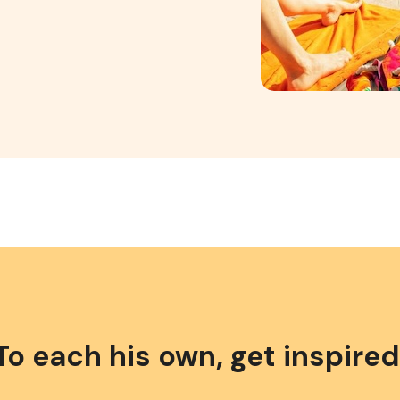
To each his own, get inspired