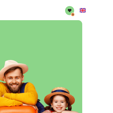
English
0