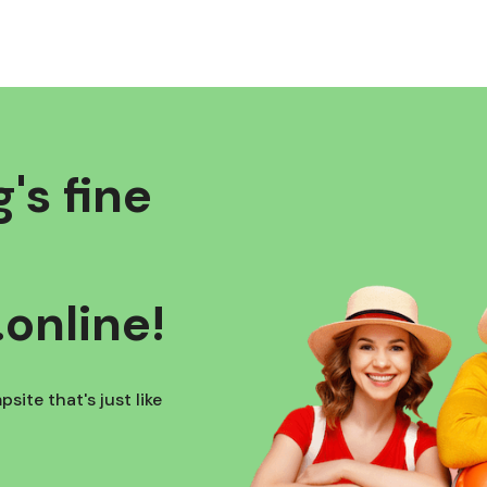
's fine
online!
site that's just like