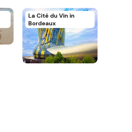
La Cité du Vin in
Bordeaux