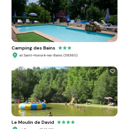
Camping des Bains
at Saint-Honoré-les-Bains (58360)
Le Moulin de David