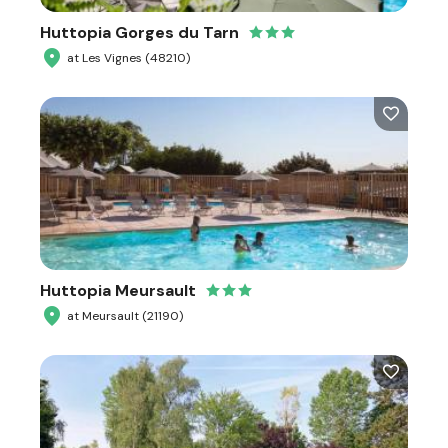
Huttopia Gorges du Tarn
at Les Vignes (48210)
Huttopia Meursault
at Meursault (21190)