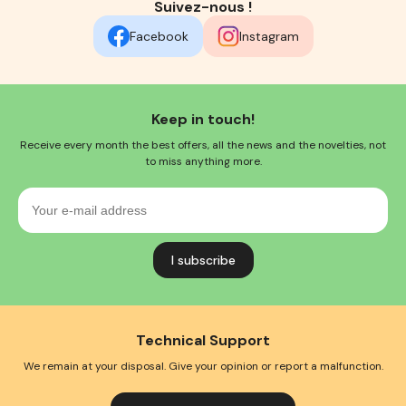
Suivez-nous !
Facebook
Instagram
Keep in touch!
Receive every month the best offers, all the news and the novelties, not
to miss anything more.
Your
e-
mail
address
Technical Support
We remain at your disposal. Give your opinion or report a malfunction.