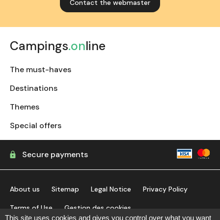
Contact the webmaster
Campings
.on
line
The must-haves
Destinations
Themes
Special offers
Secure payments
About us
Sitemap
Legal Notice
Privacy Policy
Terms of Use
Gestion des cookies
This site uses cookies and gives you control over what you want