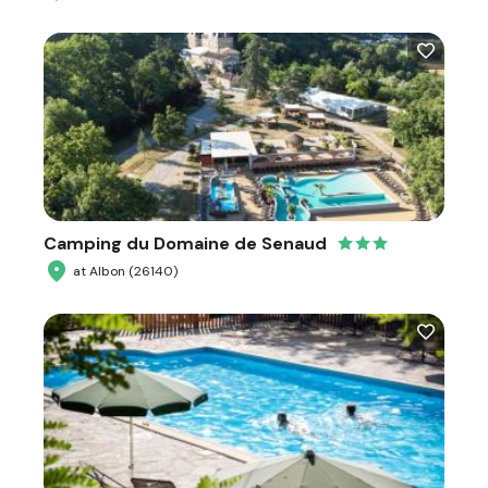
Camping du Domaine de Senaud
at Albon (26140)