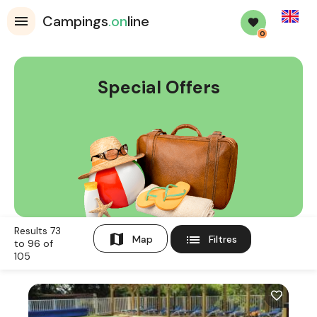
English
Campings
.on
line
0
Special Offers
Results 73
map
list
Map
Filtres
to 96 of
105