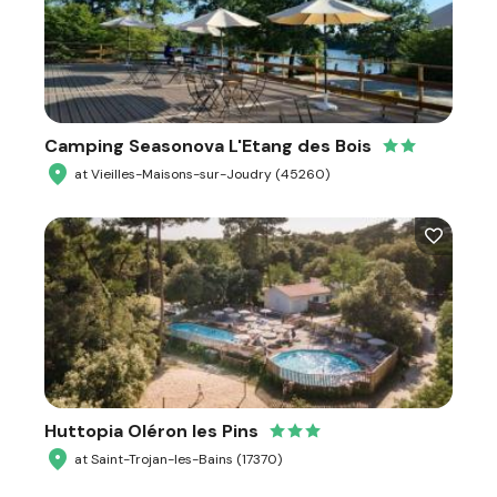
Camping Seasonova L'Etang des Bois
at Vieilles-Maisons-sur-Joudry (45260)
Huttopia Oléron les Pins
at Saint-Trojan-les-Bains (17370)