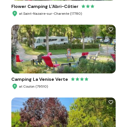
Flower Camping L'Abri-Côtier
at Saint-Nazaire-sur-Charente (17780)
Camping La Venise Verte
at Coulon (79510)