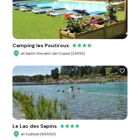
Camping les Poutiroux
at Saint-Vincent-de-Cosse (24510)
Le Lac des Sapins
at Cublize (69550)