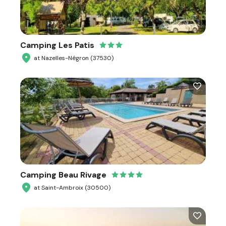
Camping Les Patis
at Nazelles-Négron (37530)
Camping Beau Rivage
at Saint-Ambroix (30500)