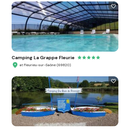
Camping La Grappe Fleurie
at Fleurieu-sur-Saône (69820)