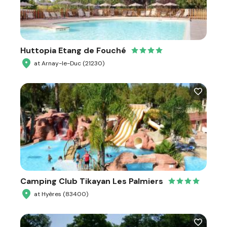
Huttopia Etang de Fouché
at Arnay-le-Duc (21230)
Camping Club Tikayan Les Palmiers
at Hyères (83400)