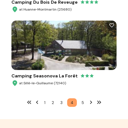
Camping Du Bois De Reveuge
at Huanne-Montmartin (25680)
Camping Seasonova La Forêt
at Sillé-le-Guillaume (72140)
1
2
3
4
5