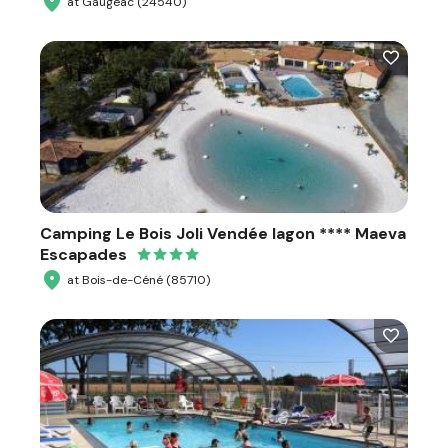
at Gaugeac (24540)
Camping Le Bois Joli Vendée lagon **** Maeva
Escapades
at Bois-de-Céné (85710)