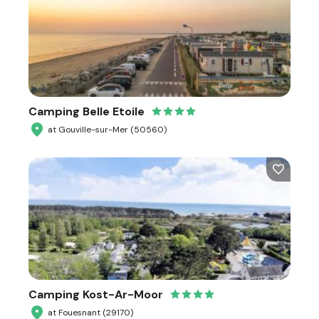
Camping Belle Etoile
at Gouville-sur-Mer (50560)
Camping Kost-Ar-Moor
at Fouesnant (29170)