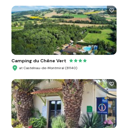
Camping du Chêne Vert
at Castelnau-de-Montmiral (81140)