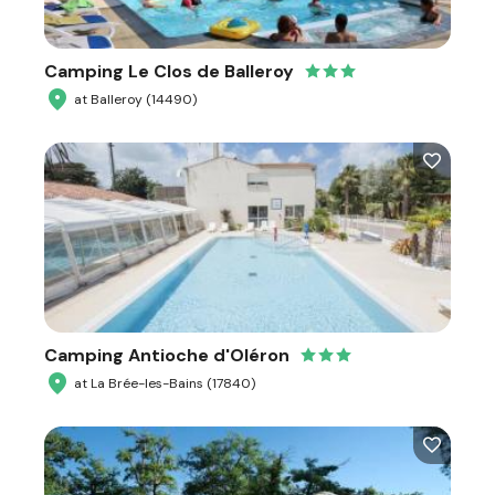
Camping Le Clos de Balleroy
at Balleroy (14490)
Camping Antioche d'Oléron
at La Brée-les-Bains (17840)