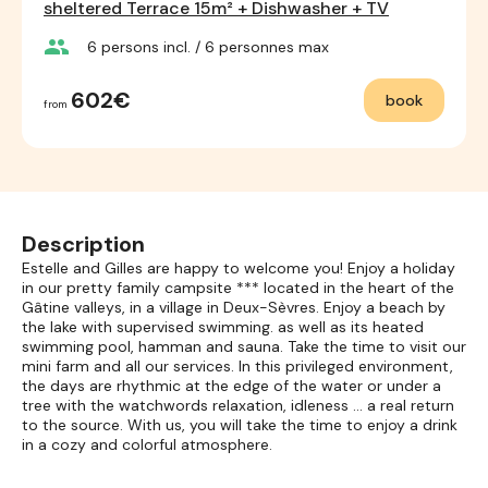
sheltered Terrace 15m² + Dishwasher + TV
group
6
persons incl.
/ 6
personnes max
602€
book
from
Description
Estelle and Gilles are happy to welcome you! Enjoy a holiday
in our pretty family campsite *** located in the heart of the
Gâtine valleys, in a village in Deux-Sèvres. Enjoy a beach by
the lake with supervised swimming. as well as its heated
swimming pool, hamman and sauna. Take the time to visit our
mini farm and all our services. In this privileged environment,
the days are rhythmic at the edge of the water or under a
tree with the watchwords relaxation, idleness ... a real return
to the source. With us, you will take the time to enjoy a drink
in a cozy and colorful atmosphere.