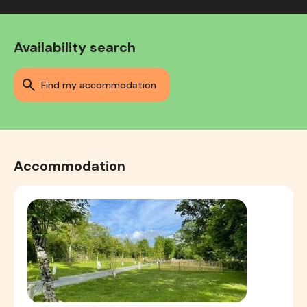
Availability search
find my accommodation
Accommodation