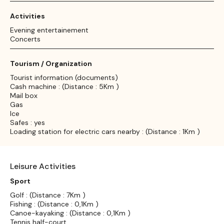
Activities
Evening entertainement
Concerts
Tourism / Organization
Tourist information (documents)
Cash machine : (Distance : 5Km )
Mail box
Gas
Ice
Safes : yes
Loading station for electric cars nearby : (Distance : 1Km )
Leisure Activities
Sport
Golf : (Distance : 7Km )
Fishing : (Distance : 0,1Km )
Canoe-kayaking : (Distance : 0,1Km )
Tennis half-court