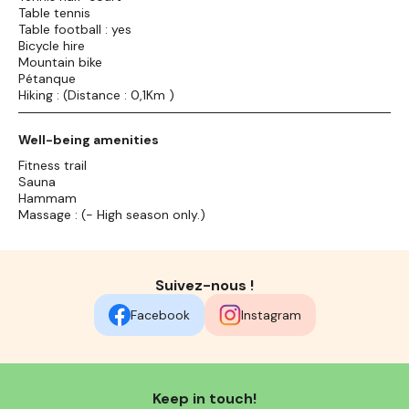
Table tennis
Table football : yes
Bicycle hire
Mountain bike
Pétanque
Hiking : (Distance : 0,1Km )
Well-being amenities
Fitness trail
Sauna
Hammam
Massage : (- High season only.)
Suivez-nous !
Facebook
Instagram
Keep in touch!