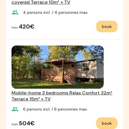
covered Terrace 10m² + TV
group
4
persons incl.
/ 4
personnes max
420€
book
from
Mobile-home 3 bedrooms Relax Confort 32m²
Terrace 15m² + TV
group
6
persons incl.
/ 6
personnes max
504€
book
from