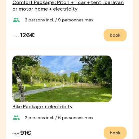
Comfort Package : Pitch + 1 car + tent , caravan
or motor home + electricity
group
2
persons incl.
/ 9
personnes max
126€
book
from
Bike Package + electricity
group
2
persons incl.
/ 6
personnes max
91€
book
from