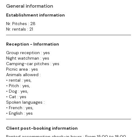
General information
Establishment information
Nr. Pitches : 28
Nr. rentals : 21
Reception - Information
Group reception : yes
Night watchman : yes
Camping-car pitches : yes
Picnic area : yes
Animals allowed :
• rental : yes,
• Pitch : yes,
• Dog : yes,
• Cat : yes
Spoken languages :
• French : yes,
• English : yes
Client post-booking information
Rented accommotion check-in hours : From 15:00 to 18:00