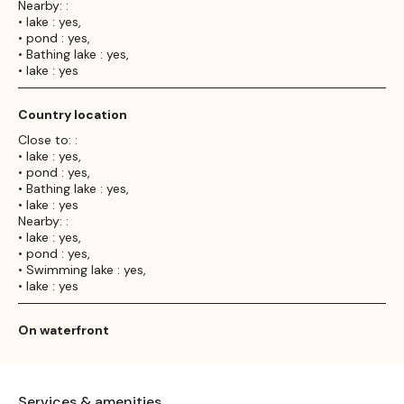
Nearby: :
• lake : yes,
• pond : yes,
• Bathing lake : yes,
• lake : yes
Country location
Close to: :
• lake : yes,
• pond : yes,
• Bathing lake : yes,
• lake : yes
Nearby: :
• lake : yes,
• pond : yes,
• Swimming lake : yes,
• lake : yes
On waterfront
Services & amenities