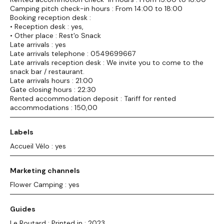
Camping pitch check-in hours : From 14:00 to 18:00
Booking reception desk :
• Reception desk : yes,
• Other place : Rest'o Snack
Late arrivals : yes
Late arrivals telephone : 0549699667
Late arrivals reception desk : We invite you to come to the
snack bar / restaurant.
Late arrivals hours : 21:00
Gate closing hours : 22:30
Rented accommodation deposit : Tariff for rented
accommodations : 150,00
Labels
Accueil Vélo : yes
Marketing channels
Flower Camping : yes
Guides
Le Routard : Printed in : 2023