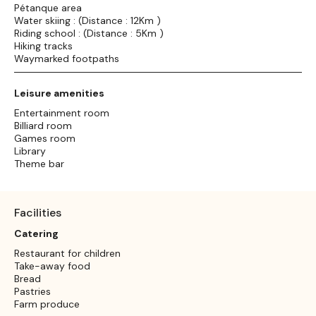
Pétanque area
Water skiing : (Distance : 12Km )
Riding school : (Distance : 5Km )
Hiking tracks
Waymarked footpaths
Leisure amenities
Entertainment room
Billiard room
Games room
Library
Theme bar
Facilities
Catering
Restaurant for children
Take-away food
Bread
Pastries
Farm produce