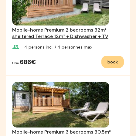
Mobile-home Premium 2 bedrooms 32m²
sheltered Terrace 12m² + Dishwasher + TV
group
4
persons incl.
/ 4
personnes max
686€
book
from
Mobile-home Premium 3 bedrooms 30,5m²