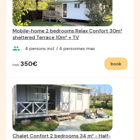
Mobile-home 2 bedrooms Relax Confort 30m²
sheltered Terrace 10m² + TV
group
4
persons incl.
/ 4
personnes max
350€
book
from
Chalet Confort 2 bedrooms 34 m² - Half-