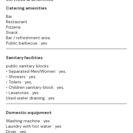
Catering amenities
Bar
Restaurant
Pizzeria
Snack
Bar / refreshment area
Public barbecue : yes
Sanitary facilities
public sanitary blocks :
• Separated Men/Women : yes,
• Showers : yes,
• Toilets : yes,
• Children sanitary block : yes,
• Lavatories : yes
Used water draining : yes
Domestic equipment
Washing machine : yes
Laundry with hot water : yes
Dryer : yes