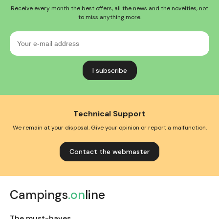
Receive every month the best offers, all the news and the novelties, not
to miss anything more.
Your
e-
mail
address
Technical Support
We remain at your disposal. Give your opinion or report a malfunction.
Contact the webmaster
Campings
.on
line
The must-haves