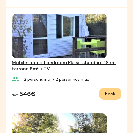
Mobile-home 1 bedroom Plaisir standard 18 m²
terrace 8m² + TV
group
2
persons incl.
/ 2
personnes max
546€
book
from