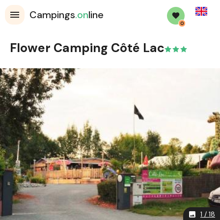
English
Campings
.on
line
0
Flower Camping Côté Lac
1 / 18
image