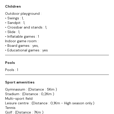
Children
Outdoor playground :
• Swings : 1,
• Sandpit : 1,
• Crossbar and stands : 1,
• Slide : 1,
• Inflatable games : 1
Indoor game room :
• Board games : yes,
• Educational games : yes
Pools
Pools : 1
Sport amenities
Gymnasium : (Distance : 5Km )
Stadium : (Distance : 0,2Km )
Multi-sport field
Leisure centre : (Distance : 0,1Km - High season only.)
Tennis
Golf : (Distance : 7Km )