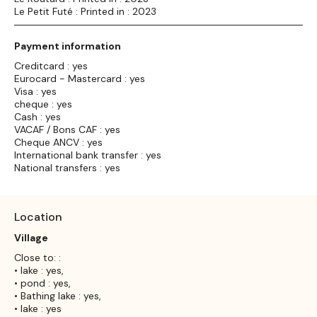
Le Petit Futé : Printed in : 2023
Payment information
Creditcard : yes
Eurocard - Mastercard : yes
Visa : yes
cheque : yes
Cash : yes
VACAF / Bons CAF : yes
Cheque ANCV : yes
International bank transfer : yes
National transfers : yes
Location
Village
Close to: :
• lake : yes,
• pond : yes,
• Bathing lake : yes,
• lake : yes