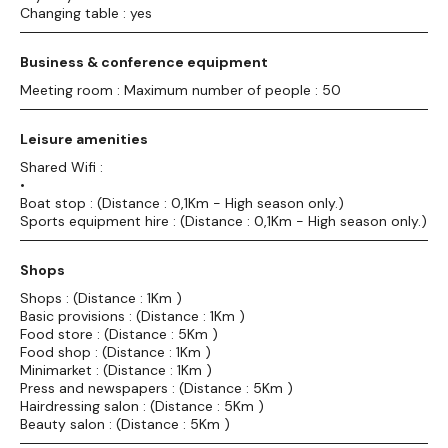
Changing table : yes
Business & conference equipment
Meeting room : Maximum number of people : 50
Leisure amenities
Shared Wifi :
•
Boat stop : (Distance : 0,1Km - High season only.)
Sports equipment hire : (Distance : 0,1Km - High season only.)
Shops
Shops : (Distance : 1Km )
Basic provisions : (Distance : 1Km )
Food store : (Distance : 5Km )
Food shop : (Distance : 1Km )
Minimarket : (Distance : 1Km )
Press and newspapers : (Distance : 5Km )
Hairdressing salon : (Distance : 5Km )
Beauty salon : (Distance : 5Km )