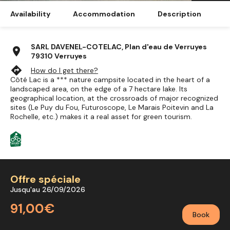
Availability
Accommodation
Description
SARL DAVENEL-COTELAC, Plan d'eau de Verruyes
location_on
79310 Verruyes
directions
How do I get there?
Côté Lac is a *** nature campsite located in the heart of a
landscaped area, on the edge of a 7 hectare lake. Its
geographical location, at the crossroads of major recognized
sites (Le Puy du Fou, Futuroscope, Le Marais Poitevin and La
Rochelle, etc.) makes it a real asset for green tourism.
Offre spéciale
Jusqu'au 26/09/2026
91,00€
Book