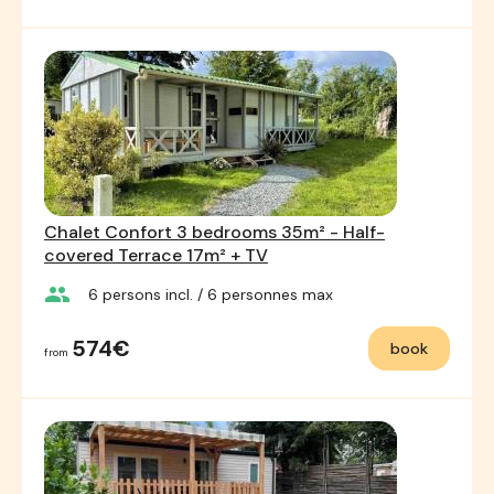
Chalet Confort 3 bedrooms 35m² - Half-
covered Terrace 17m² + TV
group
6
persons incl.
/ 6
personnes max
574€
book
from