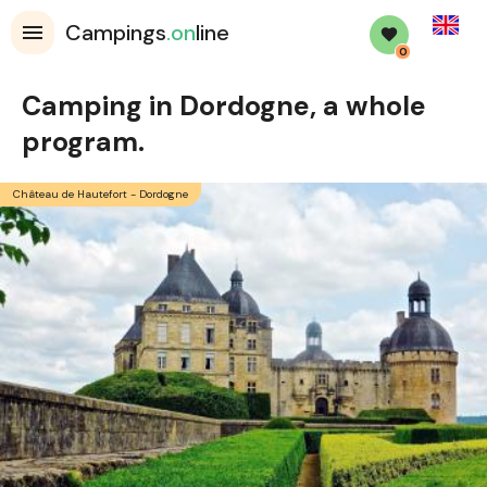
English
Campings
.on
line
0
Camping in Dordogne, a whole
program.
Château de Hautefort - Dordogne