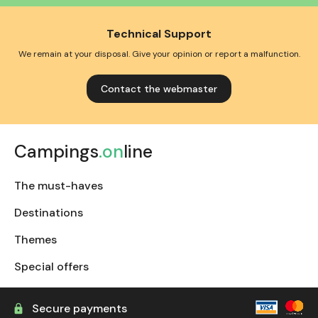
Technical Support
We remain at your disposal. Give your opinion or report a malfunction.
Contact the webmaster
Campings
.on
line
The must-haves
Destinations
Themes
Special offers
Secure payments