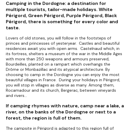
Camping in the Dordogne: a destination for
multiple tourists, tailor-made holidays. White
Périgord, Green Périgord, Purple Périgord, Black
Périgord, there is something for every color and
taste.
Lovers of old stones, you will follow in the footsteps of
princes and princesses of yesteryear. Castles and beautiful
residences await you with open arms. Castelnaud which, in
its fortress, shelters a museum of the war in the Middle Ages
with more than 250 weapons and armours preserved,
Bourdeilles, planted on a rampart which overhangs the
Drôme or Monbazillac and its atypical architecture. By
choosing to camp in the Dordogne you can enjoy the most
beautiful villages in France. During your holidays in Périgord,
you will stop in villages as diverse as many. Among them,
Rocamadour and its church, Bergerac, between vineyards
and rivers...
If camping rhymes with nature, camp near a lake, a
river, on the banks of the Dordogne or next to a
forest, the region is full of them.
The campsite in Périgord is adapted to this region full of