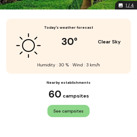
1 / 4
image
Today's weather forecast
30°
Clear Sky
Humidity : 30 % · Wind : 3 km/h
Nearby establishments
60
campsites
See campsites