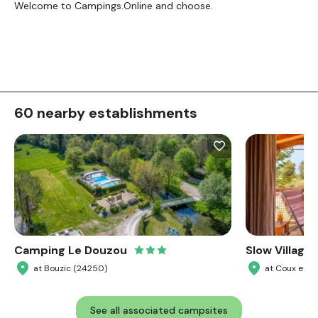
Welcome to Campings.Online and choose.
60 nearby establishments
Camping Le Douzou
Slow Village 
at Bouzic (24250)
at Coux et 
See all associated campsites