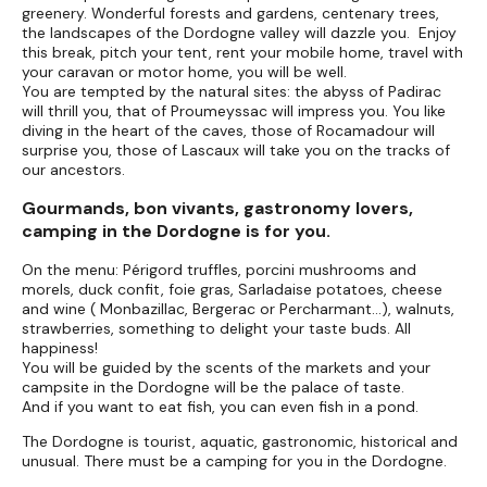
greenery. Wonderful forests and gardens, centenary trees,
the landscapes of the Dordogne valley will dazzle you. Enjoy
this break, pitch your tent, rent your mobile home, travel with
your caravan or motor home, you will be well.
You are tempted by the natural sites: the abyss of Padirac
will thrill you, that of Proumeyssac will impress you. You like
diving in the heart of the caves, those of Rocamadour will
surprise you, those of Lascaux will take you on the tracks of
our ancestors.
Gourmands, bon vivants, gastronomy lovers,
camping in the Dordogne is for you.
On the menu: Périgord truffles, porcini mushrooms and
morels, duck confit, foie gras, Sarladaise potatoes, cheese
and wine ( Monbazillac, Bergerac or Percharmant...), walnuts,
strawberries, something to delight your taste buds. All
happiness!
You will be guided by the scents of the markets and your
campsite in the Dordogne will be the palace of taste.
And if you want to eat fish, you can even fish in a pond.
The Dordogne is tourist, aquatic, gastronomic, historical and
unusual. There must be a camping for you in the Dordogne.