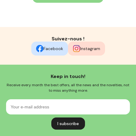
Suivez-nous !
Facebook
Instagram
Keep in touch!
Receive every month the best offers, all the news and the novelties, not
to miss anything more.
Your
e-
mail
address