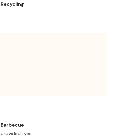
Recycling
Barbecue
provided : yes