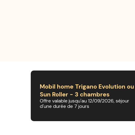
Mobil home Trigano Evolution ou
Sun Roller - 3 chambres
Offre valable jusqu'au 12/09/2026, séjour
d'une durée de 7 jours