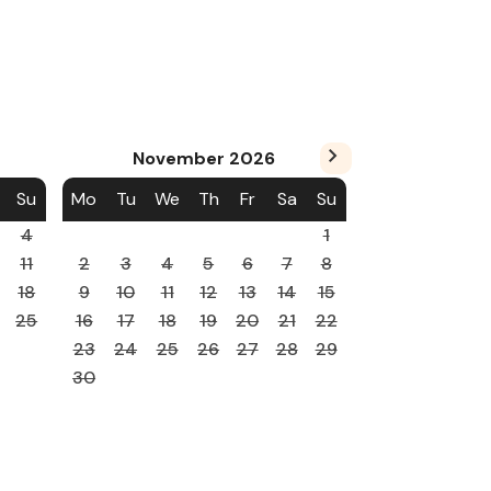
November
2026
Su
Mo
Tu
We
Th
Fr
Sa
Su
4
1
11
2
3
4
5
6
7
8
18
9
10
11
12
13
14
15
25
16
17
18
19
20
21
22
23
24
25
26
27
28
29
30