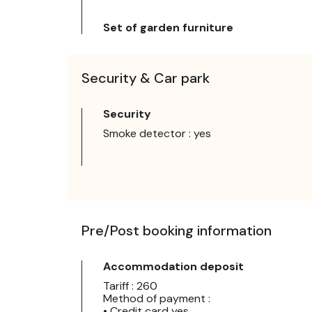
Set of garden furniture
Security & Car park
Security
Smoke detector : yes
Pre/Post booking information
Accommodation deposit
Tariff : 260
Method of payment :
• Credit card yes,