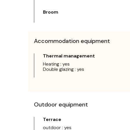
Broom
Accommodation equipment
Thermal management
Heating : yes
Double glazing : yes
Outdoor equipment
Terrace
outdoor : yes