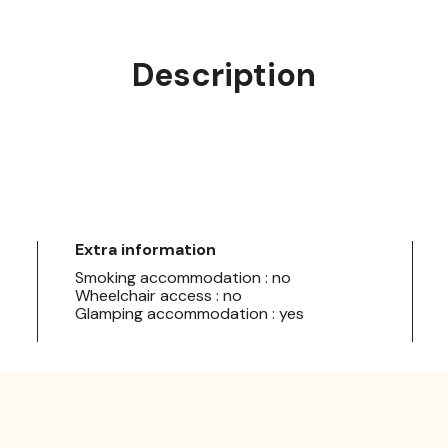
Description
Extra information
Smoking accommodation : no
Wheelchair access : no
Glamping accommodation : yes