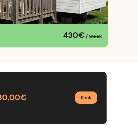
430€
/ week
30,00€
Book