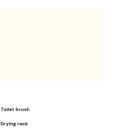
Toilet brush
Drying rack