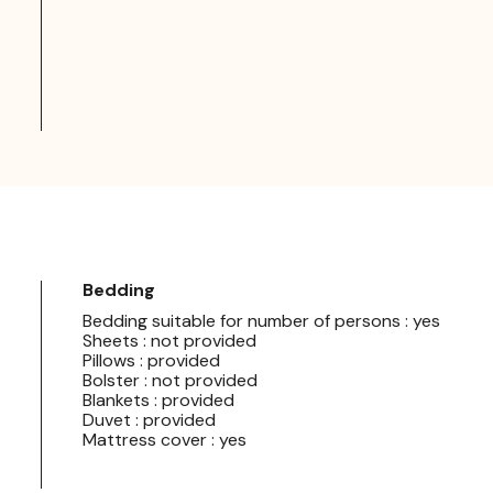
Bedding
Bedding suitable for number of persons : yes
Sheets : not provided
Pillows : provided
Bolster : not provided
Blankets : provided
Duvet : provided
Mattress cover : yes