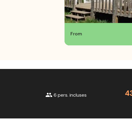
From
4
group
6 pers. incluses