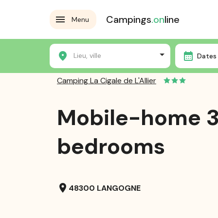
Campings
.on
line
Menu
Home
Campsites
Camping La Cigale de L'Allier
Lieu, ville
Dates 
Camping La Cigale de L'Allier
Mobile-home 
bedrooms
location_on
48300 LANGOGNE