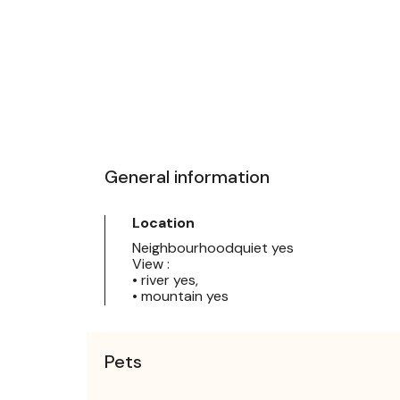
General information
Location
Neighbourhoodquiet yes
View :
• river yes,
• mountain yes
Pets