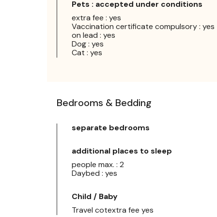
Pets : accepted under conditions
extra fee : yes
Vaccination certificate compulsory : yes
on lead : yes
Dog : yes
Cat : yes
Bedrooms & Bedding
separate bedrooms
additional places to sleep
people max. : 2
Daybed : yes
Child / Baby
Travel cotextra fee yes