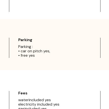
Parking
Parking :
• car on pitch yes,
• free yes
Fees
waterincluded yes
electricity included yes
gasincluded yes