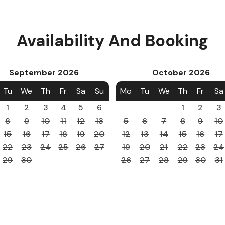
Availability And Booking
September
2026
October
2026
Tu
We
Th
Fr
Sa
Su
Mo
Tu
We
Th
Fr
Sa
1
2
3
4
5
6
1
2
3
8
9
10
11
12
13
5
6
7
8
9
10
15
16
17
18
19
20
12
13
14
15
16
17
22
23
24
25
26
27
19
20
21
22
23
24
29
30
26
27
28
29
30
31