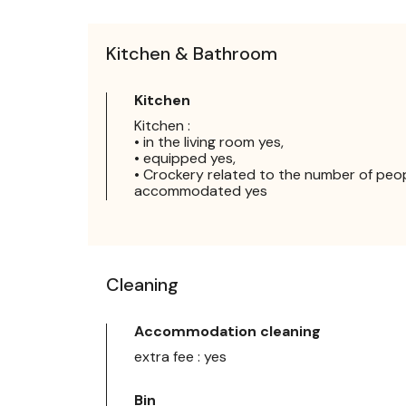
Kitchen & Bathroom
Kitchen
Kitchen :
• in the living room yes,
• equipped yes,
• Crockery related to the number of peo
accommodated yes
Cleaning
Accommodation cleaning
extra fee : yes
Bin