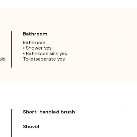
Bathroom
Bathroom :
• Shower yes,
• Bathroom sink yes
ple
Toiletseparate yes
Short-handled brush
Shovel