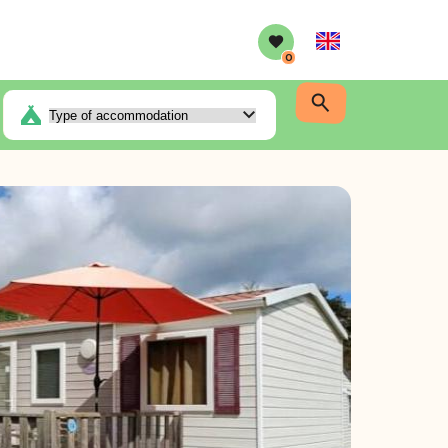
English
0