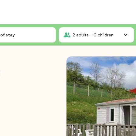
Mobile-home 3 bedrooms
of stay
2
adults -
0
children
3