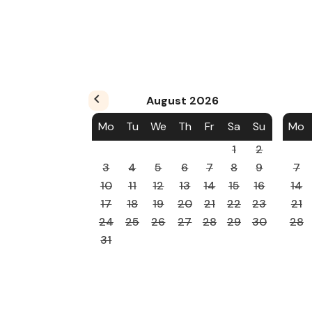
August
2026
Mo
Tu
We
Th
Fr
Sa
Su
Mo
1
2
3
4
5
6
7
8
9
7
10
11
12
13
14
15
16
14
17
18
19
20
21
22
23
21
24
25
26
27
28
29
30
28
31