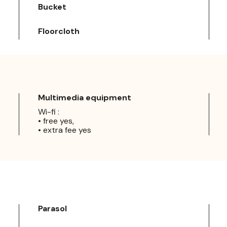
Bucket
Floorcloth
Multimedia equipment
Wi-fi :
• free yes,
• extra fee yes
Parasol