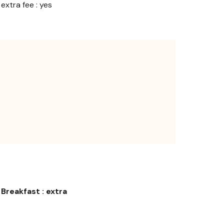
extra fee : yes
Breakfast : extra