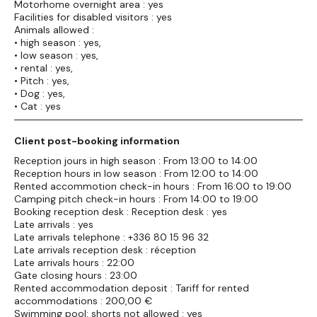
Motorhome overnight area : yes
Facilities for disabled visitors : yes
Animals allowed :
• high season : yes,
• low season : yes,
• rental : yes,
• Pitch : yes,
• Dog : yes,
• Cat : yes
Client post-booking information
Reception jours in high season : From 13:00 to 14:00
Reception hours in low season : From 12:00 to 14:00
Rented accommotion check-in hours : From 16:00 to 19:00
Camping pitch check-in hours : From 14:00 to 19:00
Booking reception desk : Reception desk : yes
Late arrivals : yes
Late arrivals telephone : +336 80 15 96 32
Late arrivals reception desk : réception
Late arrivals hours : 22:00
Gate closing hours : 23:00
Rented accommodation deposit : Tariff for rented
accommodations : 200,00 €
Swimming pool: shorts not allowed : yes