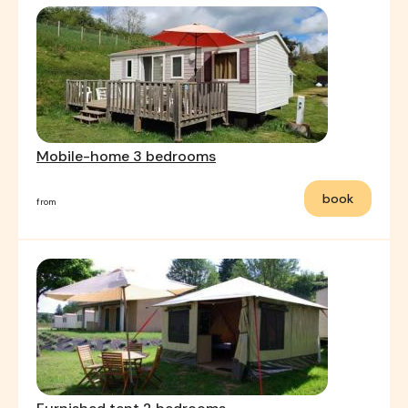
Mobile-home 3 bedrooms
book
from