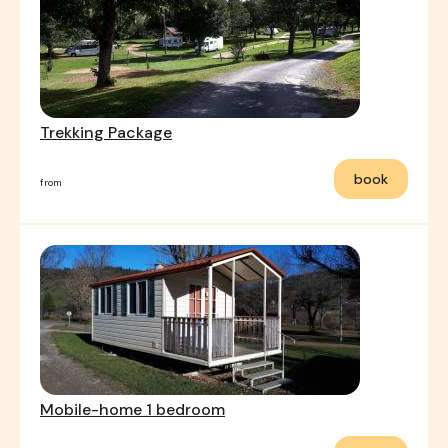
Trekking Package
book
from
Mobile-home 1 bedroom