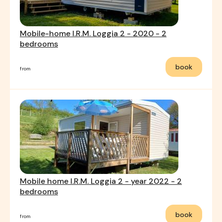
Mobile-home I.R.M. Loggia 2 - 2020 - 2
bedrooms
book
from
Mobile home I.R.M. Loggia 2 - year 2022 - 2
bedrooms
book
from