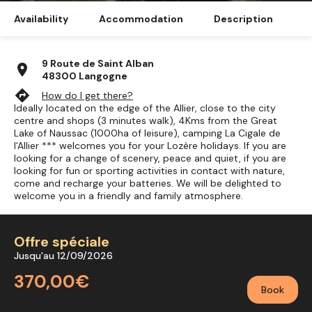
Availability
Accommodation
Description
9 Route de Saint Alban
location_on
48300 Langogne
directions
How do I get there?
Ideally located on the edge of the Allier, close to the city
centre and shops (3 minutes walk), 4Kms from the Great
Lake of Naussac (1000ha of leisure), camping La Cigale de
l'Allier *** welcomes you for your Lozère holidays. If you are
looking for a change of scenery, peace and quiet, if you are
looking for fun or sporting activities in contact with nature,
come and recharge your batteries. We will be delighted to
welcome you in a friendly and family atmosphere.
Offre spéciale
Jusqu'au 12/09/2026
370,00€
Book