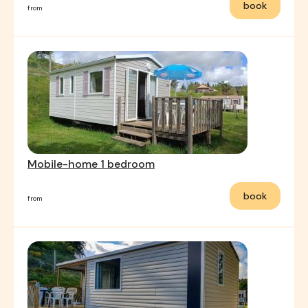
book
from
Mobile-home 1 bedroom
book
from