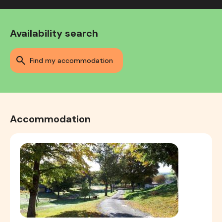
Availability search
find my accommodation
Accommodation