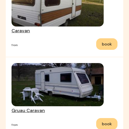
Caravan
book
from
Gruau Caravan
book
from