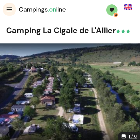
English
Campings
.on
line
0
Camping La Cigale de L'Allier
1 / 6
image