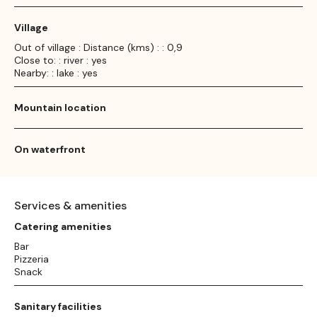
Village
Out of village : Distance (kms) : : 0,9
Close to: : river : yes
Nearby: : lake : yes
Mountain location
On waterfront
Services & amenities
Catering amenities
Bar
Pizzeria
Snack
Sanitary facilities