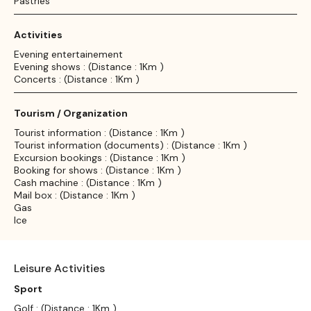
Pastries
Activities
Evening entertainement
Evening shows : (Distance : 1Km )
Concerts : (Distance : 1Km )
Tourism / Organization
Tourist information : (Distance : 1Km )
Tourist information (documents) : (Distance : 1Km )
Excursion bookings : (Distance : 1Km )
Booking for shows : (Distance : 1Km )
Cash machine : (Distance : 1Km )
Mail box : (Distance : 1Km )
Gas
Ice
Leisure Activities
Sport
Golf : (Distance : 1Km )