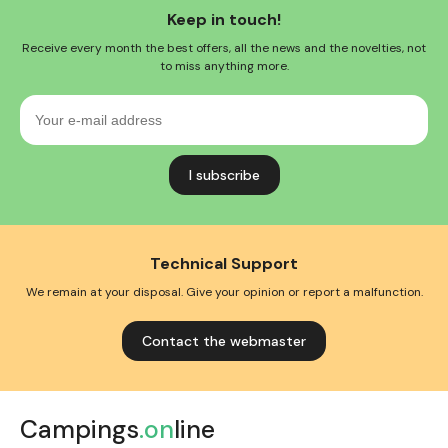
Keep in touch!
Receive every month the best offers, all the news and the novelties, not
to miss anything more.
Your
e-
mail
address
Technical Support
We remain at your disposal. Give your opinion or report a malfunction.
Contact the webmaster
Campings
.on
line