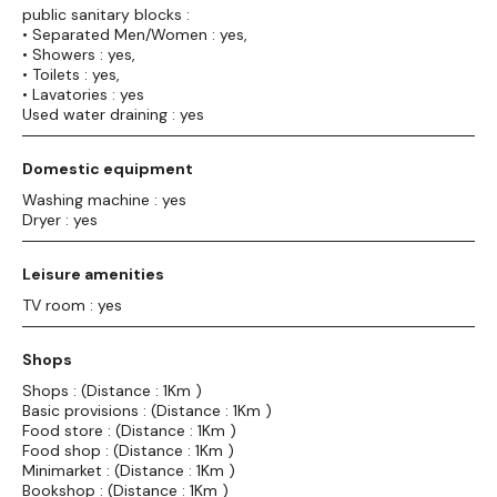
public sanitary blocks :
• Separated Men/Women : yes,
• Showers : yes,
• Toilets : yes,
• Lavatories : yes
Used water draining : yes
Domestic equipment
Washing machine : yes
Dryer : yes
Leisure amenities
TV room : yes
Shops
Shops : (Distance : 1Km )
Basic provisions : (Distance : 1Km )
Food store : (Distance : 1Km )
Food shop : (Distance : 1Km )
Minimarket : (Distance : 1Km )
Bookshop : (Distance : 1Km )