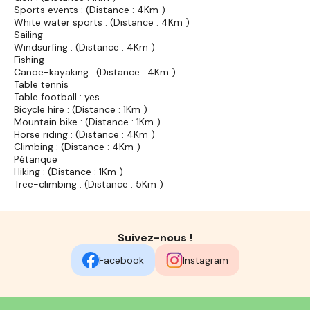
Sports events : (Distance : 4Km )
White water sports : (Distance : 4Km )
Sailing
Windsurfing : (Distance : 4Km )
Fishing
Canoe-kayaking : (Distance : 4Km )
Table tennis
Table football : yes
Bicycle hire : (Distance : 1Km )
Mountain bike : (Distance : 1Km )
Horse riding : (Distance : 4Km )
Climbing : (Distance : 4Km )
Pétanque
Hiking : (Distance : 1Km )
Tree-climbing : (Distance : 5Km )
Suivez-nous !
Facebook
Instagram