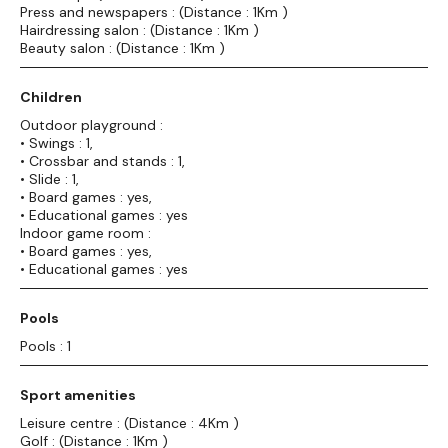
Press and newspapers : (Distance : 1Km )
Hairdressing salon : (Distance : 1Km )
Beauty salon : (Distance : 1Km )
Children
Outdoor playground :
• Swings : 1,
• Crossbar and stands : 1,
• Slide : 1,
• Board games : yes,
• Educational games : yes
Indoor game room :
• Board games : yes,
• Educational games : yes
Pools
Pools : 1
Sport amenities
Leisure centre : (Distance : 4Km )
Golf : (Distance : 1Km )