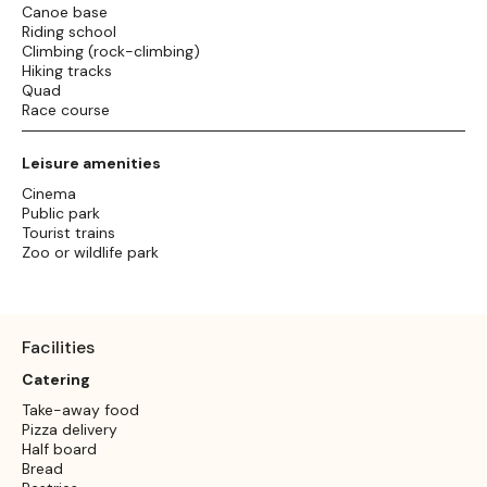
Canoe base
Riding school
Climbing (rock-climbing)
Hiking tracks
Quad
Race course
Leisure amenities
Cinema
Public park
Tourist trains
Zoo or wildlife park
Facilities
Catering
Take-away food
Pizza delivery
Half board
Bread