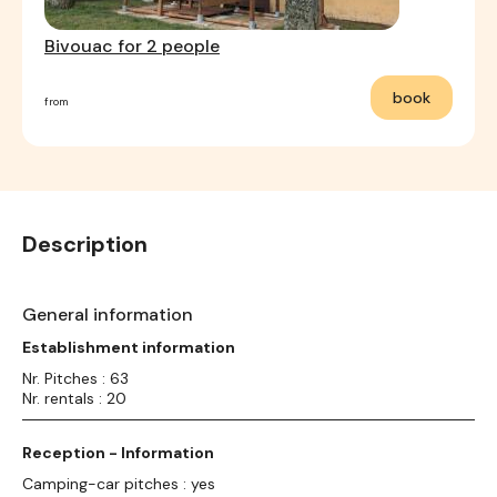
Bivouac for 2 people
book
from
Description
General information
Establishment information
Nr. Pitches : 63
Nr. rentals : 20
Reception - Information
Camping-car pitches : yes