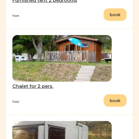
Furnished tent 2 bedrooms
book
from
Chalet for 2 pers.
book
from