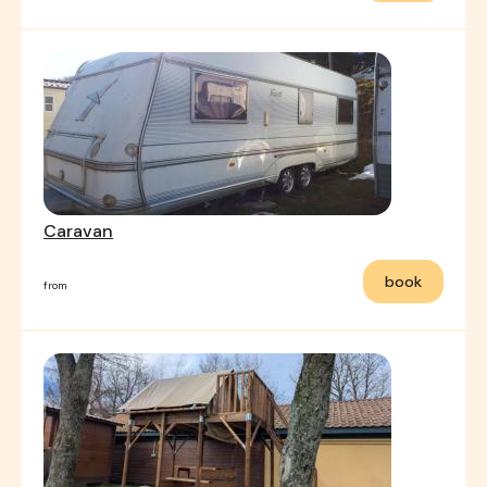
Caravan
book
from