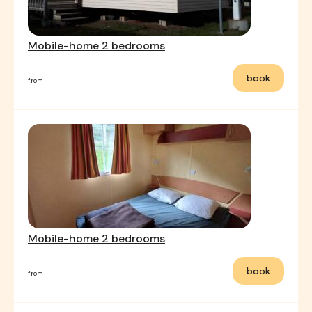
Mobile-home 2 bedrooms
book
from
Mobile-home 2 bedrooms
book
from