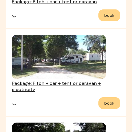
Package: Pitch + car + tent or caravan
book
from
Package: Pitch + car + tent or caravan +
electricity
book
from