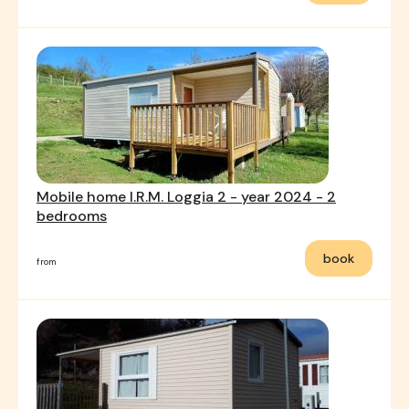
Mobile home I.R.M. Loggia 2 - year 2024 - 2
bedrooms
book
from