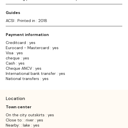
Guides
ACSI : Printed in : 2018
Payment information
Creditcard : yes
Eurocard - Mastercard : yes
Visa : yes
cheque : yes
Cash : yes
Cheque ANCV : yes
International bank transfer : yes
National transfers : yes
Location
Town center
On the city outskirts : yes
Close to: : river : yes
Nearby: : lake : yes