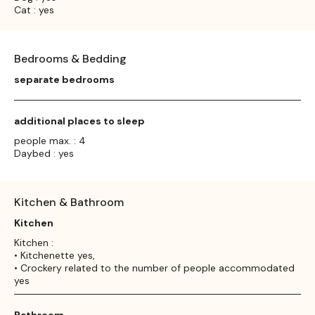
Cat : yes
Bedrooms & Bedding
separate bedrooms
additional places to sleep
people max. : 4
Daybed : yes
Kitchen & Bathroom
Kitchen
Kitchen :
• Kitchenette yes,
• Crockery related to the number of people accommodated
yes
Bathroom