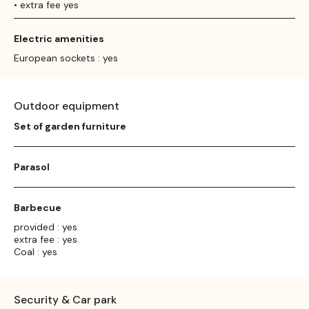
• extra fee yes
Electric amenities
European sockets : yes
Outdoor equipment
Set of garden furniture
Parasol
Barbecue
provided : yes
extra fee : yes
Coal : yes
Security & Car park