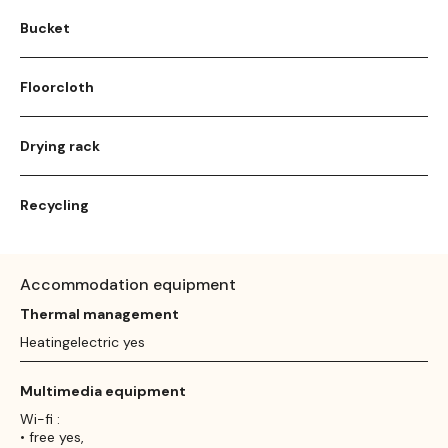
Bucket
Floorcloth
Drying rack
Recycling
Accommodation equipment
Thermal management
Heatingelectric yes
Multimedia equipment
Wi-fi :
• free yes,