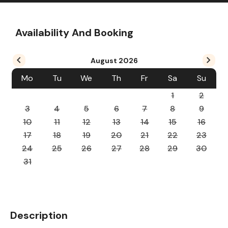
Availability And Booking
August
2026
Mo
Tu
We
Th
Fr
Sa
Su
1
2
3
4
5
6
7
8
9
10
11
12
13
14
15
16
17
18
19
20
21
22
23
24
25
26
27
28
29
30
31
Description