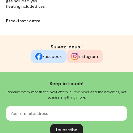
gasincluded yes
heatingincluded yes
Breakfast : extra
Suivez-nous !
Facebook
Instagram
Keep in touch!
Receive every month the best offers, all the news and the novelties, not
to miss anything more.
Your
e-
mail
address