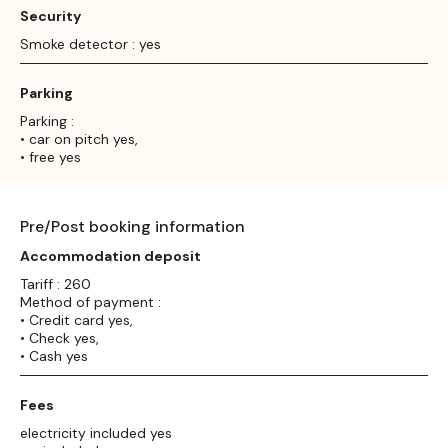
Security
Smoke detector : yes
Parking
Parking :
• car on pitch yes,
• free yes
Pre/Post booking information
Accommodation deposit
Tariff : 260
Method of payment :
• Credit card yes,
• Check yes,
• Cash yes
Fees
electricity included yes