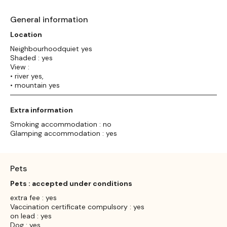
General information
Location
Neighbourhoodquiet yes
Shaded : yes
View :
• river yes,
• mountain yes
Extra information
Smoking accommodation : no
Glamping accommodation : yes
Pets
Pets : accepted under conditions
extra fee : yes
Vaccination certificate compulsory : yes
on lead : yes
Dog : yes