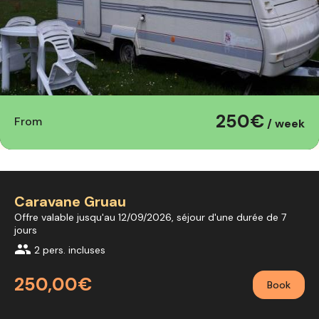
250€
From
/ week
Caravane Gruau
Offre valable jusqu'au 12/09/2026, séjour d'une durée de 7
jours
group
2 pers. incluses
250,00€
Book