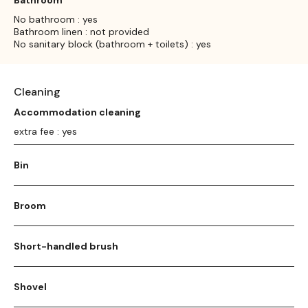
No bathroom : yes
Bathroom linen : not provided
No sanitary block (bathroom + toilets) : yes
Cleaning
Accommodation cleaning
extra fee : yes
Bin
Broom
Short-handled brush
Shovel