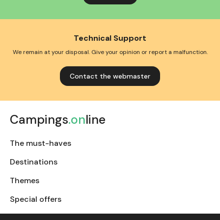
Technical Support
We remain at your disposal. Give your opinion or report a malfunction.
Contact the webmaster
Campings
.on
line
The must-haves
Destinations
Themes
Special offers