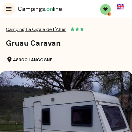
English
Campings
.on
line
0
Camping La Cigale de L'Allier
Gruau Caravan
location_on
48300 LANGOGNE