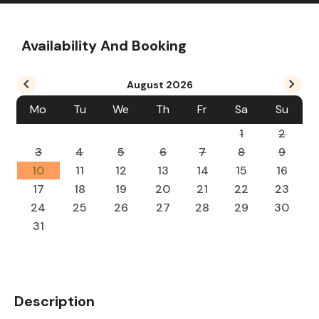
Availability And Booking
August
2026
Mo
Tu
We
Th
Fr
Sa
Su
1
2
3
4
5
6
7
8
9
10
11
12
13
14
15
16
17
18
19
20
21
22
23
24
25
26
27
28
29
30
31
Description