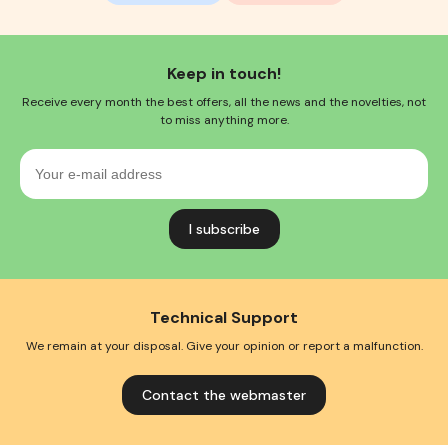
Keep in touch!
Receive every month the best offers, all the news and the novelties, not
to miss anything more.
Your
e-
mail
address
Technical Support
We remain at your disposal. Give your opinion or report a malfunction.
Contact the webmaster