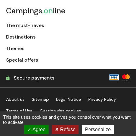
Campings
.on
line
The must-haves
Destinations
Themes
Special offers
Secure payments
About us
Sitemap
Legal Notice
Privacy Policy
Terms of Use
Gestion des cookies
This site uses cookies and gives you control over what you want
to activate
find my campsite
Agree
Refuse
Personalize