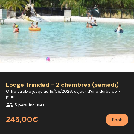
Lodge Trinidad - 2 chambres (samedi)
Offre valable jusqu'au 19/09/2026, séjour d'une durée de 7
jours
group
5 pers. incluses
245,00€
Book