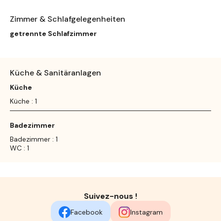
Zimmer & Schlafgelegenheiten
getrennte Schlafzimmer
Küche & Sanitäranlagen
Küche
Küche : 1
Badezimmer
Badezimmer : 1
WC : 1
Suivez-nous !
Facebook
Instagram