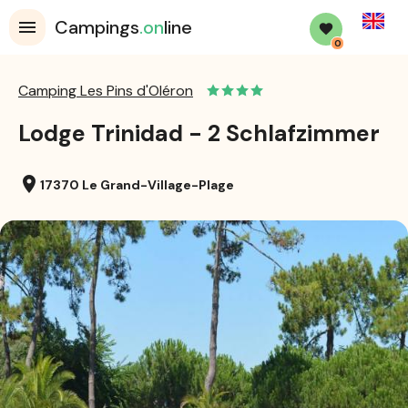
English
Campings
.on
line
0
Camping Les Pins d'Oléron
Lodge Trinidad - 2 Schlafzimmer
location_on
17370 Le Grand-Village-Plage