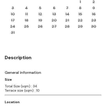
1
2
3
4
5
6
7
8
9
10
11
12
13
14
15
16
17
18
19
20
21
22
23
24
25
26
27
28
29
30
31
Description
General information
Size
Total Size (sqm) : 34
Terrace size (sqm) : 10
Location