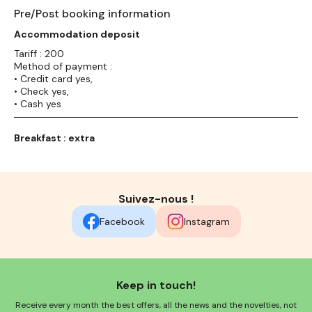
Pre/Post booking information
Accommodation deposit
Tariff : 200
Method of payment :
• Credit card yes,
• Check yes,
• Cash yes
Breakfast : extra
Suivez-nous !
Facebook
Instagram
Keep in touch!
Receive every month the best offers, all the news and the novelties, not