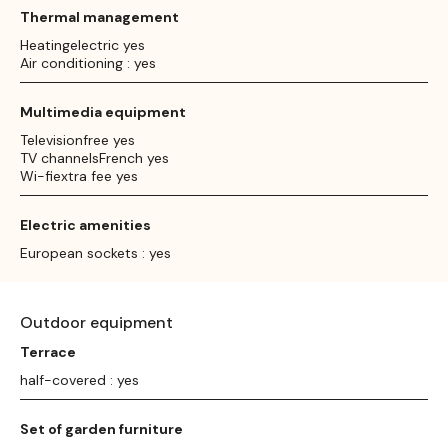
Thermal management
Heatingelectric yes
Air conditioning : yes
Multimedia equipment
Televisionfree yes
TV channelsFrench yes
Wi-fiextra fee yes
Electric amenities
European sockets : yes
Outdoor equipment
Terrace
half-covered : yes
Set of garden furniture