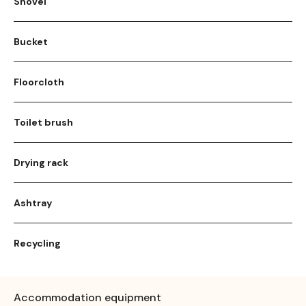
Shovel
Bucket
Floorcloth
Toilet brush
Drying rack
Ashtray
Recycling
Accommodation equipment