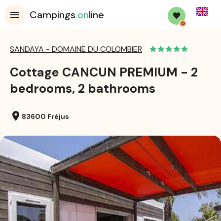
English
Campings
.on
line
0
SANDAYA - DOMAINE DU COLOMBIER
Cottage CANCUN PREMIUM - 2
bedrooms, 2 bathrooms
location_on
83600 Fréjus