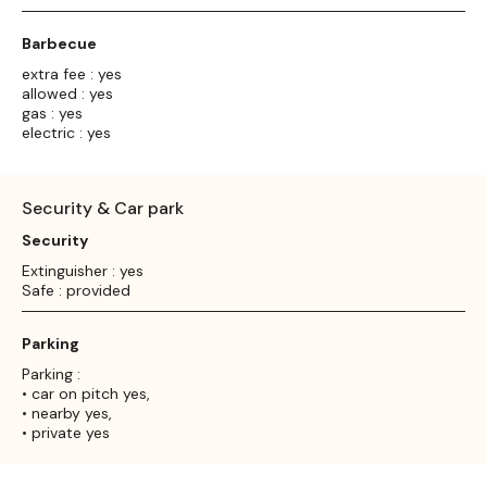
Barbecue
extra fee : yes
allowed : yes
gas : yes
electric : yes
Security & Car park
Security
Extinguisher : yes
Safe : provided
Parking
Parking :
• car on pitch yes,
• nearby yes,
• private yes