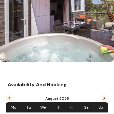
Availability And Booking
August
2026
Mo
Tu
We
Th
Fr
Sa
Su