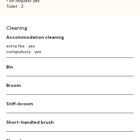
• on request yes
Toilet : 2
Cleaning
Accommodation cleaning
extra fee : yes
compulsory : yes
Bin
Broom
Stiff-broom
Short-handled brush