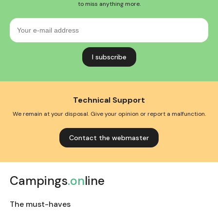
to miss anything more.
Your
e-
mail
address
Technical Support
We remain at your disposal. Give your opinion or report a malfunction.
Contact the webmaster
Campings
.on
line
The must-haves