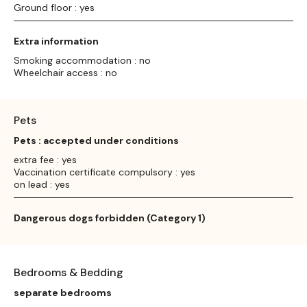
Ground floor : yes
Extra information
Smoking accommodation : no
Wheelchair access : no
Pets
Pets : accepted under conditions
extra fee : yes
Vaccination certificate compulsory : yes
on lead : yes
Dangerous dogs forbidden (Category 1)
Bedrooms & Bedding
separate bedrooms