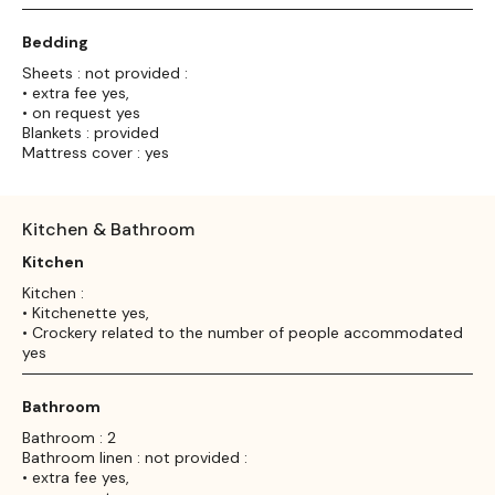
Bedding
Sheets : not provided :
• extra fee yes,
• on request yes
Blankets : provided
Mattress cover : yes
Kitchen & Bathroom
Kitchen
Kitchen :
• Kitchenette yes,
• Crockery related to the number of people accommodated
yes
Bathroom
Bathroom : 2
Bathroom linen : not provided :
• extra fee yes,