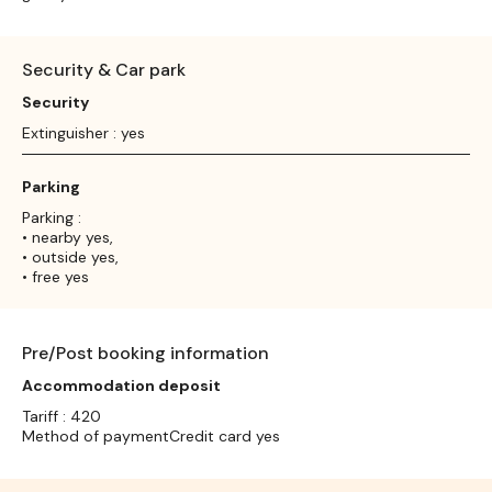
Security & Car park
Security
Extinguisher : yes
Parking
Parking :
• nearby yes,
• outside yes,
• free yes
Pre/Post booking information
Accommodation deposit
Tariff : 420
Method of paymentCredit card yes