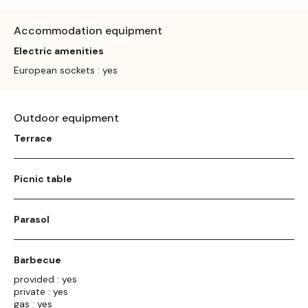
Accommodation equipment
Electric amenities
European sockets : yes
Outdoor equipment
Terrace
Picnic table
Parasol
Barbecue
provided : yes
private : yes
gas : yes