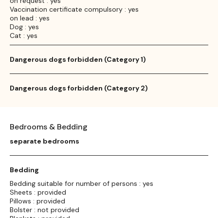
on request : yes
Vaccination certificate compulsory : yes
on lead : yes
Dog : yes
Cat : yes
Dangerous dogs forbidden (Category 1)
Dangerous dogs forbidden (Category 2)
Bedrooms & Bedding
separate bedrooms
Bedding
Bedding suitable for number of persons : yes
Sheets : provided
Pillows : provided
Bolster : not provided