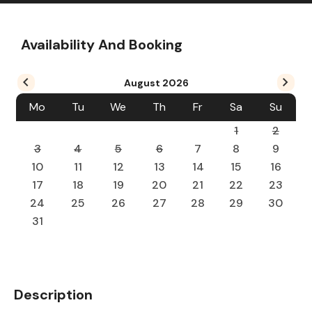
Availability And Booking
August
2026
Mo
Tu
We
Th
Fr
Sa
Su
1
2
3
4
5
6
7
8
9
10
11
12
13
14
15
16
17
18
19
20
21
22
23
24
25
26
27
28
29
30
31
Description