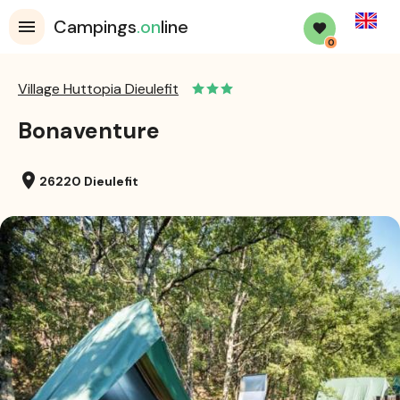
English
Campings
.on
line
0
Village Huttopia Dieulefit
Bonaventure
location_on
26220 Dieulefit