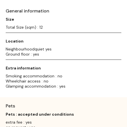
General information
Size
Total Size (sqm) : 12
Location
Neighbourhoodquiet yes
Ground floor : yes
Extra information
Smoking accommodation : no
Wheelchair access : no
Glamping accommodation : yes
Pets
Pets : accepted under conditions
extra fee : yes