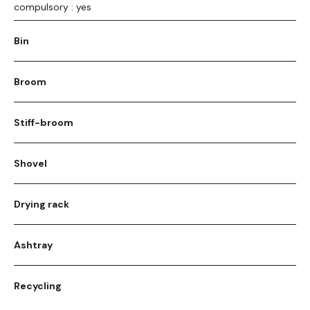
compulsory : yes
Bin
Broom
Stiff-broom
Shovel
Drying rack
Ashtray
Recycling