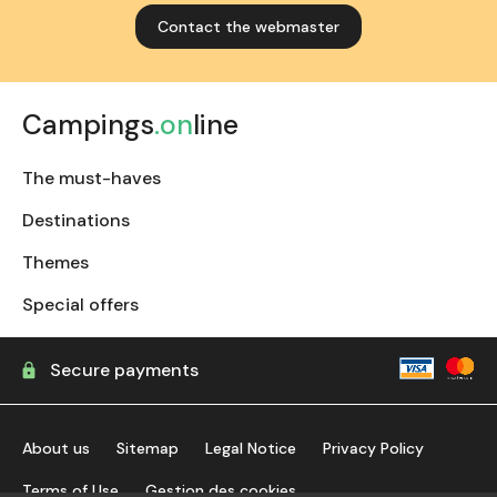
Contact the webmaster
Campings
.on
line
The must-haves
Destinations
Themes
Special offers
Secure payments
About us
Sitemap
Legal Notice
Privacy Policy
Terms of Use
Gestion des cookies