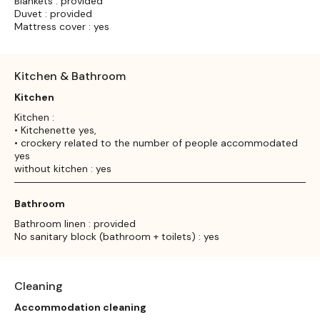
Blankets : provided
Duvet : provided
Mattress cover : yes
Kitchen & Bathroom
Kitchen
Kitchen :
• Kitchenette yes,
• crockery related to the number of people accommodated
yes
without kitchen : yes
Bathroom
Bathroom linen : provided
No sanitary block (bathroom + toilets) : yes
Cleaning
Accommodation cleaning