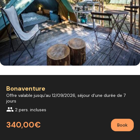
Bonaventure
Offre valable jusqu'au 12/09/2026, séjour d'une durée de 7
jours
group
2 pers. incluses
340,00€
Book