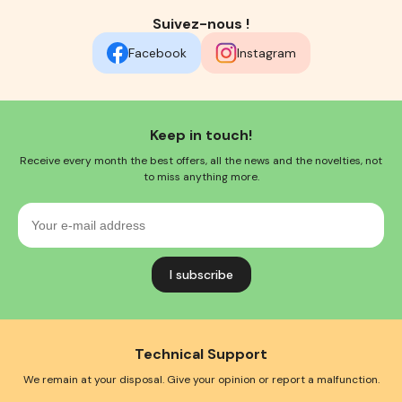
Suivez-nous !
Facebook
Instagram
Keep in touch!
Receive every month the best offers, all the news and the novelties, not
to miss anything more.
Your
e-
mail
address
Technical Support
We remain at your disposal. Give your opinion or report a malfunction.