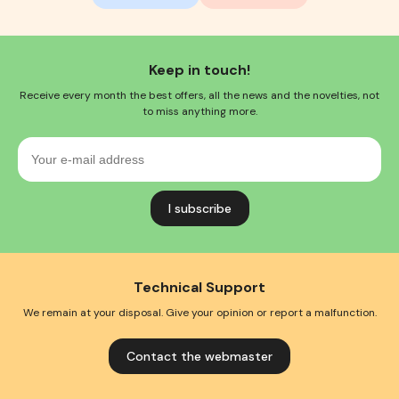
Keep in touch!
Receive every month the best offers, all the news and the novelties, not
to miss anything more.
Your
e-
mail
address
Technical Support
We remain at your disposal. Give your opinion or report a malfunction.
Contact the webmaster