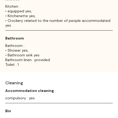
Kitchen :
• equipped yes,
• Kitchenette yes,
• Crockery related to the number of people accommodated
yes
Bathroom
Bathroom :
• Shower yes,
• Bathroom sink yes
Bathroom linen : provided
Toilet : 1
Cleaning
Accommodation cleaning
compulsory : yes
Bin