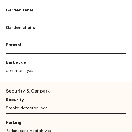
Garden table
Garden chairs
Parasol
Barbecue
common : yes
Security & Car park
Security
Smoke detector : yes
Parking
Parkingcar on pitch yes