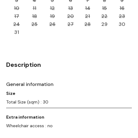
3
4
5
6
7
8
9
10
11
12
13
14
15
16
17
18
19
20
21
22
23
24
25
26
27
28
29
30
31
Description
General information
Size
Total Size (sqm) : 30
Extra information
Wheelchair access : no