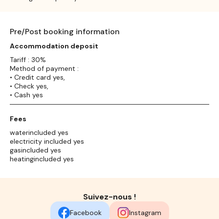
Pre/Post booking information
Accommodation deposit
Tariff : 30%
Method of payment :
• Credit card yes,
• Check yes,
• Cash yes
Fees
waterincluded yes
electricity included yes
gasincluded yes
heatingincluded yes
Suivez-nous !
Facebook
Instagram