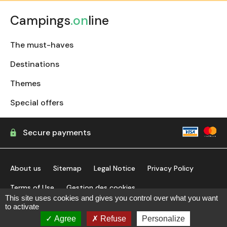
Campings
.on
line
The must-haves
Destinations
Themes
Special offers
Secure payments
About us
Sitemap
Legal Notice
Privacy Policy
Terms of Use
Gestion des cookies
This site uses cookies and gives you control over what you want
to activate
find my campsite
Agree
Refuse
Personalize