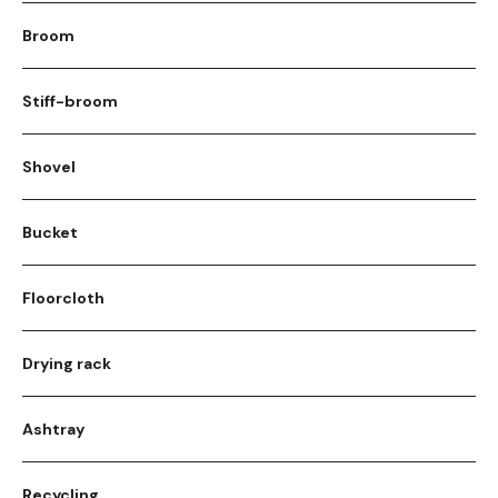
Broom
Stiff-broom
Shovel
Bucket
Floorcloth
Drying rack
Ashtray
Recycling