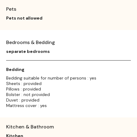
Pets
Pets not allowed
Bedrooms & Bedding
separate bedrooms
Bedding
Bedding suitable for number of persons : yes
Sheets : provided
Pillows : provided
Bolster : not provided
Duvet : provided
Mattress cover : yes
Kitchen & Bathroom
Kitchen