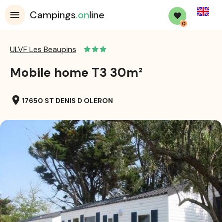
English
Campings
.on
line
0
ULVF Les Beaupins
Mobile home T3 30m²
location_on
17650 ST DENIS D OLERON