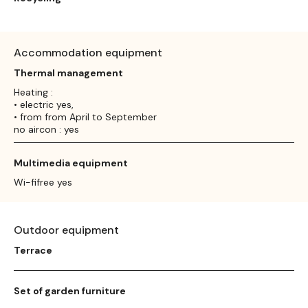
Accommodation equipment
Thermal management
Heating :
• electric yes,
• from from April to September
no aircon : yes
Multimedia equipment
Wi-fifree yes
Outdoor equipment
Terrace
Set of garden furniture