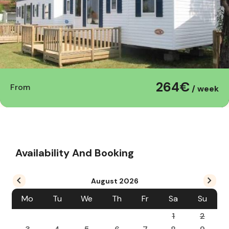
264€
From
/ week
Availability And Booking
August
2026
Mo
Tu
We
Th
Fr
Sa
Su
1
2