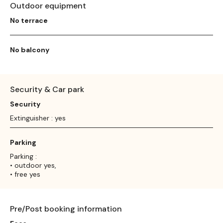
Outdoor equipment
No terrace
No balcony
Security & Car park
Security
Extinguisher : yes
Parking
Parking :
• outdoor yes,
• free yes
Pre/Post booking information