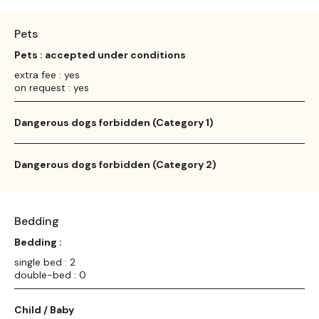
Pets
Pets : accepted under conditions
extra fee : yes
on request : yes
Dangerous dogs forbidden (Category 1)
Dangerous dogs forbidden (Category 2)
Bedding
Bedding :
single bed : 2
double-bed : 0
Child / Baby