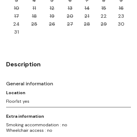
3
4
5
6
7
8
9
10
11
12
13
14
15
16
17
18
19
20
21
22
23
24
25
26
27
28
29
30
31
Description
General information
Location
Floor1st yes
Extra information
Smoking accommodation : no
Wheelchair access : no