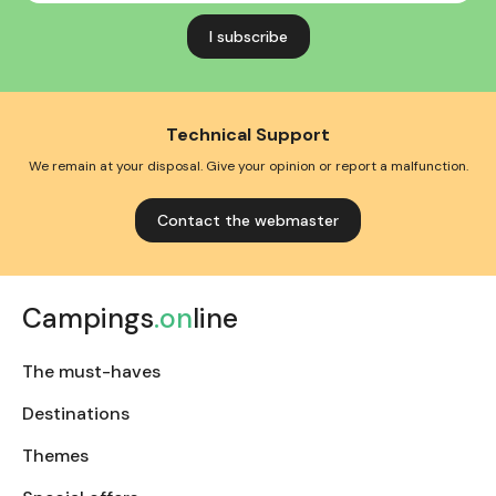
address
Technical Support
We remain at your disposal. Give your opinion or report a malfunction.
Contact the webmaster
Campings
.on
line
The must-haves
Destinations
Themes