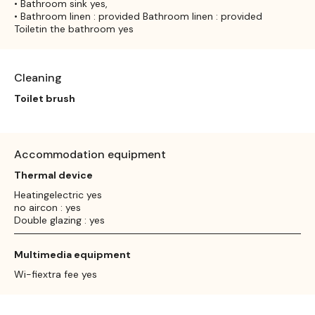
• Bathroom sink yes,
• Bathroom linen : provided Bathroom linen : provided
Toiletin the bathroom yes
Cleaning
Toilet brush
Accommodation equipment
Thermal device
Heatingelectric yes
no aircon : yes
Double glazing : yes
Multimedia equipment
Wi-fiextra fee yes