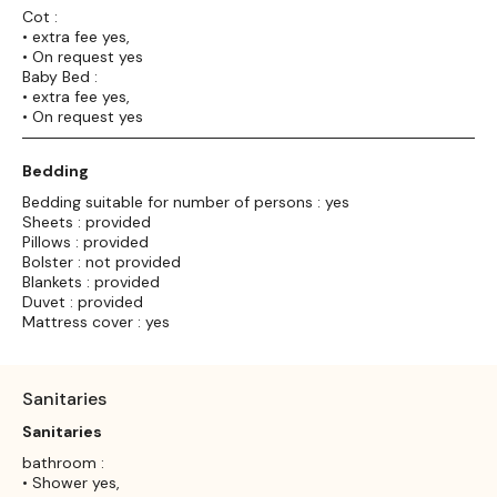
Cot :
• extra fee yes,
• On request yes
Baby Bed :
• extra fee yes,
• On request yes
Bedding
Bedding suitable for number of persons : yes
Sheets : provided
Pillows : provided
Bolster : not provided
Blankets : provided
Duvet : provided
Mattress cover : yes
Sanitaries
Sanitaries
bathroom :
• Shower yes,