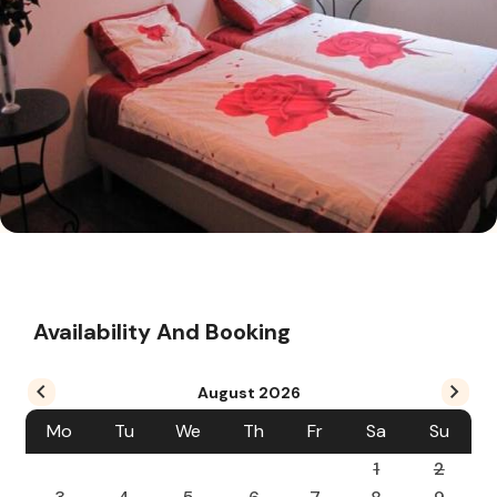
Availability And Booking
August
2026
Mo
Tu
We
Th
Fr
Sa
Su
1
2