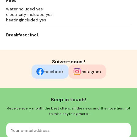
Fees
waterincluded yes
electricity included yes
heatingincluded yes
Breakfast : incl.
Suivez-nous !
Facebook
Instagram
Keep in touch!
Receive every month the best offers, all the news and the novelties, not
to miss anything more.
Your
e-
mail