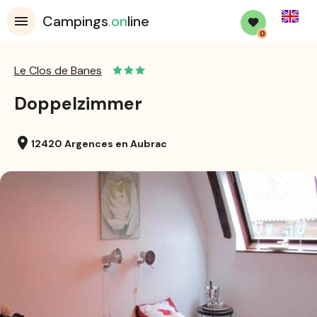
English
Campings
.on
line
0
Le Clos de Banes
Doppelzimmer
location_on
12420 Argences en Aubrac