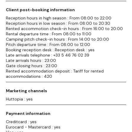
Client post-booking information
Reception hours in high season : From 08:00 to 22:00
Reception hours in low season : From 08:00 to 20:30
Rented accommotion check-in hours : From 16:00 to 20:00
Rental departure time : From 08:00 to 11:00
Camping pitch check-in hours : From 14:00 to 20:00
Pitch departure time : From 08:00 to 12:00
Booking reception desk : Reception desk : yes
Late arrivals telephone : +33 5 46 76 02 39
Late arrivals hours : 23:00
Gate closing hours : 23:00
Rented accommodation deposit : Tariff for rented
accommodations : 420
Marketing channels
Huttopia : yes
Payment information
Creditcard : yes
Eurocard - Mastercard : yes