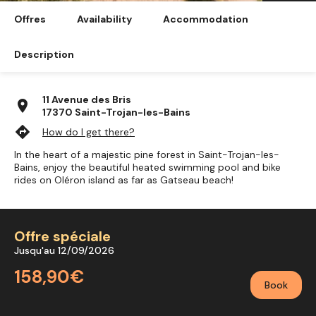
Offres
Availability
Accommodation
Description
11 Avenue des Bris
location_on
17370 Saint-Trojan-les-Bains
directions
How do I get there?
In the heart of a majestic pine forest in Saint-Trojan-les-
Bains, enjoy the beautiful heated swimming pool and bike
rides on Oléron island as far as Gatseau beach!
Offre spéciale
Jusqu'au 12/09/2026
158,90€
Book