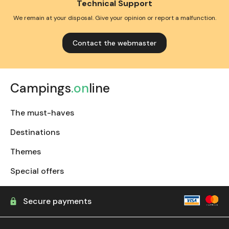
Technical Support
We remain at your disposal. Give your opinion or report a malfunction.
Contact the webmaster
Campings
.on
line
The must-haves
Destinations
Themes
Special offers
Secure payments