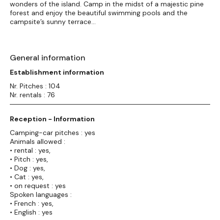
wonders of the island. Camp in the midst of a majestic pine
forest and enjoy the beautiful swimming pools and the
campsite’s sunny terrace…
General information
Establishment information
Nr. Pitches : 104
Nr. rentals : 76
Reception - Information
Camping-car pitches : yes
Animals allowed :
• rental : yes,
• Pitch : yes,
• Dog : yes,
• Cat : yes,
• on request : yes
Spoken languages :
• French : yes,
• English : yes