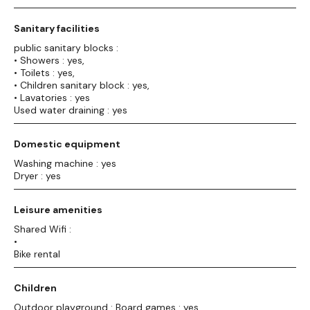
Sanitary facilities
public sanitary blocks :
• Showers : yes,
• Toilets : yes,
• Children sanitary block : yes,
• Lavatories : yes
Used water draining : yes
Domestic equipment
Washing machine : yes
Dryer : yes
Leisure amenities
Shared Wifi :
•
Bike rental
Children
Outdoor playground : Board games : yes