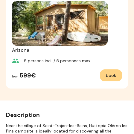
Arizona
group
5
persons incl.
/ 5
personnes max
599€
book
from
Description
Near the village of Saint-Trojan-les-Bains, Huttopia Oléron les
Pins campsite is ideally located for discovering all the