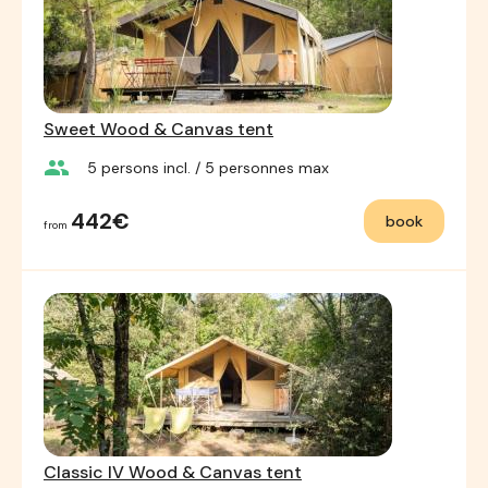
Sweet Wood & Canvas tent
group
5
persons incl.
/ 5
personnes max
442€
book
from
Classic IV Wood & Canvas tent