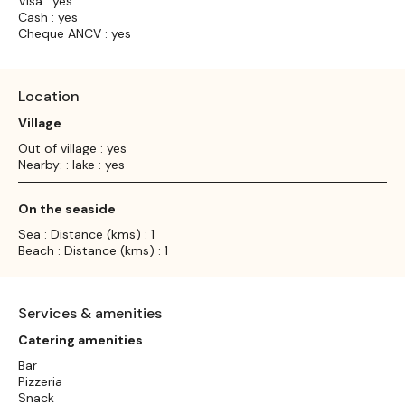
Visa : yes
Cash : yes
Cheque ANCV : yes
Location
Village
Out of village : yes
Nearby: : lake : yes
On the seaside
Sea : Distance (kms) : 1
Beach : Distance (kms) : 1
Services & amenities
Catering amenities
Bar
Pizzeria
Snack