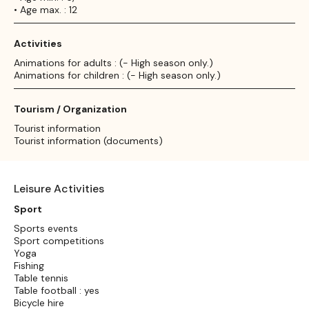
• Age max. : 12
Activities
Animations for adults : (- High season only.)
Animations for children : (- High season only.)
Tourism / Organization
Tourist information
Tourist information (documents)
Leisure Activities
Sport
Sports events
Sport competitions
Yoga
Fishing
Table tennis
Table football : yes
Bicycle hire