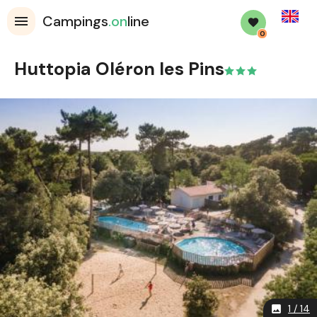
English
Campings
.on
line
0
Huttopia Oléron les Pins
1 / 14
image