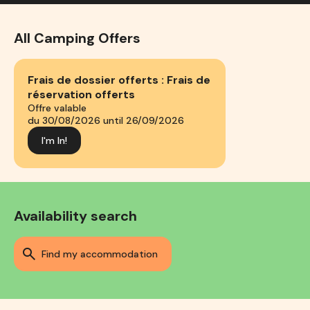
All Camping Offers
Frais de dossier offerts : Frais de
réservation offerts
Offre valable
du 30/08/2026 until 26/09/2026
I'm In!
Availability search
find my accommodation