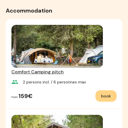
Accommodation
Comfort Camping pitch
group
2
persons incl.
/ 6
personnes max
159€
book
from