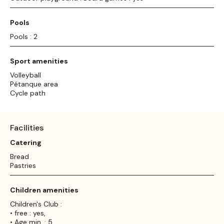
Pools
Pools : 2
Sport amenities
Volleyball
Pétanque area
Cycle path
Facilities
Catering
Bread
Pastries
Children amenities
Children's Club :
• free : yes,
• Age min. : 5,