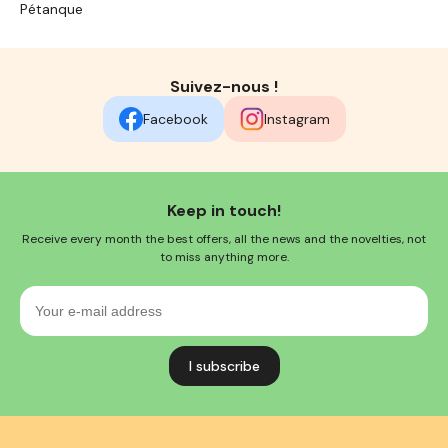
Pétanque
Suivez-nous !
Facebook
Instagram
Keep in touch!
Receive every month the best offers, all the news and the novelties, not
to miss anything more.
Your
e-
mail
address