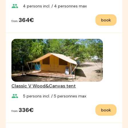
group
4
persons incl.
/ 4
personnes max
364€
book
from
Classic V Wood&Canvas tent
group
5
persons incl.
/ 5
personnes max
336€
book
from