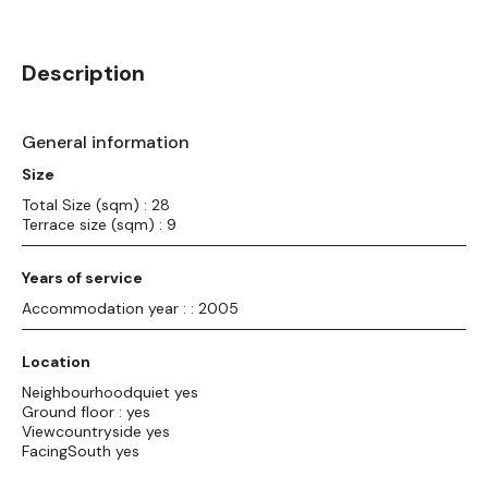
Description
General information
Size
Total Size (sqm) : 28
Terrace size (sqm) : 9
Years of service
Accommodation year : : 2005
Location
Neighbourhoodquiet yes
Ground floor : yes
Viewcountryside yes
FacingSouth yes