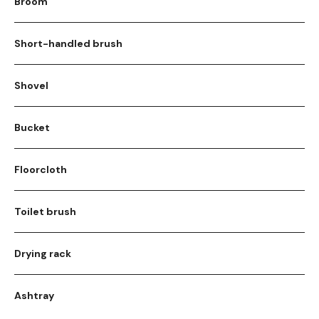
Broom
Short-handled brush
Shovel
Bucket
Floorcloth
Toilet brush
Drying rack
Ashtray