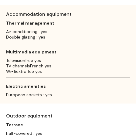
Accommodation equipment
Thermal management
Air conditioning : yes
Double glazing : yes
Multimedia equipment
Televisionfree yes
TV channelsFrench yes
Wi-fiextra fee yes
Electric amenities
European sockets : yes
Outdoor equipment
Terrace
half-covered : yes