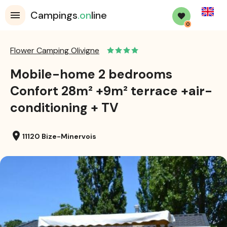
English
Campings
.on
line
0
Flower Camping Olivigne
Mobile-home 2 bedrooms
Confort 28m² +9m² terrace +air-
conditioning + TV
location_on
11120 Bize-Minervois