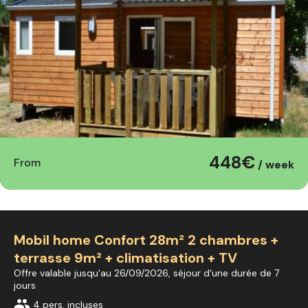
448€
From
/ week
Mobil home Confort 28m² 2 chambres +
terrasse 9m² + climatisation + TV
Offre valable jusqu'au 26/09/2026, séjour d'une durée de 7
jours
group
4 pers. incluses