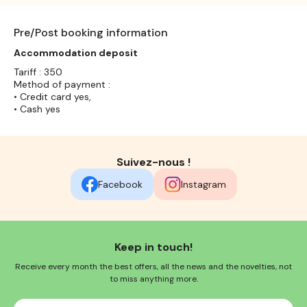
Pre/Post booking information
Accommodation deposit
Tariff : 350
Method of payment :
• Credit card yes,
• Cash yes
Suivez-nous !
Facebook
Instagram
Keep in touch!
Receive every month the best offers, all the news and the novelties, not
to miss anything more.
Your