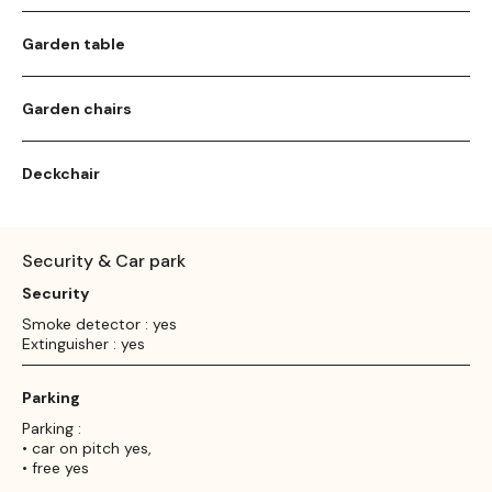
Garden table
Garden chairs
Deckchair
Security & Car park
Security
Smoke detector : yes
Extinguisher : yes
Parking
Parking :
• car on pitch yes,
• free yes