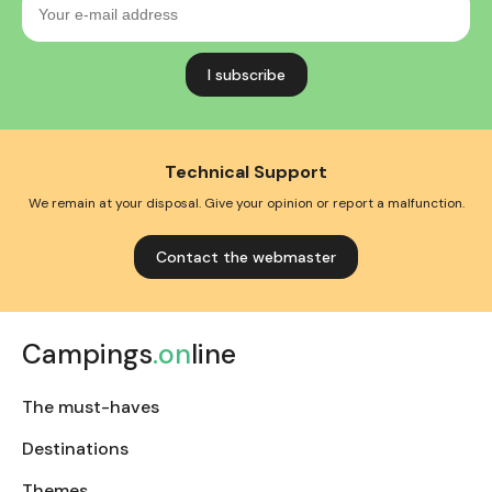
e-
mail
address
Technical Support
We remain at your disposal. Give your opinion or report a malfunction.
Contact the webmaster
Campings
.on
line
The must-haves
Destinations
Themes