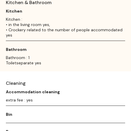
Kitchen & Bathroom
Kitchen
Kitchen :
• in the living room yes,
• Crockery related to the number of people accommodated
yes
Bathroom
Bathroom : 1
Toiletseparate yes
Cleaning
Accommodation cleaning
extra fee : yes
Bin