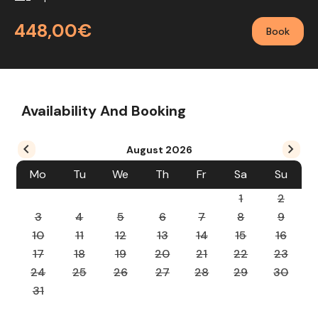
448,00€
Book
Availability And Booking
August
2026
Mo
Tu
We
Th
Fr
Sa
Su
1
2
3
4
5
6
7
8
9
10
11
12
13
14
15
16
17
18
19
20
21
22
23
24
25
26
27
28
29
30
31