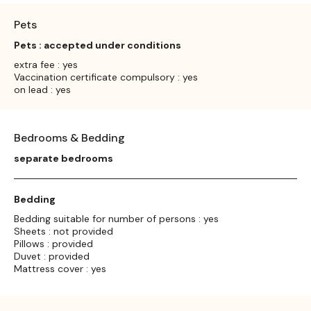
Pets
Pets : accepted under conditions
extra fee : yes
Vaccination certificate compulsory : yes
on lead : yes
Bedrooms & Bedding
separate bedrooms
Bedding
Bedding suitable for number of persons : yes
Sheets : not provided
Pillows : provided
Duvet : provided
Mattress cover : yes