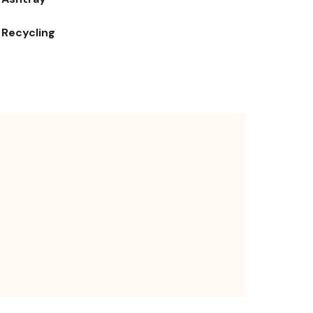
Recycling