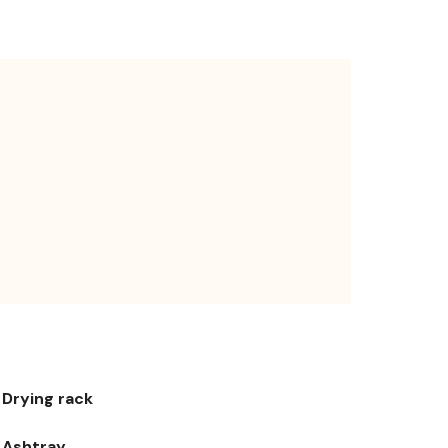
Drying rack
Ashtray