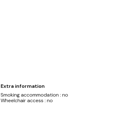
Extra information
Smoking accommodation : no
Wheelchair access : no