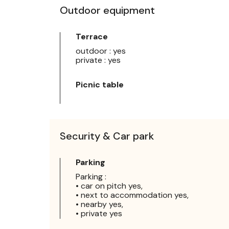
Outdoor equipment
Terrace
outdoor : yes
private : yes
Picnic table
Security & Car park
Parking
Parking :
• car on pitch yes,
• next to accommodation yes,
• nearby yes,
• private yes