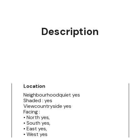
Description
Location
Neighbourhoodquiet yes
Shaded : yes
Viewcountryside yes
Facing :
• North yes,
• South yes,
• East yes,
• West yes