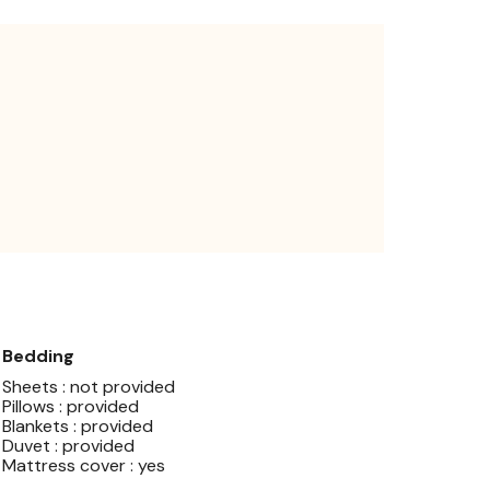
Bedding
Sheets : not provided
Pillows : provided
Blankets : provided
Duvet : provided
Mattress cover : yes