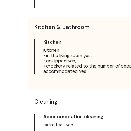
Kitchen & Bathroom
Kitchen
Kitchen :
• in the living room yes,
• equipped yes,
• crockery related to the number of peo
accommodated yes
Cleaning
Accommodation cleaning
extra fee : yes