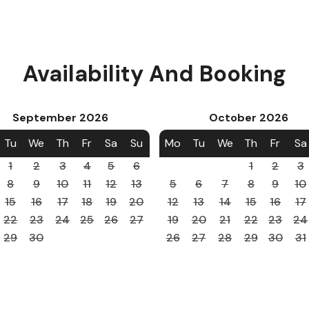
Availability And Booking
September
2026
October
2026
Tu
We
Th
Fr
Sa
Su
Mo
Tu
We
Th
Fr
Sa
1
2
3
4
5
6
1
2
3
8
9
10
11
12
13
5
6
7
8
9
10
15
16
17
18
19
20
12
13
14
15
16
17
22
23
24
25
26
27
19
20
21
22
23
24
29
30
26
27
28
29
30
31