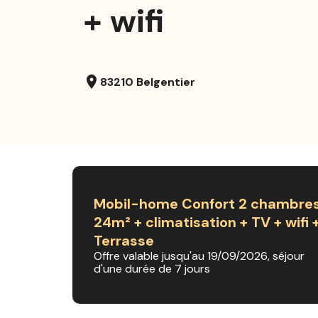
+ wifi
location_on
83210 Belgentier
Mobil-home Confort 2 chambre
24m² + climatisation + TV + wifi 
Terrasse
Offre valable jusqu'au 19/09/2026, séjour
d'une durée de 7 jours