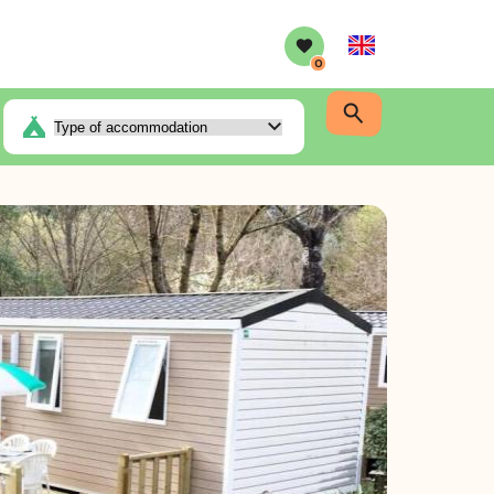
English
0