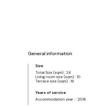
General information
Size
Total Size (sqm) : 24
Living room size (sqm) : 10
Terrace size (sqm) : 16
Years of service
Accommodation year : : 2018