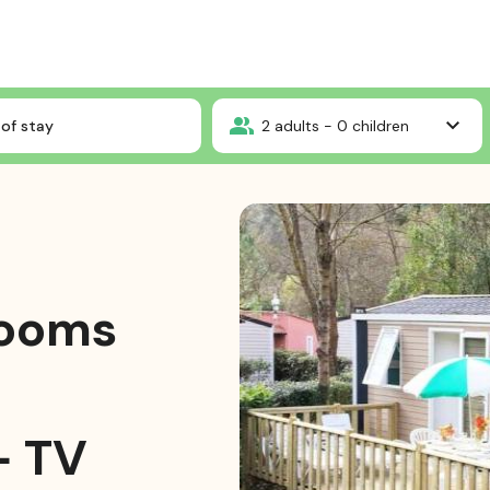
Mobile-home Confort 2 bedrooms 24m² + air-conditionning + TV + wifi
of stay
2
adults -
0
children
rooms
+ TV