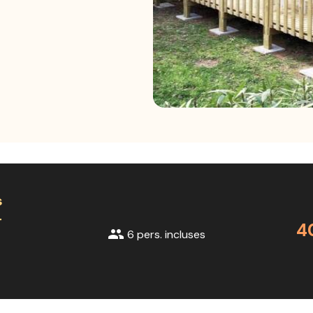
s
+
4
group
6 pers. incluses