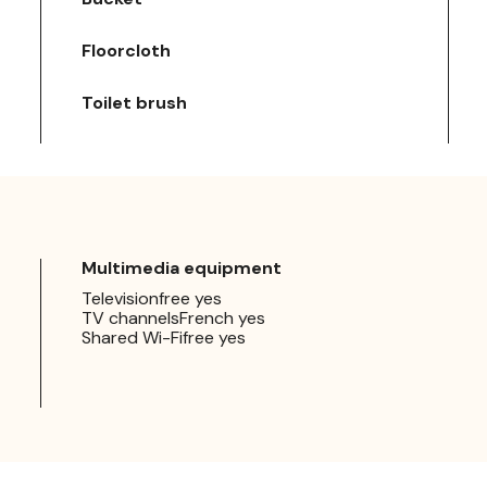
Floorcloth
Toilet brush
Multimedia equipment
Televisionfree yes
TV channelsFrench yes
Shared Wi-Fifree yes