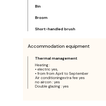
Bin
Broom
Short-handled brush
Accommodation equipment
Thermal management
Heating :
• electric yes,
• from from April to September
Air conditioningextra fee yes
no aircon : yes
Double glazing : yes