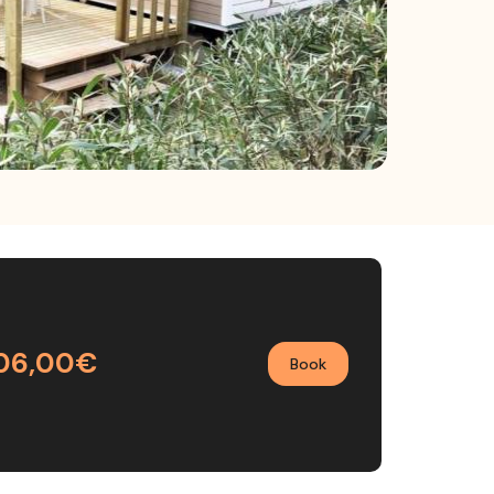
06,00€
Book