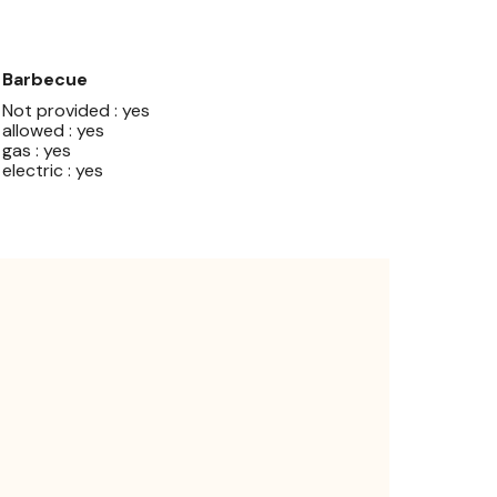
Barbecue
Not provided : yes
allowed : yes
gas : yes
electric : yes