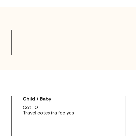
Child / Baby
Cot : 0
Travel cotextra fee yes