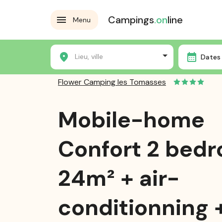
Campings
.on
line
Menu
Home
Campsites
Flower Camping les Tomasses
Lieu, ville
Dates 
Flower Camping les Tomasses
Mobile-home
Confort 2 bed
24m² + air-
conditionning 