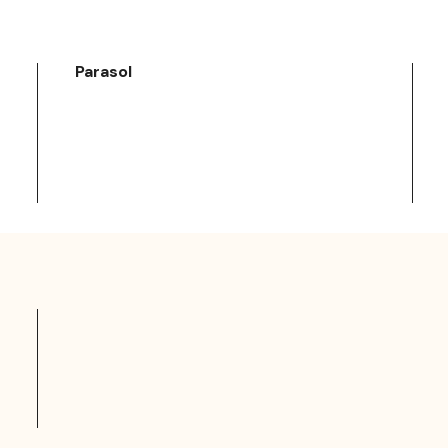
Parasol