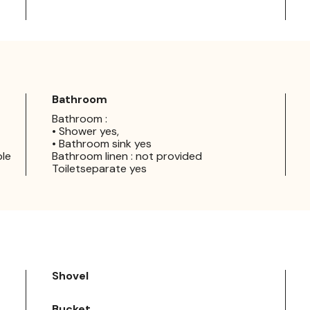
Bathroom
Bathroom :
• Shower yes,
• Bathroom sink yes
ple
Bathroom linen : not provided
Toiletseparate yes
Shovel
Bucket