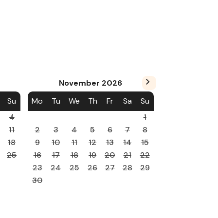
November
2026
Su
Mo
Tu
We
Th
Fr
Sa
Su
4
1
11
2
3
4
5
6
7
8
18
9
10
11
12
13
14
15
25
16
17
18
19
20
21
22
23
24
25
26
27
28
29
30