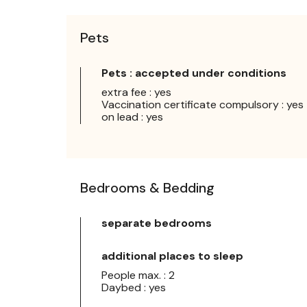
Pets
Pets : accepted under conditions
extra fee : yes
Vaccination certificate compulsory : yes
on lead : yes
Bedrooms & Bedding
separate bedrooms
additional places to sleep
People max. : 2
Daybed : yes