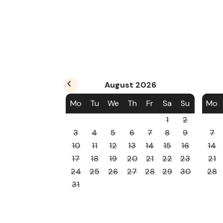
August
2026
Mo
Tu
We
Th
Fr
Sa
Su
Mo
1
2
3
4
5
6
7
8
9
7
10
11
12
13
14
15
16
14
17
18
19
20
21
22
23
21
24
25
26
27
28
29
30
28
31