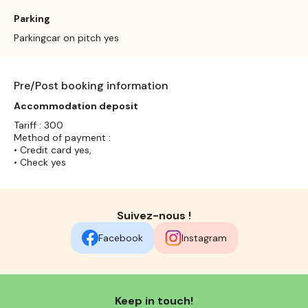
Parking
Parkingcar on pitch yes
Pre/Post booking information
Accommodation deposit
Tariff : 300
Method of payment :
• Credit card yes,
• Check yes
Suivez-nous !
Facebook
Instagram
Keep in touch!