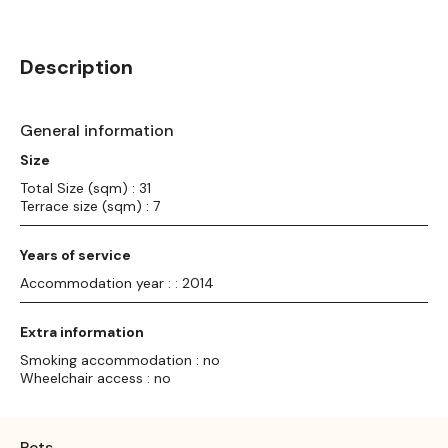
Description
General information
Size
Total Size (sqm) : 31
Terrace size (sqm) : 7
Years of service
Accommodation year : : 2014
Extra information
Smoking accommodation : no
Wheelchair access : no
Pets