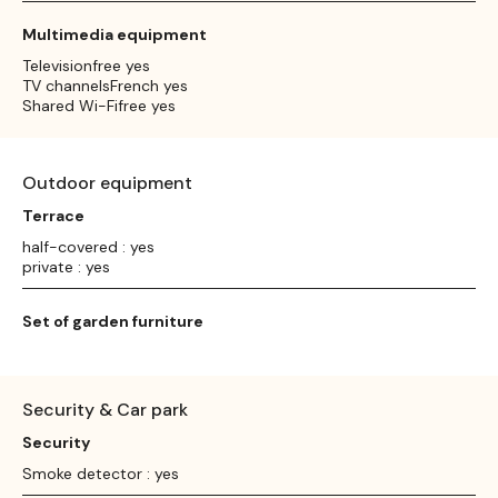
Multimedia equipment
Televisionfree yes
TV channelsFrench yes
Shared Wi-Fifree yes
Outdoor equipment
Terrace
half-covered : yes
private : yes
Set of garden furniture
Security & Car park
Security
Smoke detector : yes