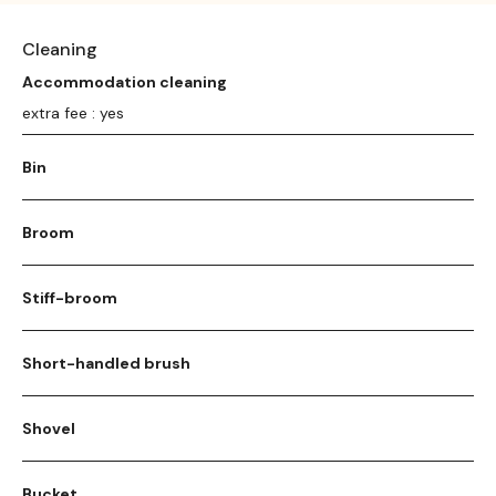
Cleaning
Accommodation cleaning
extra fee : yes
Bin
Broom
Stiff-broom
Short-handled brush
Shovel
Bucket