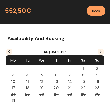
552,50€
Book
Availability And Booking
August
2026
Mo
Tu
We
Th
Fr
Sa
Su
1
2
3
4
5
6
7
8
9
10
11
12
13
14
15
16
17
18
19
20
21
22
23
24
25
26
27
28
29
30
31