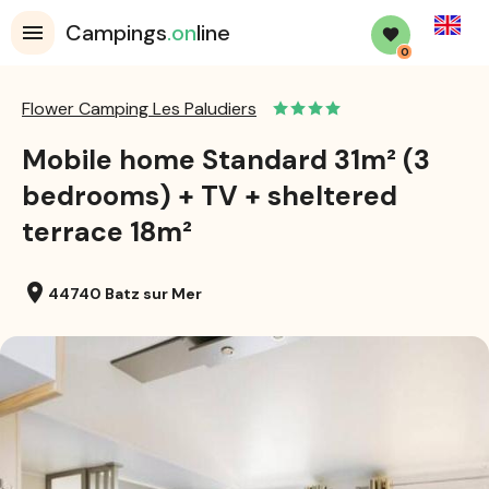
English
Campings
.on
line
0
Flower Camping Les Paludiers
Mobile home Standard 31m² (3
bedrooms) + TV + sheltered
terrace 18m²
location_on
44740 Batz sur Mer