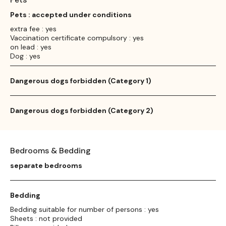
Pets : accepted under conditions
extra fee : yes
Vaccination certificate compulsory : yes
on lead : yes
Dog : yes
Dangerous dogs forbidden (Category 1)
Dangerous dogs forbidden (Category 2)
Bedrooms & Bedding
separate bedrooms
Bedding
Bedding suitable for number of persons : yes
Sheets : not provided