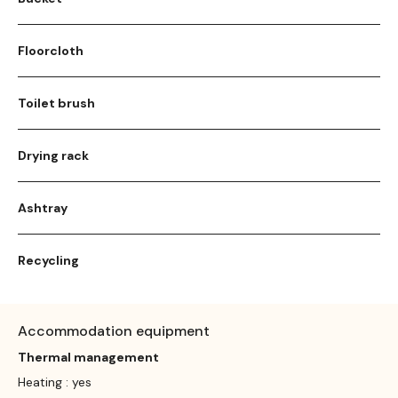
Floorcloth
Toilet brush
Drying rack
Ashtray
Recycling
Accommodation equipment
Thermal management
Heating : yes