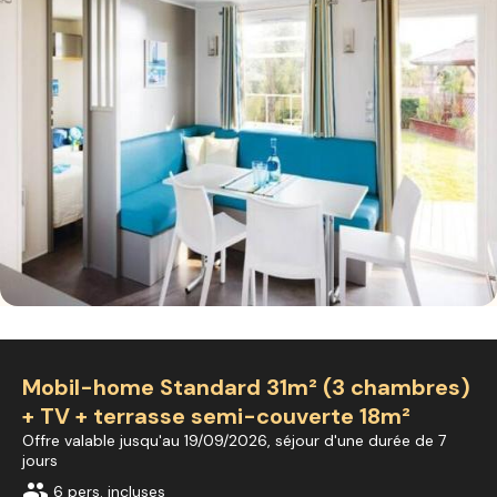
Mobil-home Standard 31m² (3 chambres)
+ TV + terrasse semi-couverte 18m²
Offre valable jusqu'au 19/09/2026, séjour d'une durée de 7
jours
group
6 pers. incluses