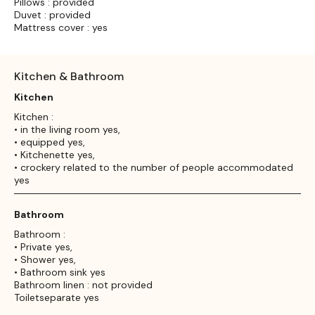
Pillows : provided
Duvet : provided
Mattress cover : yes
Kitchen & Bathroom
Kitchen
Kitchen :
• in the living room yes,
• equipped yes,
• Kitchenette yes,
• crockery related to the number of people accommodated
yes
Bathroom
Bathroom :
• Private yes,
• Shower yes,
• Bathroom sink yes
Bathroom linen : not provided
Toiletseparate yes