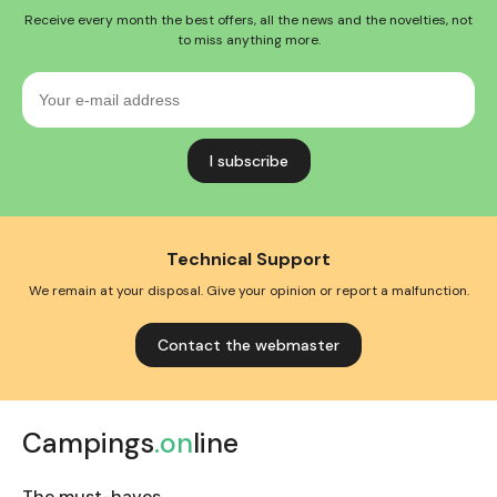
Receive every month the best offers, all the news and the novelties, not
to miss anything more.
Your
e-
mail
address
Technical Support
We remain at your disposal. Give your opinion or report a malfunction.
Contact the webmaster
Campings
.on
line
The must-haves