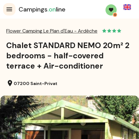
English
Campings
.on
line
0
Flower Camping Le Plan d'Eau - Ardèche
Chalet STANDARD NEMO 20m² 2
bedrooms - half-covered
terrace + Air-conditioner
location_on
07200 Saint-Privat