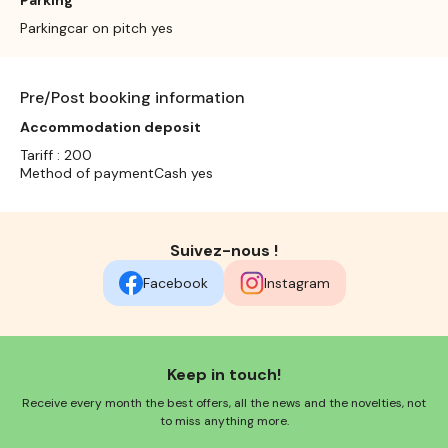
Parkingcar on pitch yes
Pre/Post booking information
Accommodation deposit
Tariff : 200
Method of paymentCash yes
Suivez-nous !
Facebook
Instagram
Keep in touch!
Receive every month the best offers, all the news and the novelties, not
to miss anything more.