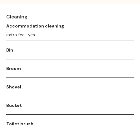
Cleaning
Accommodation cleaning
extra fee : yes
Bin
Broom
Shovel
Bucket
Toilet brush