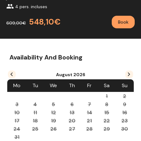
group
4 pers. incluses
548,10€
Book
609,00€
Availability And Booking
August
2026
Mo
Tu
We
Th
Fr
Sa
Su
1
2
3
4
5
6
7
8
9
10
11
12
13
14
15
16
17
18
19
20
21
22
23
24
25
26
27
28
29
30
31