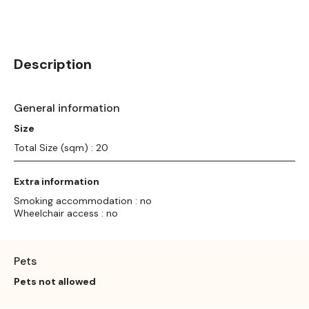
Description
General information
Size
Total Size (sqm) : 20
Extra information
Smoking accommodation : no
Wheelchair access : no
Pets
Pets not allowed