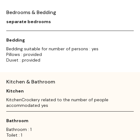
Bedrooms & Bedding
separate bedrooms
Bedding
Bedding suitable for number of persons : yes
Pillows : provided
Duvet : provided
Kitchen & Bathroom
Kitchen
KitchenCrockery related to the number of people
accommodated yes
Bathroom
Bathroom : 1
Toilet : 1