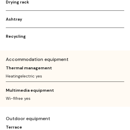
Drying rack
Ashtray
Recycling
Accommodation equipment
Thermal management
Heatingelectric yes
Multimedia equipment
Wi-fifree yes
Outdoor equipment
Terrace