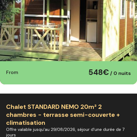
548€
From
/ 0 nuits
Chalet STANDARD NEMO 20m² 2
chambres - terrasse semi-couverte +
climatisation
Offre valable jusqu'au 29/08/2026, séjour d'une durée de 7
jours