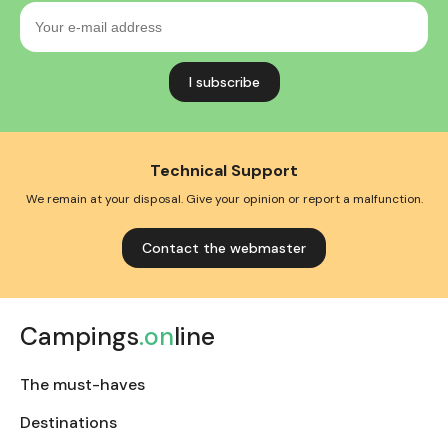
Your
e-
mail
address
Technical Support
We remain at your disposal. Give your opinion or report a malfunction.
Contact the webmaster
Campings
.on
line
The must-haves
Destinations