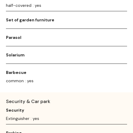
half-covered : yes
Set of garden furniture
Parasol
Solarium
Barbecue
common : yes
Security & Car park
Security
Extinguisher : yes
Parking