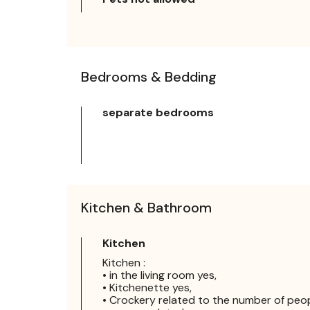
Bedrooms & Bedding
separate bedrooms
Kitchen & Bathroom
Kitchen
Kitchen :
• in the living room yes,
• Kitchenette yes,
• Crockery related to the number of peo