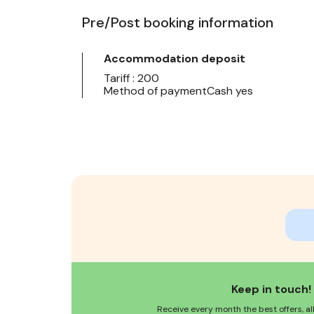
Pre/Post booking information
Accommodation deposit
Tariff : 200
Method of paymentCash yes
Keep in touch!
Receive every month the best offers, al