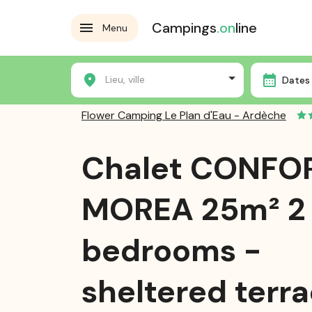
Campings
.on
line
Menu
Home
Campsites
Flower Camping Le Plan d'Eau - 
Lieu, ville
Dates 
Flower Camping Le Plan d'Eau - Ardèche
Chalet CONFO
MOREA 25m² 2
bedrooms -
sheltered terra