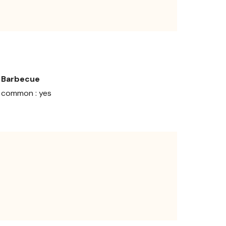
Barbecue
common : yes