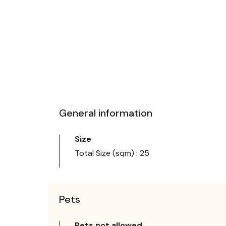
General information
Size
Total Size (sqm) : 25
Pets
Pets not allowed