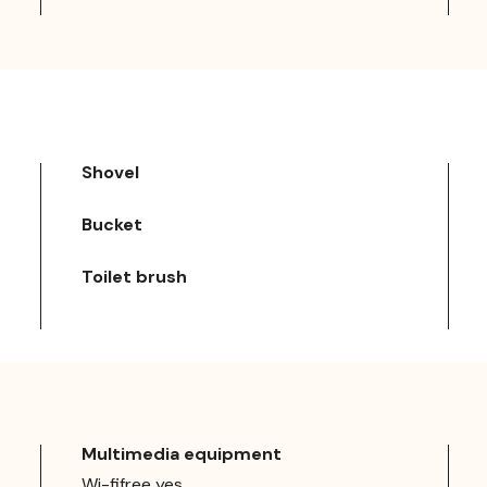
Shovel
Bucket
Toilet brush
Multimedia equipment
Wi-fifree yes