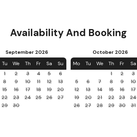
Availability And Booking
September
2026
October
2026
Tu
We
Th
Fr
Sa
Su
Mo
Tu
We
Th
Fr
Sa
1
2
3
4
5
6
1
2
3
8
9
10
11
12
13
5
6
7
8
9
10
15
16
17
18
19
20
12
13
14
15
16
17
22
23
24
25
26
27
19
20
21
22
23
24
29
30
26
27
28
29
30
31