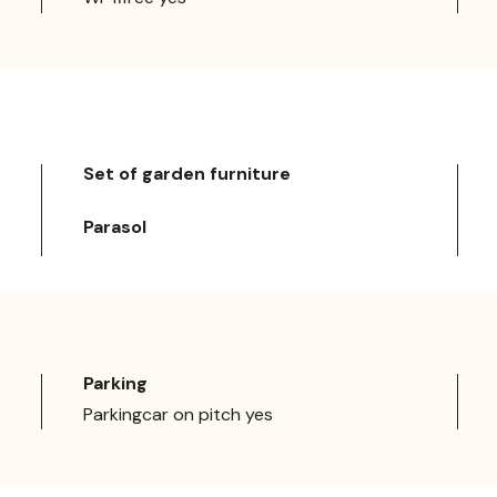
Set of garden furniture
Parasol
Parking
Parkingcar on pitch yes