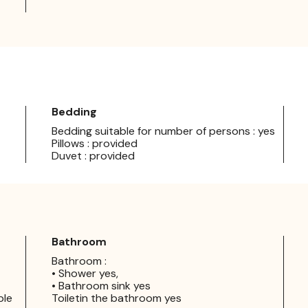
Bedding
Bedding suitable for number of persons : yes
Pillows : provided
Duvet : provided
Bathroom
Bathroom :
• Shower yes,
• Bathroom sink yes
ple
Toiletin the bathroom yes