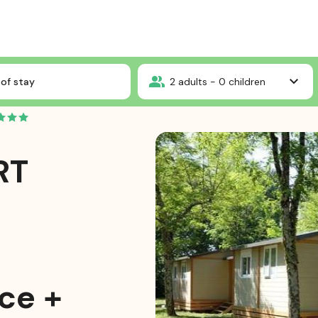
Ardèche
Chalet CONFORT MOREA 25m² 2 bedrooms - sheltered terrace + Ai
of stay
2
adults -
0
children
RT
ce +