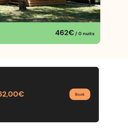
462€
/ 0 nuits
62,00€
Book