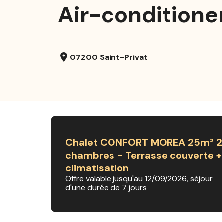
Air-conditione
location_on
07200 Saint-Privat
Chalet CONFORT MOREA 25m² 2
chambres - Terrasse couverte +
climatisation
Offre valable jusqu'au 12/09/2026, séjour
d'une durée de 7 jours