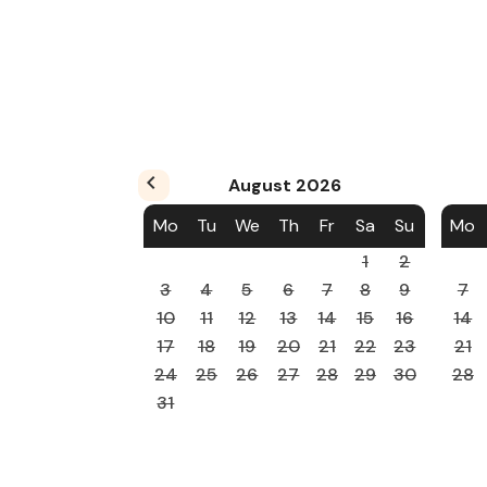
August
2026
Mo
Tu
We
Th
Fr
Sa
Su
Mo
1
2
3
4
5
6
7
8
9
7
10
11
12
13
14
15
16
14
17
18
19
20
21
22
23
21
24
25
26
27
28
29
30
28
31