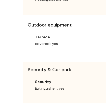
Outdoor equipment
Terrace
covered : yes
Security & Car park
Security
Extinguisher : yes