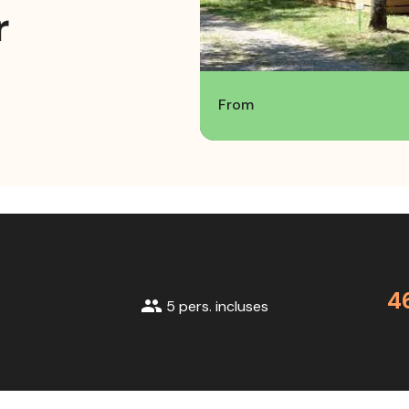
r
From
4
group
5 pers. incluses