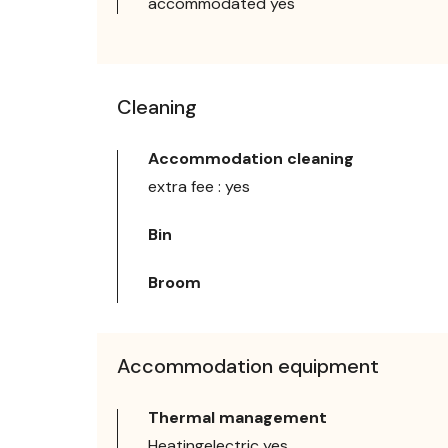
accommodated yes
Cleaning
Accommodation cleaning
extra fee : yes
Bin
Broom
Accommodation equipment
Thermal management
Heatingelectric yes