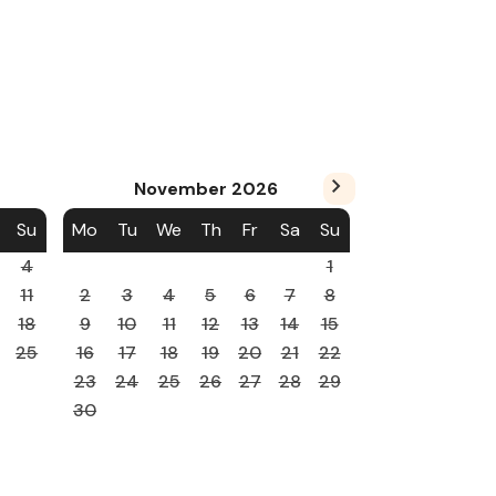
November
2026
Su
Mo
Tu
We
Th
Fr
Sa
Su
4
1
11
2
3
4
5
6
7
8
18
9
10
11
12
13
14
15
25
16
17
18
19
20
21
22
23
24
25
26
27
28
29
30