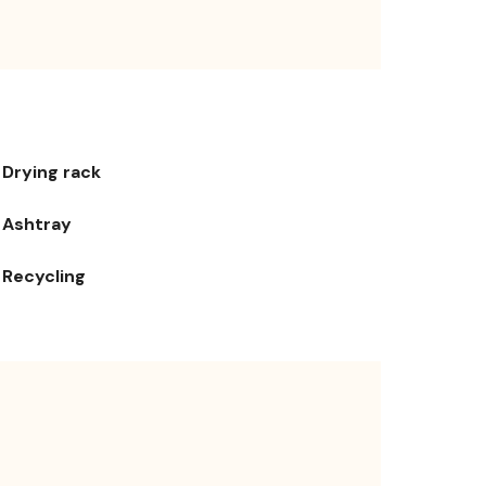
Drying rack
Ashtray
Recycling