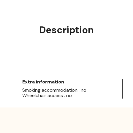
Description
Extra information
Smoking accommodation : no
Wheelchair access : no