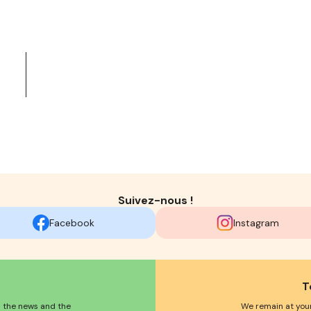
Suivez-nous !
Facebook
Instagram
T
l the news and the
We remain at your