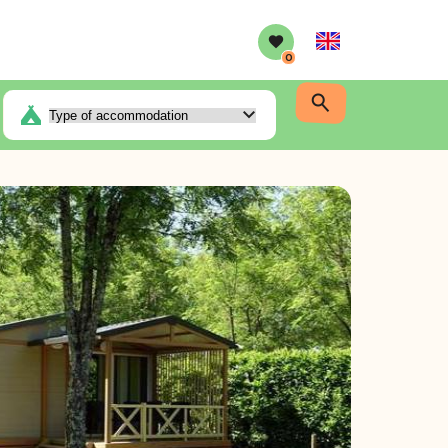
English
0
r-conditioner