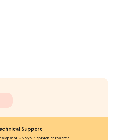
echnical Support
 disposal. Give your opinion or report a