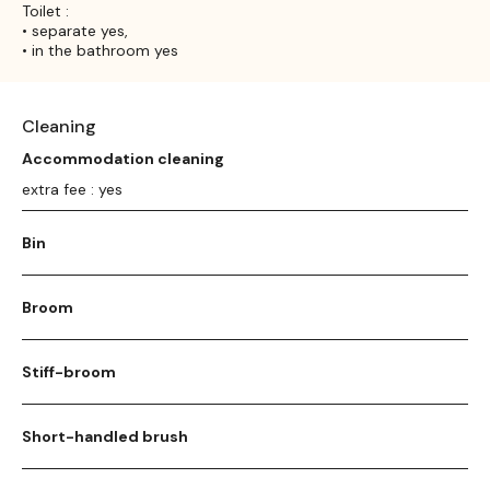
Toilet :
• separate yes,
• in the bathroom yes
Cleaning
Accommodation cleaning
extra fee : yes
Bin
Broom
Stiff-broom
Short-handled brush