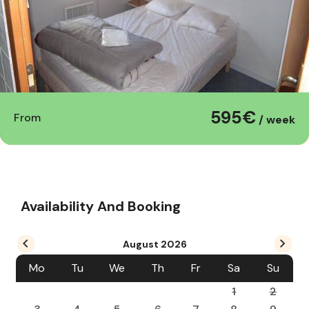
595€
From
/ week
Availability And Booking
August
2026
Mo
Tu
We
Th
Fr
Sa
Su
1
2