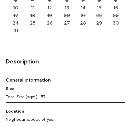
3
4
5
6
7
8
9
10
11
12
13
14
15
16
17
18
19
20
21
22
23
24
25
26
27
28
29
30
31
Description
General information
Size
Total Size (sqm) : 57
Location
Neighbourhoodquiet yes