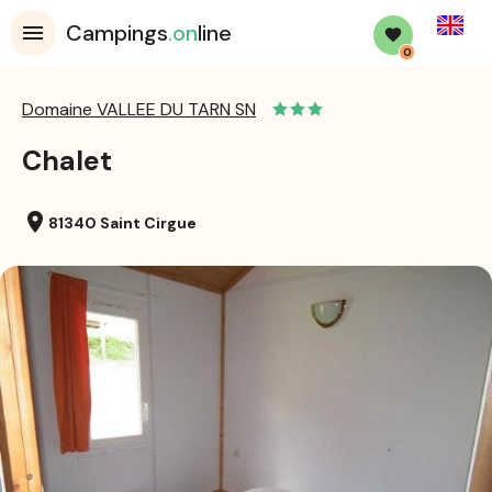
English
Campings
.on
line
0
Domaine VALLEE DU TARN SN
Chalet
location_on
81340 Saint Cirgue