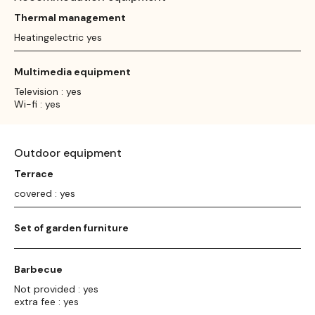
Thermal management
Heatingelectric yes
Multimedia equipment
Television : yes
Wi-fi : yes
Outdoor equipment
Terrace
covered : yes
Set of garden furniture
Barbecue
Not provided : yes
extra fee : yes