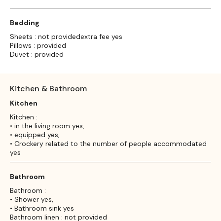
Bedding
Sheets : not providedextra fee yes
Pillows : provided
Duvet : provided
Kitchen & Bathroom
Kitchen
Kitchen :
• in the living room yes,
• equipped yes,
• Crockery related to the number of people accommodated
yes
Bathroom
Bathroom :
• Shower yes,
• Bathroom sink yes
Bathroom linen : not provided