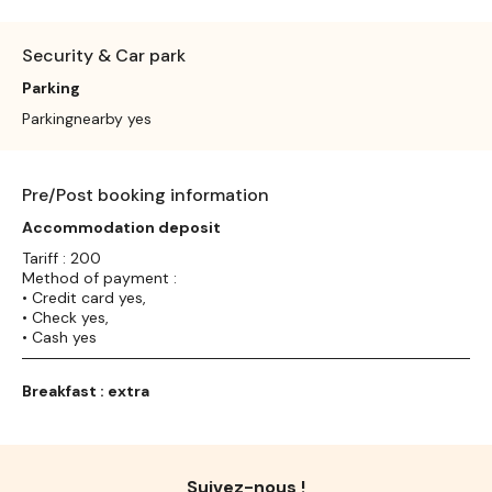
Security & Car park
Parking
Parkingnearby yes
Pre/Post booking information
Accommodation deposit
Tariff : 200
Method of payment :
• Credit card yes,
• Check yes,
• Cash yes
Breakfast : extra
Suivez-nous !