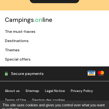
Campings
.on
line
The must-haves
Destinations
Themes
Special offers
Secure payments
About us
Sitemap
Legal Notice
Privacy Policy
Terms of Use
Gestion des cookies
This site uses cookies and gives you control over what you want