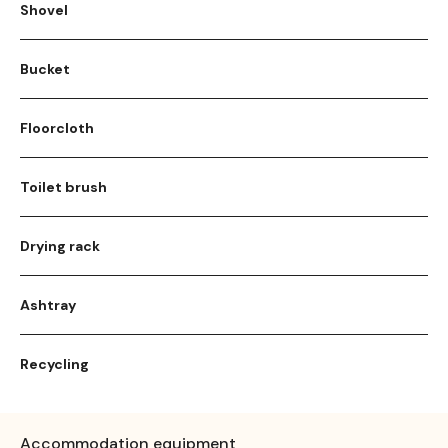
Shovel
Bucket
Floorcloth
Toilet brush
Drying rack
Ashtray
Recycling
Accommodation equipment