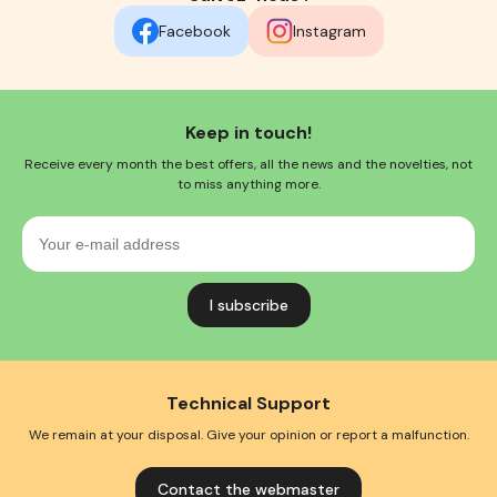
Facebook
Instagram
Keep in touch!
Receive every month the best offers, all the news and the novelties, not
to miss anything more.
Your
e-
mail
address
Technical Support
We remain at your disposal. Give your opinion or report a malfunction.
Contact the webmaster