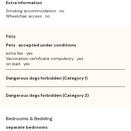
Extra information
Smoking accommodation : no
Wheelchair access : no
Pets
Pets : accepted under conditions
extra fee : yes
Vaccination certificate compulsory : yes
on lead : yes
Dangerous dogs forbidden (Category 1)
Dangerous dogs forbidden (Category 2)
Bedrooms & Bedding
separate bedrooms