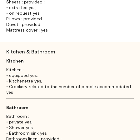
Sheets : provided :
• extra fee yes,
• on request yes
Pillows : provided
Duvet : provided
Mattress cover : yes
Kitchen & Bathroom
Kitchen
Kitchen :
• equipped yes,
• Kitchenette yes,
• Crockery related to the number of people accommodated
yes
Bathroom
Bathroom :
• private yes,
• Shower yes,
• Bathroom sink yes
Bathroom linen : provided :