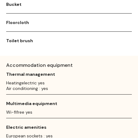
Bucket
Floorcloth
Toilet brush
Accommodation equipment
Thermal management
Heatingelectric yes
Air conditioning : yes
Multimedia equipment
Wi-fifree yes
Electric amenities
European sockets : yes