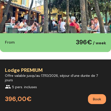
396€
From
/ week
Lodge PREMIUM
Offre valable jusqu'au 17/10/2026, séjour d'une durée de 7
jours
group
5 pers. incluses
396,00€
Book