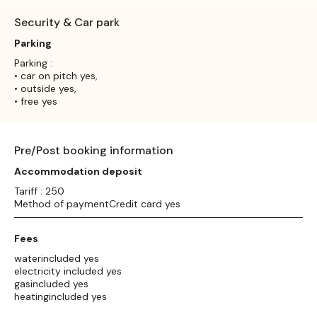
Security & Car park
Parking
Parking :
• car on pitch yes,
• outside yes,
• free yes
Pre/Post booking information
Accommodation deposit
Tariff : 250
Method of paymentCredit card yes
Fees
waterincluded yes
electricity included yes
gasincluded yes
heatingincluded yes