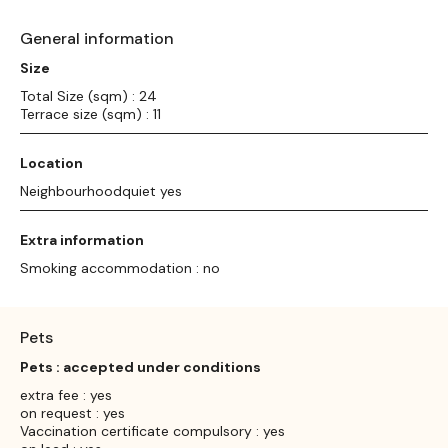
General information
Size
Total Size (sqm) : 24
Terrace size (sqm) : 11
Location
Neighbourhoodquiet yes
Extra information
Smoking accommodation : no
Pets
Pets : accepted under conditions
extra fee : yes
on request : yes
Vaccination certificate compulsory : yes