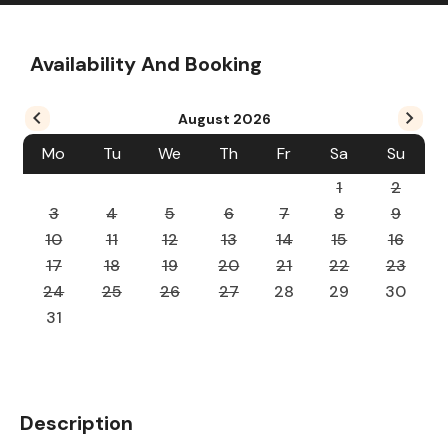
Availability And Booking
August
2026
Mo
Tu
We
Th
Fr
Sa
Su
1
2
3
4
5
6
7
8
9
10
11
12
13
14
15
16
17
18
19
20
21
22
23
24
25
26
27
28
29
30
31
Description