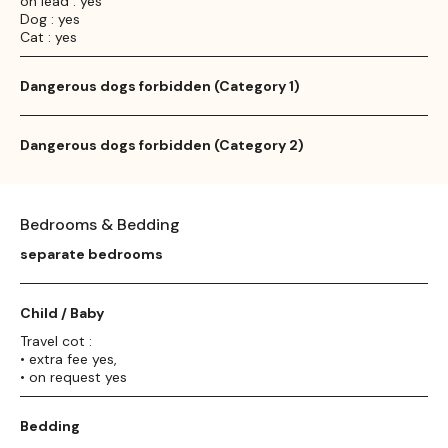
on lead : yes
Dog : yes
Cat : yes
Dangerous dogs forbidden (Category 1)
Dangerous dogs forbidden (Category 2)
Bedrooms & Bedding
separate bedrooms
Child / Baby
Travel cot :
• extra fee yes,
• on request yes
Bedding