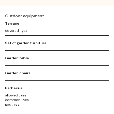
Outdoor equipment
Terrace
covered : yes
Set of garden furniture
Garden table
Garden chairs
Barbecue
allowed : yes
common : yes
gas : yes