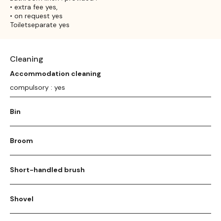
• extra fee yes,
• on request yes
Toiletseparate yes
Cleaning
Accommodation cleaning
compulsory : yes
Bin
Broom
Short-handled brush
Shovel