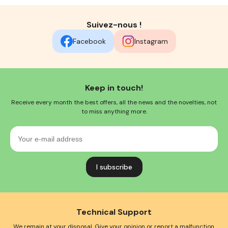
Suivez-nous !
Facebook
Instagram
Keep in touch!
Receive every month the best offers, all the news and the novelties, not
to miss anything more.
Your
e-
mail
address
Technical Support
We remain at your disposal. Give your opinion or report a malfunction.