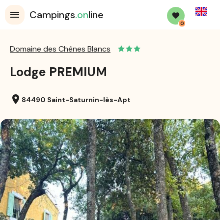
English
Campings
.on
line
0
Domaine des Chênes Blancs
Lodge PREMIUM
location_on
84490 Saint-Saturnin-lès-Apt