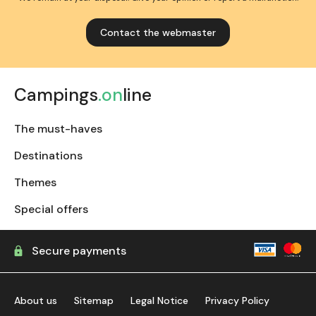
Contact the webmaster
Campings
.on
line
The must-haves
Destinations
Themes
Special offers
Secure payments
About us
Sitemap
Legal Notice
Privacy Policy