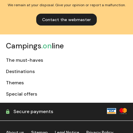
We remain at your disposal. Give your opinion or report a malfunction.
Contact the webmaster
Campings
.on
line
The must-haves
Destinations
Themes
Special offers
Secure payments
About us
Sitemap
Legal Notice
Privacy Policy