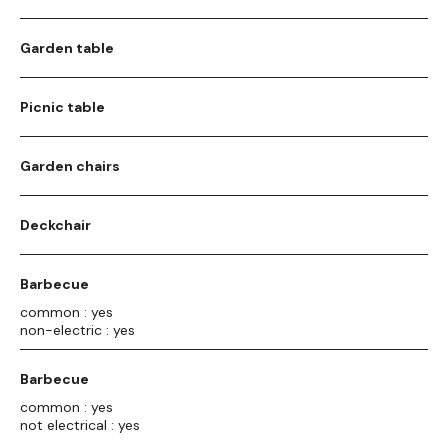
Garden table
Picnic table
Garden chairs
Deckchair
Barbecue
common : yes
non-electric : yes
Barbecue
common : yes
not electrical : yes