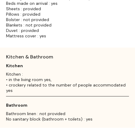
Beds made on arrival : yes
Sheets : provided
Pillows : provided
Bolster : not provided
Blankets : not provided
Duvet : provided
Mattress cover : yes
Kitchen & Bathroom
Kitchen
Kitchen :
• in the living room yes,
• crockery related to the number of people accommodated
yes
Bathroom
Bathroom linen : not provided
No sanitary block (bathroom + toilets) : yes