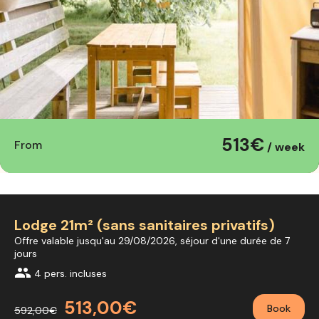
513€
From
/ week
Lodge 21m² (sans sanitaires privatifs)
Offre valable jusqu'au 29/08/2026, séjour d'une durée de 7
jours
group
4 pers. incluses
513,00€
Book
592,00€