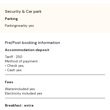
Security & Car park
Parking
Parkingnearby yes
Pre/Post booking information
Accommodation deposit
Tariff : 250
Method of payment :
• Check yes,
• Cash yes
Fees
Waterincluded yes
Electricity included yes
Breakfast : extra