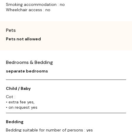
Smoking accommodation : no
Wheelchair access : no
Pets
Pets not allowed
Bedrooms & Bedding
separate bedrooms
Child / Baby
Cot :
• extra fee yes,
• on request yes
Bedding
Bedding suitable for number of persons : yes