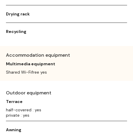
Drying rack
Recycling
Accommodation equipment
Multimedia equipment
Shared Wi-Fifree yes
Outdoor equipment
Terrace
half-covered : yes
private : yes
Awning