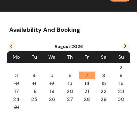
Availability And Booking
August
2026
Mo
Tu
We
Th
Fr
Sa
Su
1
2
3
4
5
6
7
8
9
10
11
12
13
14
15
16
17
18
19
20
21
22
23
24
25
26
27
28
29
30
31