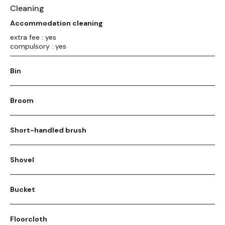
Cleaning
Accommodation cleaning
extra fee : yes
compulsory : yes
Bin
Broom
Short-handled brush
Shovel
Bucket
Floorcloth