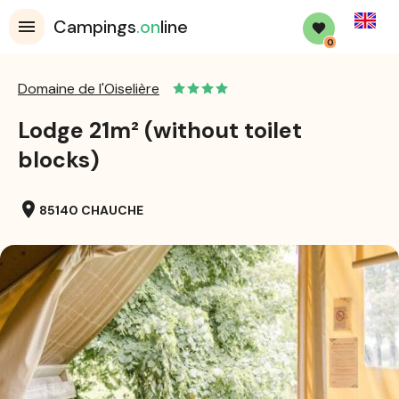
English
Campings
.on
line
0
Domaine de l'Oiselière
Lodge 21m² (without toilet
blocks)
location_on
85140 CHAUCHE