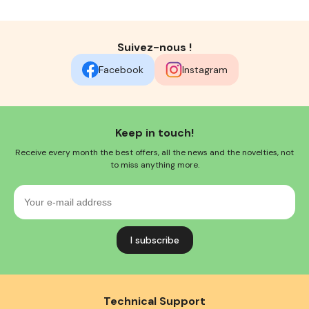
Suivez-nous !
Facebook
Instagram
Keep in touch!
Receive every month the best offers, all the news and the novelties, not
to miss anything more.
Your
e-
mail
address
Technical Support