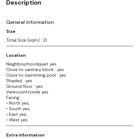
Description
General information
Size
Total Size (sqm) : 21
Location
Neighbourhoodquiet yes
Close to sanitary block : yes
Close to swimming pool : yes
Shaded : yes
Ground floor : yes
Viewcountryside yes
Facing :
• North yes,
• South yes,
• East yes,
• West yes
Extra information