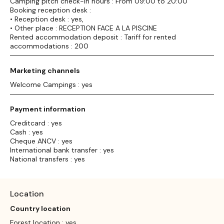
Camping pitch check-in hours : From 09:00 to 20:00
Booking reception desk :
• Reception desk : yes,
• Other place : RECEPTION FACE A LA PISCINE
Rented accommodation deposit : Tariff for rented
accommodations : 200
Marketing channels
Welcome Campings : yes
Payment information
Creditcard : yes
Cash : yes
Cheque ANCV : yes
International bank transfer : yes
National transfers : yes
Location
Country location
Forest location : yes