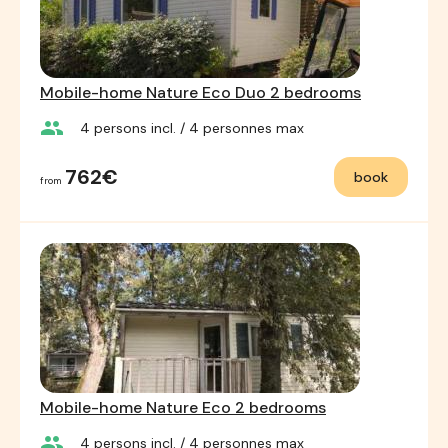
Mobile-home Nature Eco Duo 2 bedrooms
group
4
persons incl.
/ 4
personnes max
762€
book
from
Mobile-home Nature Eco 2 bedrooms
group
4
persons incl.
/ 4
personnes max