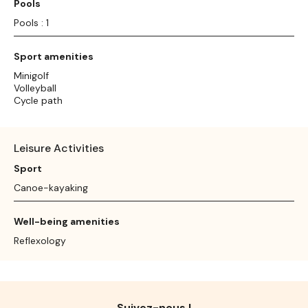
Pools
Pools : 1
Sport amenities
Minigolf
Volleyball
Cycle path
Leisure Activities
Sport
Canoe-kayaking
Well-being amenities
Reflexology
Suivez-nous !