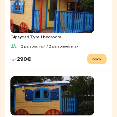
GipsycarL'Eyre 1 bedroom
group
2
persons incl.
/ 2
personnes max
290€
book
from