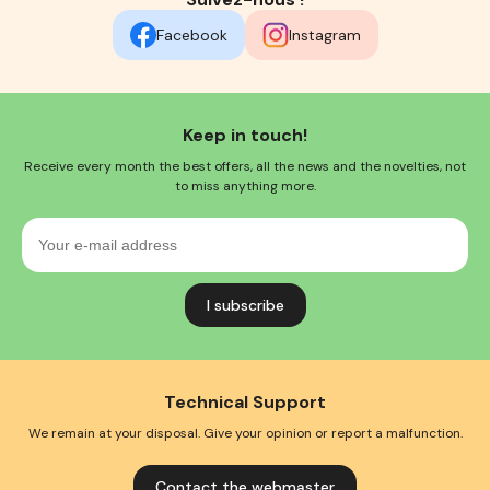
Facebook
Instagram
Keep in touch!
Receive every month the best offers, all the news and the novelties, not
to miss anything more.
Your
e-
mail
address
Technical Support
We remain at your disposal. Give your opinion or report a malfunction.
Contact the webmaster