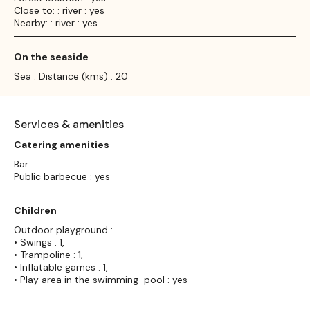
Close to: : river : yes
Nearby: : river : yes
On the seaside
Sea : Distance (kms) : 20
Services & amenities
Catering amenities
Bar
Public barbecue : yes
Children
Outdoor playground :
• Swings : 1,
• Trampoline : 1,
• Inflatable games : 1,
• Play area in the swimming-pool : yes