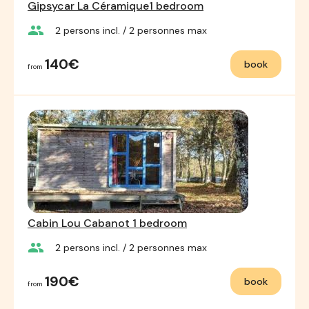
Gipsycar La Céramique1 bedroom
group
2
persons incl.
/ 2
personnes max
140€
book
from
Cabin Lou Cabanot 1 bedroom
group
2
persons incl.
/ 2
personnes max
190€
book
from