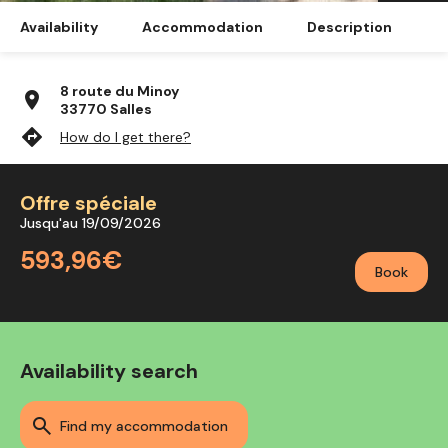
Availability
Accommodation
Description
8 route du Minoy
location_on
33770 Salles
directions
How do I get there?
Offre spéciale
Jusqu'au 19/09/2026
593,96€
Book
Availability search
find my accommodation