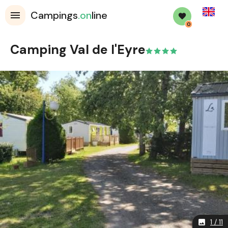
English
Campings
.on
line
0
Camping Val de l'Eyre
1 / 11
image