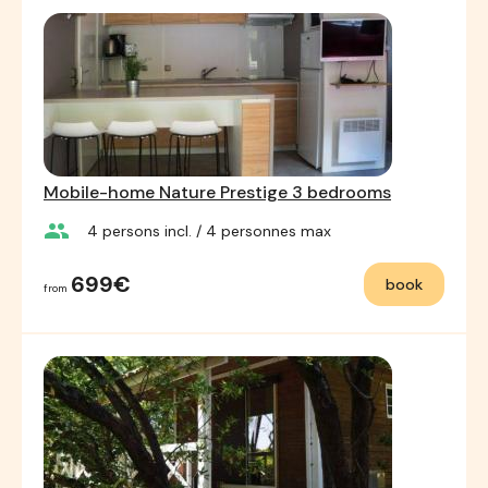
Mobile-home Nature Prestige 3 bedrooms
group
4
persons incl.
/ 4
personnes max
699€
book
from