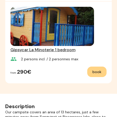
Gipsycar La Minoterie 1 bedroom
group
2
persons incl.
/ 2
personnes max
290€
book
from
Description
Our campsite covers an area of 13 hectares, just a few
minutes away from Sanguinet et Biscarrosse lake, close to