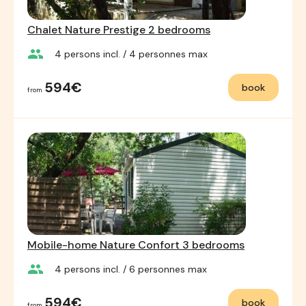
Chalet Nature Prestige 2 bedrooms
group
4
persons incl.
/ 4
personnes max
594€
book
from
Mobile-home Nature Confort 3 bedrooms
group
4
persons incl.
/ 6
personnes max
594€
book
from