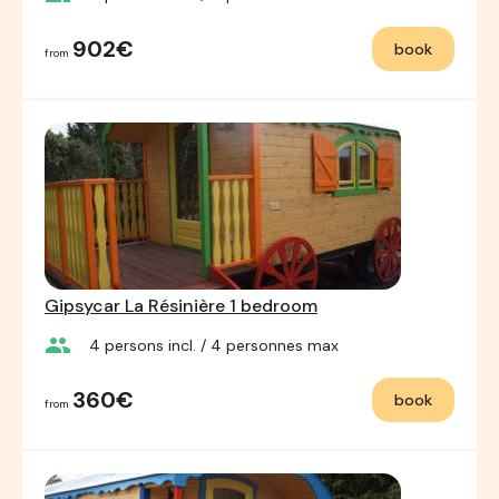
902€
book
from
Gipsycar La Résinière 1 bedroom
group
4
persons incl.
/ 4
personnes max
360€
book
from