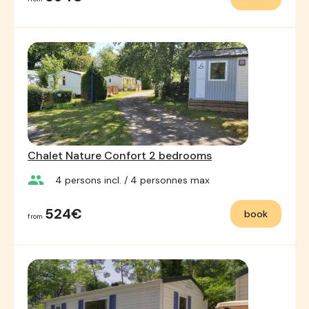
Chalet Nature Confort 2 bedrooms
group
4
persons incl.
/ 4
personnes max
524€
book
from