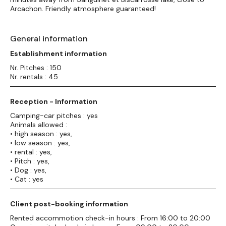
Arcachon. Friendly atmosphere guaranteed!
General information
Establishment information
Nr. Pitches : 150
Nr. rentals : 45
Reception - Information
Camping-car pitches : yes
Animals allowed :
• high season : yes,
• low season : yes,
• rental : yes,
• Pitch : yes,
• Dog : yes,
• Cat : yes
Client post-booking information
Rented accommotion check-in hours : From 16:00 to 20:00