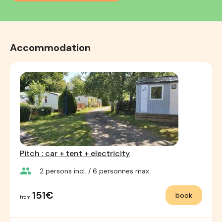
Accommodation
Pitch : car + tent + electricity
group
2
persons incl.
/ 6
personnes max
151€
book
from