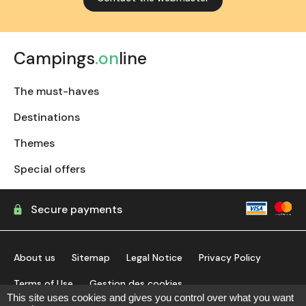
Campings
.on
line
The must-haves
Destinations
Themes
Special offers
Secure payments
About us
Sitemap
Legal Notice
Privacy Policy
Terms of Use
Gestion des cookies
This site uses cookies and gives you control over what you want