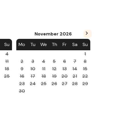
November
2026
Su
Mo
Tu
We
Th
Fr
Sa
Su
4
1
11
2
3
4
5
6
7
8
18
9
10
11
12
13
14
15
25
16
17
18
19
20
21
22
23
24
25
26
27
28
29
30