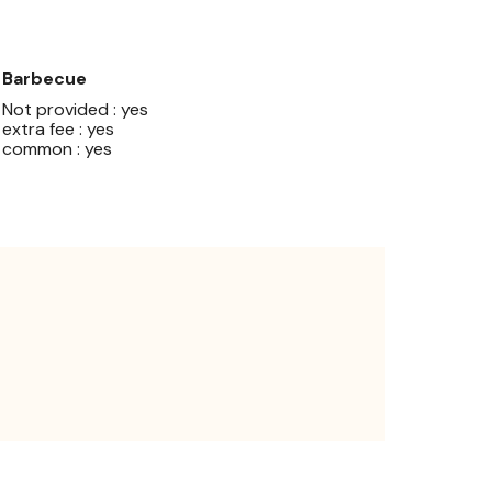
Barbecue
Not provided : yes
extra fee : yes
common : yes