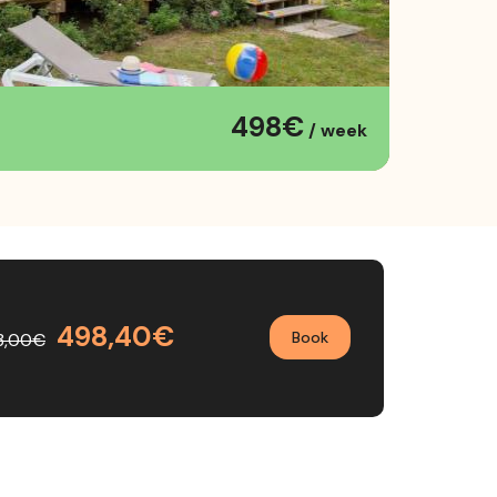
498€
/ week
498,40€
Book
3,00€