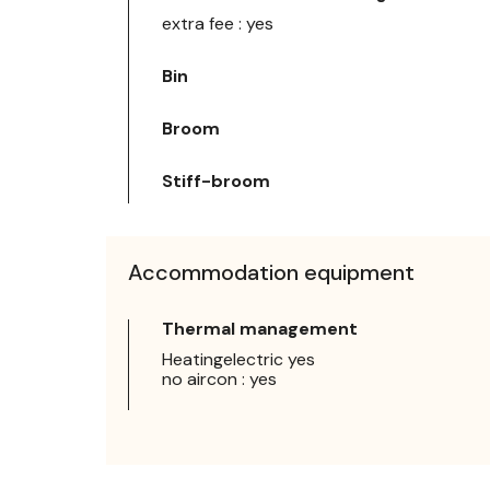
extra fee : yes
Bin
Broom
Stiff-broom
Accommodation equipment
Thermal management
Heatingelectric yes
no aircon : yes