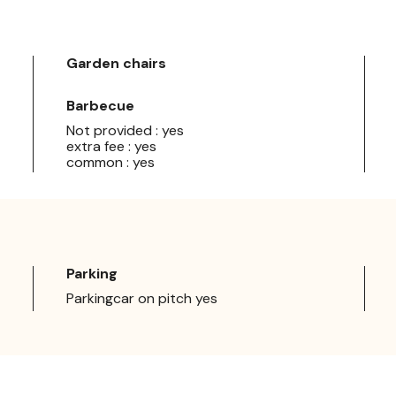
Garden chairs
Barbecue
Not provided : yes
extra fee : yes
common : yes
Parking
Parkingcar on pitch yes