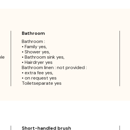
Bathroom
Bathroom :
• Family yes,
• Shower yes,
ple
• Bathroom sink yes,
• Hairdryer yes
Bathroom linen : not provided :
• extra fee yes,
• on request yes
Toiletseparate yes
Short-handled brush