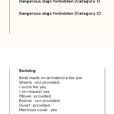
Dangerous dogs forbidden (Category 1)
Dangerous dogs forbidden (Category 2)
Bedding
Beds made on arrivalextra fee yes
Sheets : not provided :
• extra fee yes,
• on request yes
Pillows : provided
Bolster : not provided
Duvet : provided
Mattress cover : yes