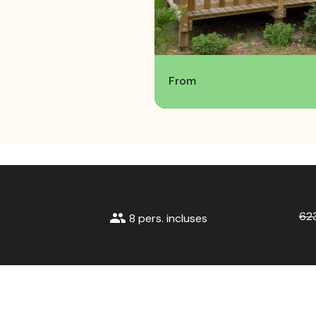
From
62
group
8 pers. incluses