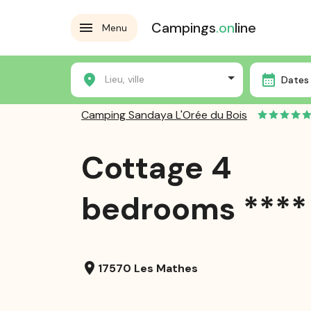
Campings
.on
line
Menu
Home
Campsites
Camping Sandaya L'Orée du Bois
Lieu, ville
Dates 
Camping Sandaya L'Orée du Bois
Cottage 4
bedrooms ****
location_on
17570 Les Mathes