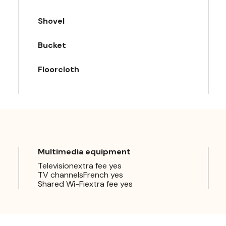
Shovel
Bucket
Floorcloth
Multimedia equipment
Televisionextra fee yes
TV channelsFrench yes
Shared Wi-Fiextra fee yes