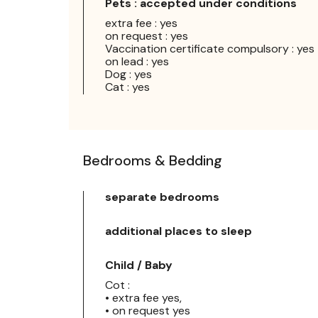
Pets : accepted under conditions
extra fee : yes
on request : yes
Vaccination certificate compulsory : yes
on lead : yes
Dog : yes
Cat : yes
Bedrooms & Bedding
separate bedrooms
additional places to sleep
Child / Baby
Cot :
• extra fee yes,
• on request yes