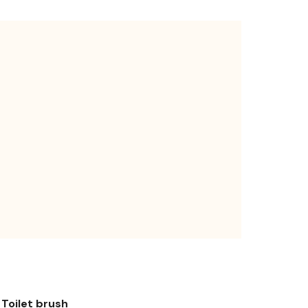
Toilet brush