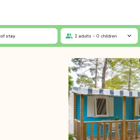
Cottage 4 bedrooms ****
of stay
2
adults -
0
children