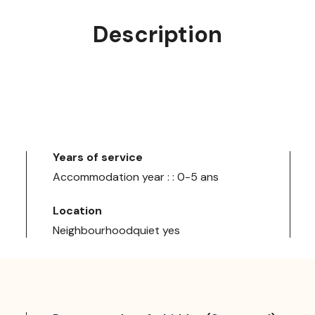
Description
Years of service
Accommodation year : : 0-5 ans
Location
Neighbourhoodquiet yes