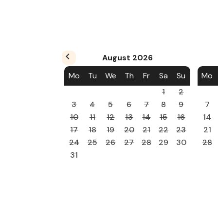
August
2026
Mo
Tu
We
Th
Fr
Sa
Su
Mo
1
2
3
4
5
6
7
8
9
7
10
11
12
13
14
15
16
14
17
18
19
20
21
22
23
21
24
25
26
27
28
29
30
28
31