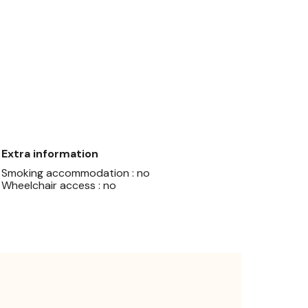
Extra information
Smoking accommodation : no
Wheelchair access : no