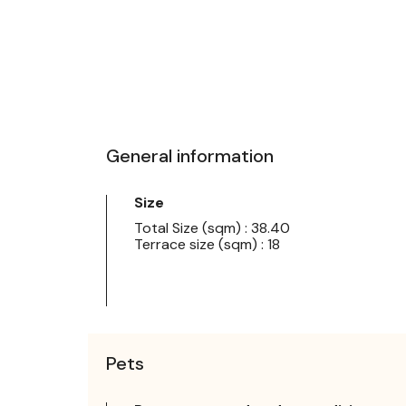
General information
Size
Total Size (sqm) : 38.40
Terrace size (sqm) : 18
Pets