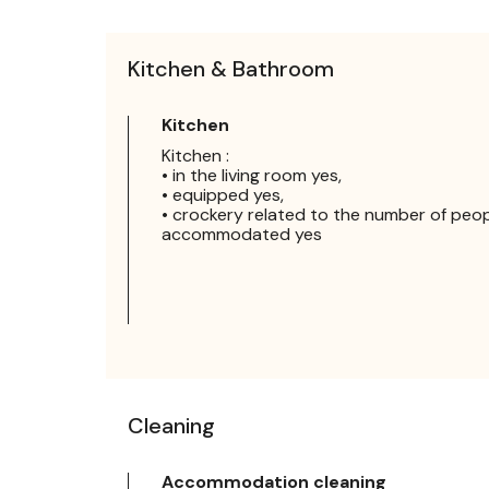
Kitchen & Bathroom
Kitchen
Kitchen :
• in the living room yes,
• equipped yes,
• crockery related to the number of peo
accommodated yes
Cleaning
Accommodation cleaning