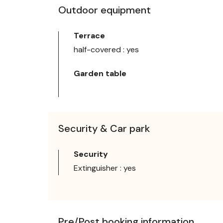
Outdoor equipment
Terrace
half-covered : yes
Garden table
Security & Car park
Security
Extinguisher : yes
Pre/Post booking information