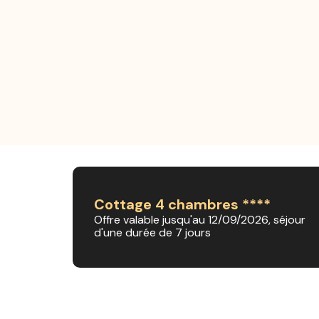
Cottage 4 chambres ****
Offre valable jusqu'au 12/09/2026, séjour
d'une durée de 7 jours