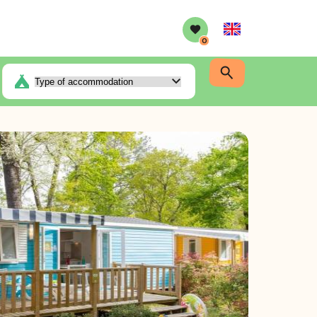
English
0