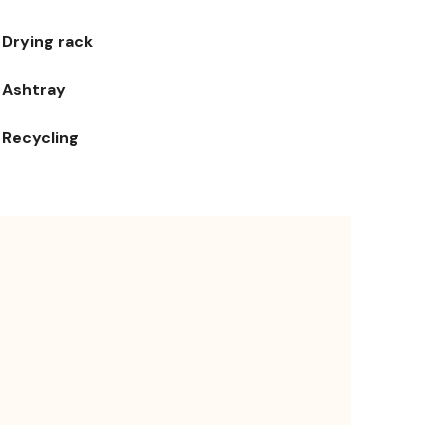
Drying rack
Ashtray
Recycling