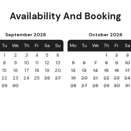
Availability And Booking
September
2026
October
2026
Tu
We
Th
Fr
Sa
Su
Mo
Tu
We
Th
Fr
Sa
1
2
3
4
5
6
1
2
3
8
9
10
11
12
13
5
6
7
8
9
10
15
16
17
18
19
20
12
13
14
15
16
17
22
23
24
25
26
27
19
20
21
22
23
24
29
30
26
27
28
29
30
31