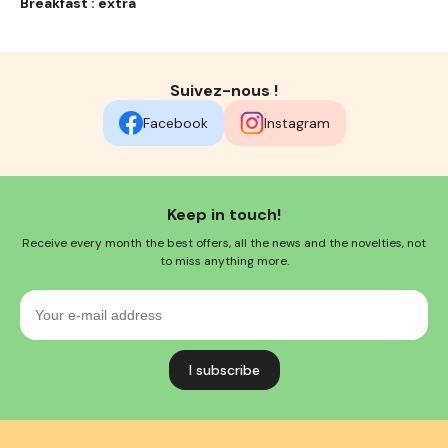
Breakfast : extra
Suivez-nous !
Facebook
Instagram
Keep in touch!
Receive every month the best offers, all the news and the novelties, not
to miss anything more.
Your
e-
mail
address