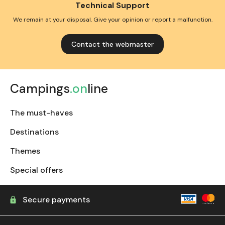
Technical Support
We remain at your disposal. Give your opinion or report a malfunction.
Contact the webmaster
Campings
.on
line
The must-haves
Destinations
Themes
Special offers
Secure payments