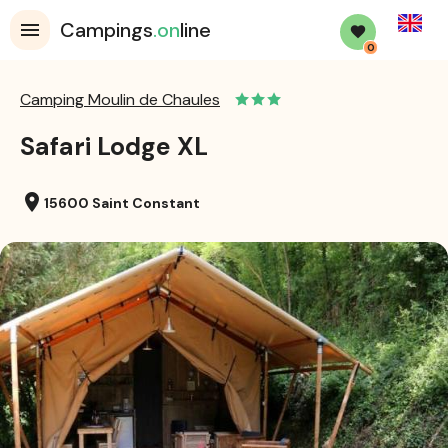
English
Campings
.on
line
0
Camping Moulin de Chaules
Safari Lodge XL
location_on
15600 Saint Constant