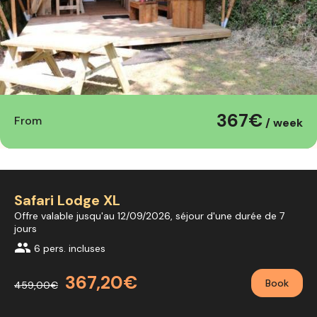
367€
From
/ week
Safari Lodge XL
Offre valable jusqu'au 12/09/2026, séjour d'une durée de 7
jours
group
6 pers. incluses
367,20€
Book
459,00€