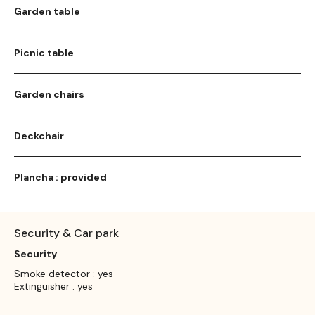
Garden table
Picnic table
Garden chairs
Deckchair
Plancha : provided
Security & Car park
Security
Smoke detector : yes
Extinguisher : yes