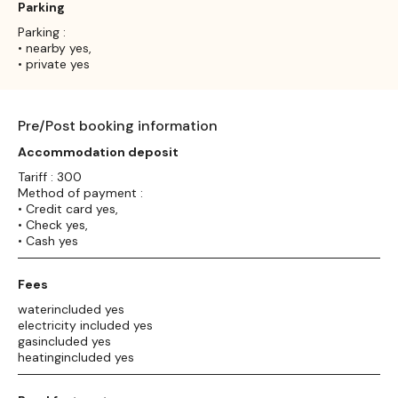
Parking
Parking :
• nearby yes,
• private yes
Pre/Post booking information
Accommodation deposit
Tariff : 300
Method of payment :
• Credit card yes,
• Check yes,
• Cash yes
Fees
waterincluded yes
electricity included yes
gasincluded yes
heatingincluded yes