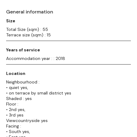
General information
Size
Total Size (sqm) : 55
Terrace size (sqm) : 15
Years of service
Accommodation year : : 2018
Location
Neighbourhood :
• quiet yes,
• on terrace by small district yes
Shaded : yes
Floor :
• 2nd yes,
• 3rd yes
Viewcountryside yes
Facing :
• South yes,
• East yes,