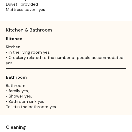
Duvet : provided
Mattress cover : yes
Kitchen & Bathroom
Kitchen
Kitchen :
• in the living room yes,
• Crockery related to the number of people accommodated
yes
Bathroom
Bathroom :
• family yes,
• Shower yes,
• Bathroom sink yes
Toiletin the bathroom yes
Cleaning