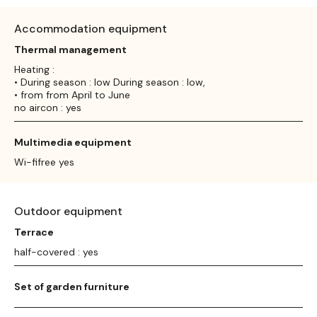
Accommodation equipment
Thermal management
Heating :
• During season : low During season : low,
• from from April to June
no aircon : yes
Multimedia equipment
Wi-fifree yes
Outdoor equipment
Terrace
half-covered : yes
Set of garden furniture