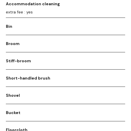
Accommodation cleaning
extra fee : yes
Bin
Broom
Stiff-broom
Short-handled brush
Shovel
Bucket
Floorcloth