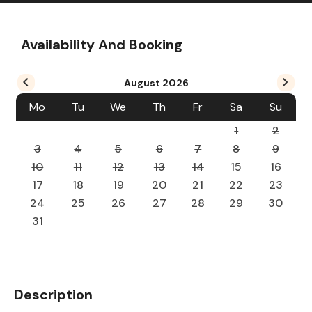
Availability And Booking
August
2026
Mo
Tu
We
Th
Fr
Sa
Su
1
2
3
4
5
6
7
8
9
10
11
12
13
14
15
16
17
18
19
20
21
22
23
24
25
26
27
28
29
30
31
Description