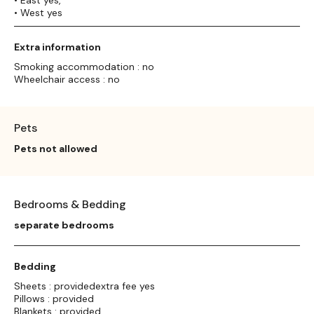
• West yes
Extra information
Smoking accommodation : no
Wheelchair access : no
Pets
Pets not allowed
Bedrooms & Bedding
separate bedrooms
Bedding
Sheets : providedextra fee yes
Pillows : provided
Blankets : provided