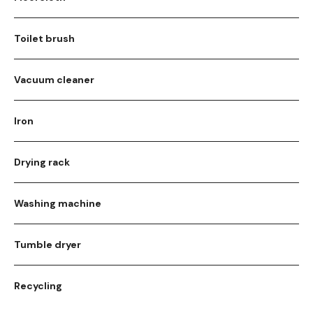
Toilet brush
Vacuum cleaner
Iron
Drying rack
Washing machine
Tumble dryer
Recycling