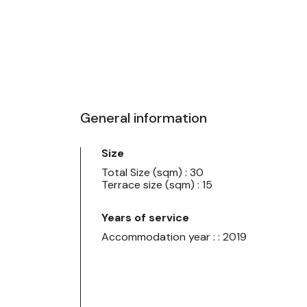
General information
Size
Total Size (sqm) : 30
Terrace size (sqm) : 15
Years of service
Accommodation year : : 2019