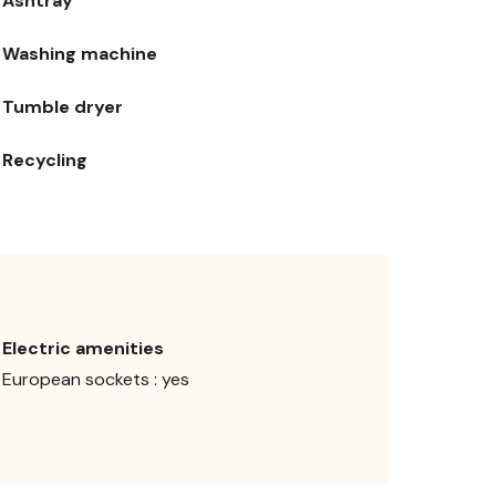
Ashtray
Washing machine
Tumble dryer
Recycling
Electric amenities
European sockets : yes