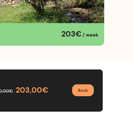
203€
/ week
203,00€
Book
0,00€