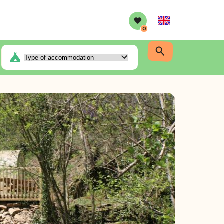
English
0