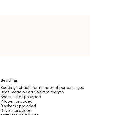
Bedding
Bedding suitable for number of persons : yes
Beds made on arrivalextra fee yes
Sheets : not provided
Pillows : provided
Blankets : provided
Duvet : provided