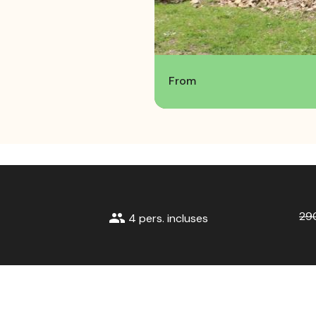
From
29
group
4 pers. incluses