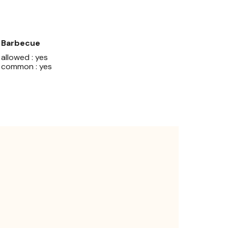
Barbecue
allowed : yes
common : yes