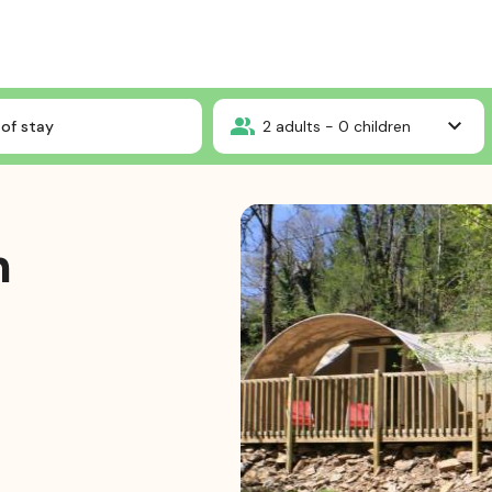
CocoSweet 2ch sans SDB
of stay
2
adults -
0
children
h