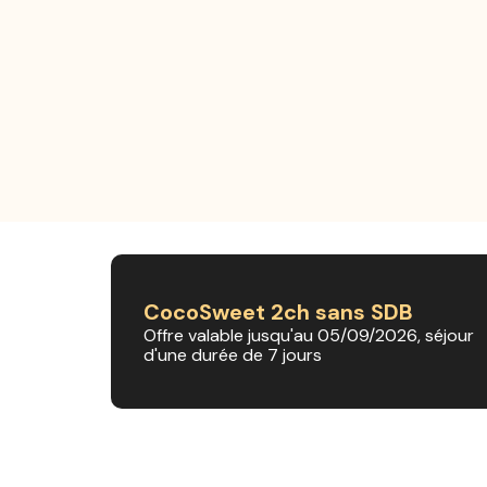
CocoSweet 2ch sans SDB
Offre valable jusqu'au 05/09/2026, séjour
d'une durée de 7 jours