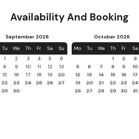
Availability And Booking
September
2026
October
2026
Tu
We
Th
Fr
Sa
Su
Mo
Tu
We
Th
Fr
Sa
1
2
3
4
5
6
1
2
3
8
9
10
11
12
13
5
6
7
8
9
10
15
16
17
18
19
20
12
13
14
15
16
17
22
23
24
25
26
27
19
20
21
22
23
24
29
30
26
27
28
29
30
31