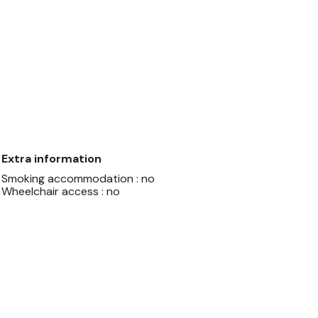
Extra information
Smoking accommodation : no
Wheelchair access : no