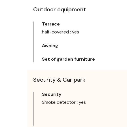
Outdoor equipment
Terrace
half-covered : yes
Awning
Set of garden furniture
Security & Car park
Security
Smoke detector : yes