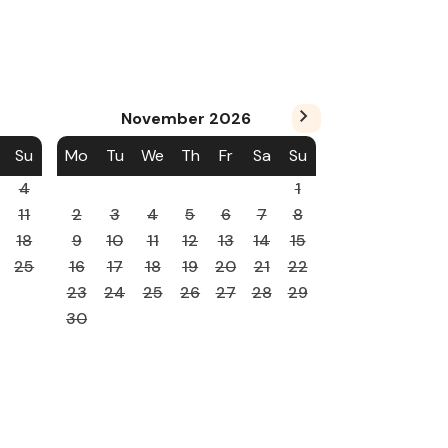
November
2026
Su
Mo
Tu
We
Th
Fr
Sa
Su
4
1
11
2
3
4
5
6
7
8
18
9
10
11
12
13
14
15
25
16
17
18
19
20
21
22
23
24
25
26
27
28
29
30