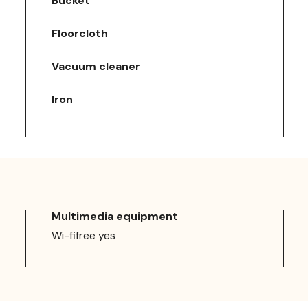
Bucket
Floorcloth
Vacuum cleaner
Iron
Multimedia equipment
Wi-fifree yes