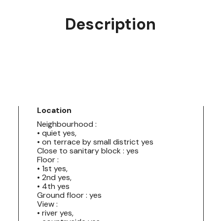
Description
Location
Neighbourhood :
• quiet yes,
• on terrace by small district yes
Close to sanitary block : yes
Floor :
• 1st yes,
• 2nd yes,
• 4th yes
Ground floor : yes
View :
• river yes,