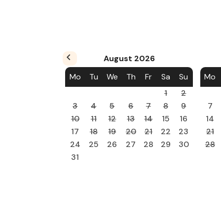
August
2026
Mo
Tu
We
Th
Fr
Sa
Su
Mo
1
2
3
4
5
6
7
8
9
7
10
11
12
13
14
15
16
14
17
18
19
20
21
22
23
21
24
25
26
27
28
29
30
28
31