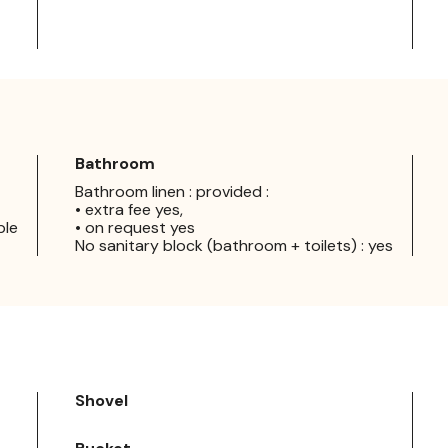
Bathroom
Bathroom linen : provided :
• extra fee yes,
ple
• on request yes
No sanitary block (bathroom + toilets) : yes
Shovel