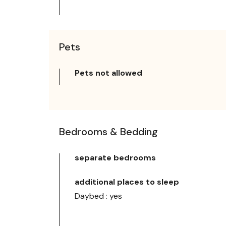
Pets
Pets not allowed
Bedrooms & Bedding
separate bedrooms
additional places to sleep
Daybed : yes