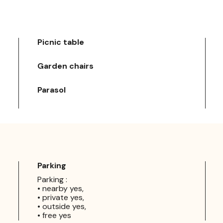
Picnic table
Garden chairs
Parasol
Parking
Parking :
• nearby yes,
• private yes,
• outside yes,
• free yes