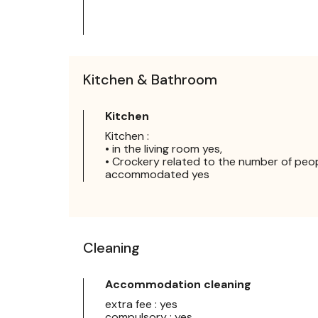
Kitchen & Bathroom
Kitchen
Kitchen :
• in the living room yes,
• Crockery related to the number of peo
accommodated yes
Cleaning
Accommodation cleaning
extra fee : yes
compulsory : yes