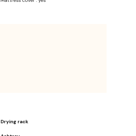
Mattress cover : yes
Drying rack