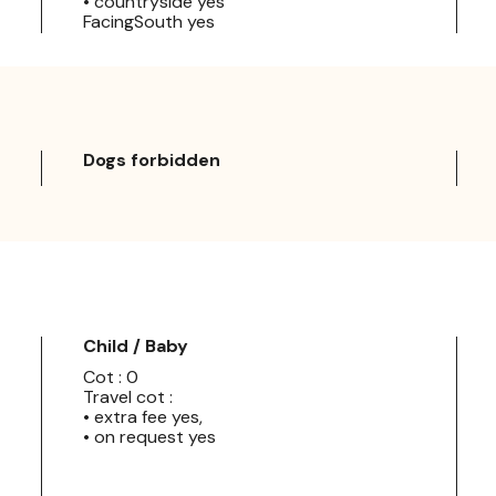
• countryside yes
FacingSouth yes
Dogs forbidden
Child / Baby
Cot : 0
Travel cot :
• extra fee yes,
• on request yes