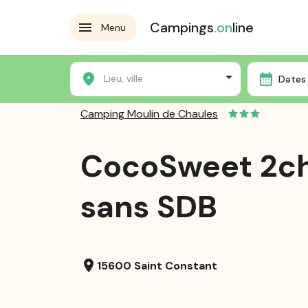
Campings
.on
line
Menu
Home
Campsites
Camping Moulin de Chaules
Lieu, ville
Dates 
Camping Moulin de Chaules
CocoSweet 2c
sans SDB
location_on
15600 Saint Constant