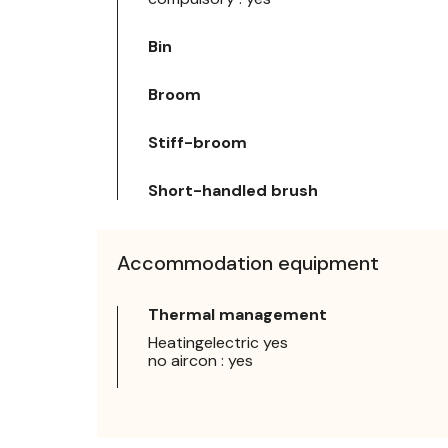
Bin
Broom
Stiff-broom
Short-handled brush
Accommodation equipment
Thermal management
Heatingelectric yes
no aircon : yes