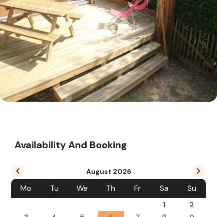
Availability And Booking
August
2026
Mo
Tu
We
Th
Fr
Sa
Su
1
2