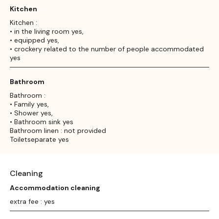
Kitchen
Kitchen :
• in the living room yes,
• equipped yes,
• crockery related to the number of people accommodated
yes
Bathroom
Bathroom :
• Family yes,
• Shower yes,
• Bathroom sink yes
Bathroom linen : not provided
Toiletseparate yes
Cleaning
Accommodation cleaning
extra fee : yes