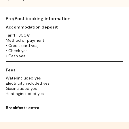
Pre/Post booking information
Accommodation deposit
Tariff : 300€
Method of payment :
• Credit card yes,
• Check yes,
• Cash yes
Fees
Waterincluded yes
Electricity included yes
Gasincluded yes
Heatingincluded yes
Breakfast : extra