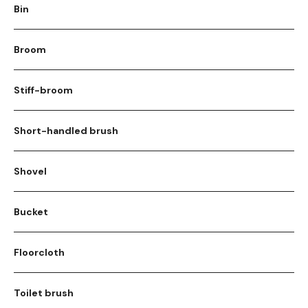
Bin
Broom
Stiff-broom
Short-handled brush
Shovel
Bucket
Floorcloth
Toilet brush