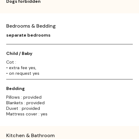
Dogs forbidden
Bedrooms & Bedding
separate bedrooms
Child / Baby
Cot :
• extra fee yes,
• on request yes
Bedding
Pillows : provided
Blankets : provided
Duvet : provided
Mattress cover : yes
Kitchen & Bathroom