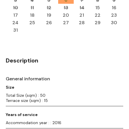
3
4
5
6
7
8
9
10
11
12
13
14
15
16
17
18
19
20
21
22
23
24
25
26
27
28
29
30
31
Description
General information
Size
Total Size (sqm) : 50
Terrace size (sqm) : 15
Years of service
Accommodation year : : 2016