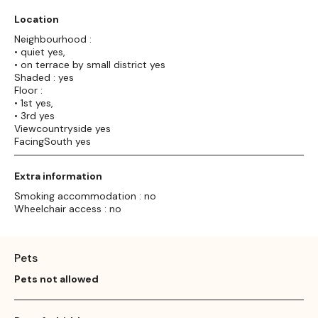
Location
Neighbourhood :
• quiet yes,
• on terrace by small district yes
Shaded : yes
Floor :
• 1st yes,
• 3rd yes
Viewcountryside yes
FacingSouth yes
Extra information
Smoking accommodation : no
Wheelchair access : no
Pets
Pets not allowed