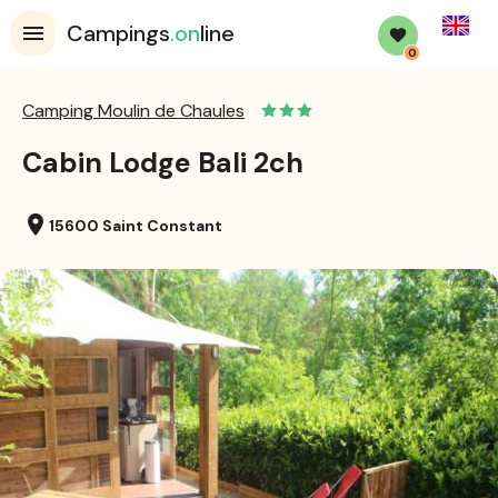
English
Campings
.on
line
0
Camping Moulin de Chaules
Cabin Lodge Bali 2ch
location_on
15600 Saint Constant