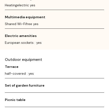
Heatingelectric yes
Multimedia equipment
Shared Wi-Fifree yes
Electric amenities
European sockets : yes
Outdoor equipment
Terrace
half-covered : yes
Set of garden furniture
Picnic table