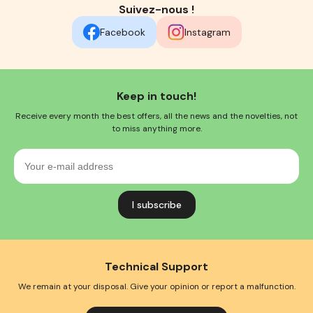
Suivez-nous !
Facebook
Instagram
Keep in touch!
Receive every month the best offers, all the news and the novelties, not
to miss anything more.
Your
e-
mail
address
Technical Support
We remain at your disposal. Give your opinion or report a malfunction.