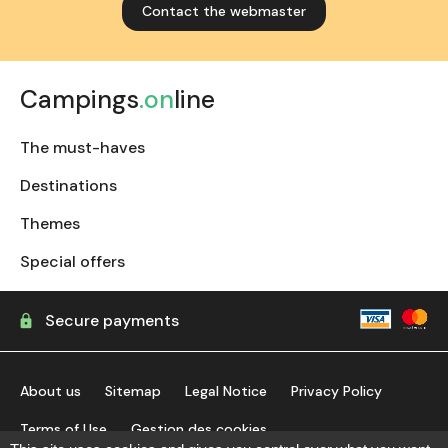
Contact the webmaster
Campings
.on
line
The must-haves
Destinations
Themes
Special offers
Secure payments
About us
Sitemap
Legal Notice
Privacy Policy
Terms of Use
Gestion des cookies