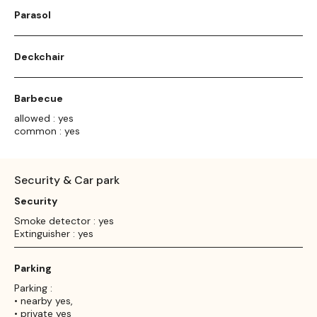
Parasol
Deckchair
Barbecue
allowed : yes
common : yes
Security & Car park
Security
Smoke detector : yes
Extinguisher : yes
Parking
Parking :
• nearby yes,
• private yes