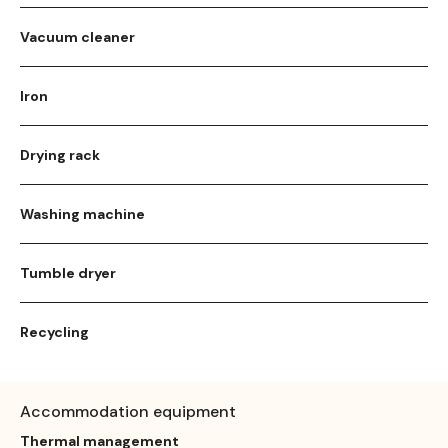
Vacuum cleaner
Iron
Drying rack
Washing machine
Tumble dryer
Recycling
Accommodation equipment
Thermal management