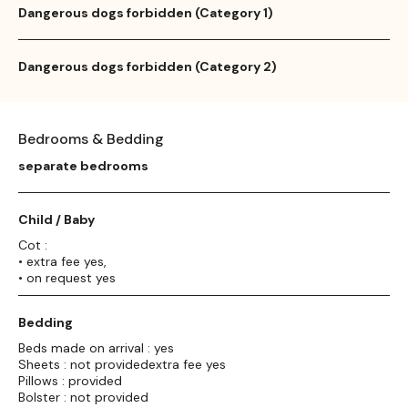
Dangerous dogs forbidden (Category 1)
Dangerous dogs forbidden (Category 2)
Bedrooms & Bedding
separate bedrooms
Child / Baby
Cot :
• extra fee yes,
• on request yes
Bedding
Beds made on arrival : yes
Sheets : not providedextra fee yes
Pillows : provided
Bolster : not provided