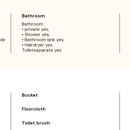
Bathroom
Bathroom :
• private yes,
• Shower yes,
ple
• Bathroom sink yes,
• Hairdryer yes
Toiletseparate yes
Bucket
Floorcloth
Toilet brush