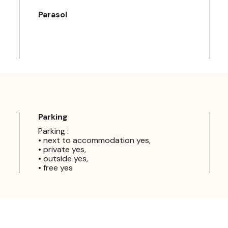
Parasol
Parking
Parking :
• next to accommodation yes,
• private yes,
• outside yes,
• free yes