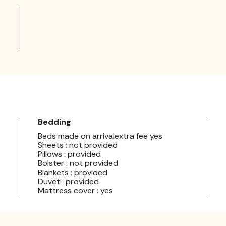
Bedding
Beds made on arrivalextra fee yes
Sheets : not provided
Pillows : provided
Bolster : not provided
Blankets : provided
Duvet : provided
Mattress cover : yes