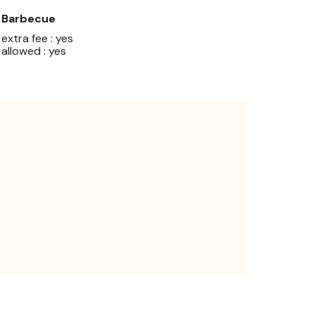
Barbecue
extra fee : yes
allowed : yes