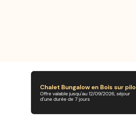
Chalet Bungalow en Bois sur pilo
Offre valable jusqu'au 12/09/2026, séjour
d'une durée de 7 jours