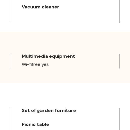
Vacuum cleaner
Multimedia equipment
Wi-fifree yes
Set of garden furniture
Picnic table