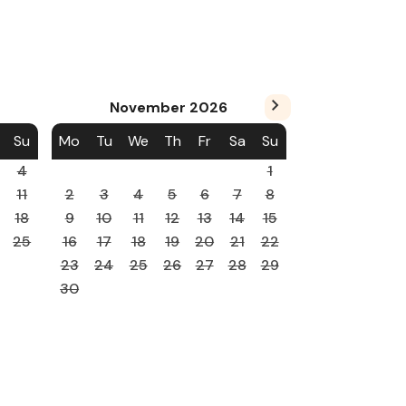
November
2026
Su
Mo
Tu
We
Th
Fr
Sa
Su
4
1
11
2
3
4
5
6
7
8
18
9
10
11
12
13
14
15
25
16
17
18
19
20
21
22
23
24
25
26
27
28
29
30