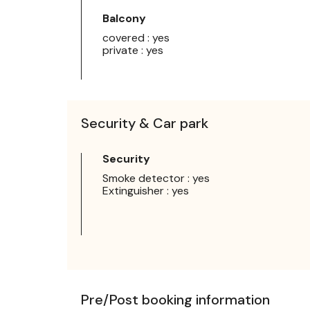
Balcony
covered : yes
private : yes
Security & Car park
Security
Smoke detector : yes
Extinguisher : yes
Pre/Post booking information