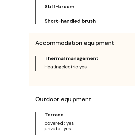
Stiff-broom
Short-handled brush
Accommodation equipment
Thermal management
Heatingelectric yes
Outdoor equipment
Terrace
covered : yes
private : yes