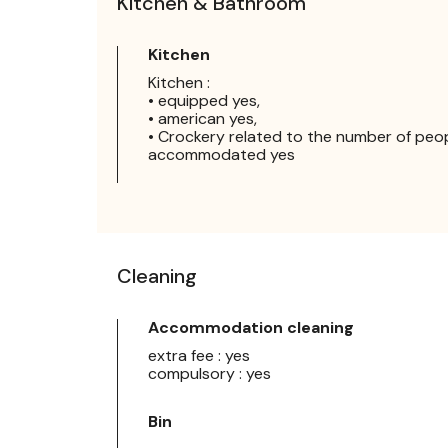
Kitchen & Bathroom
Kitchen
Kitchen :
• equipped yes,
• american yes,
• Crockery related to the number of peo
accommodated yes
Cleaning
Accommodation cleaning
extra fee : yes
compulsory : yes
Bin