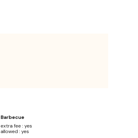
Barbecue
extra fee : yes
allowed : yes