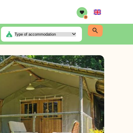
English
0