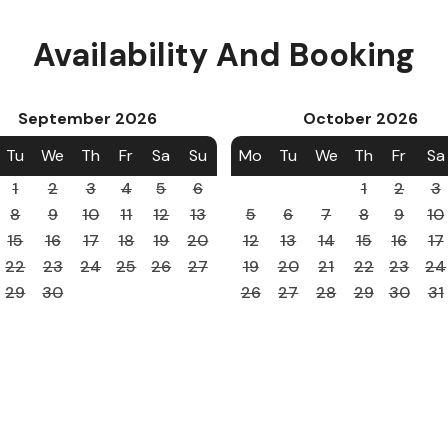
Availability And Booking
September
2026
October
2026
Tu
We
Th
Fr
Sa
Su
Mo
Tu
We
Th
Fr
Sa
1
2
3
4
5
6
1
2
3
8
9
10
11
12
13
5
6
7
8
9
10
15
16
17
18
19
20
12
13
14
15
16
17
22
23
24
25
26
27
19
20
21
22
23
24
29
30
26
27
28
29
30
31