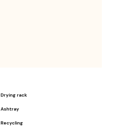
Drying rack
Ashtray
Recycling