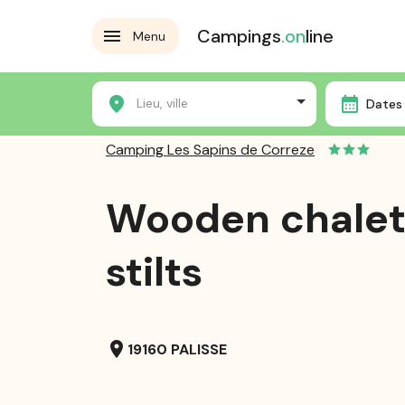
Campings
.on
line
Menu
Home
Campsites
Camping Les Sapins de Correze
Lieu, ville
Dates 
Camping Les Sapins de Correze
Wooden chalet
stilts
location_on
19160 PALISSE