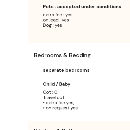
Pets : accepted under conditions
extra fee : yes
on lead : yes
Dog : yes
Bedrooms & Bedding
separate bedrooms
Child / Baby
Cot : 0
Travel cot :
• extra fee yes,
• on request yes