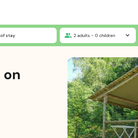
Wooden chalet on stilts
of stay
2
adults -
0
children
 on