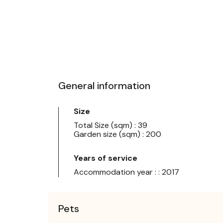
General information
Size
Total Size (sqm) : 39
Garden size (sqm) : 200
Years of service
Accommodation year : : 2017
Pets