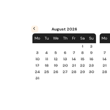
August
2026
Mo
Tu
We
Th
Fr
Sa
Su
Mo
1
2
3
4
5
6
7
8
9
7
10
11
12
13
14
15
16
14
17
18
19
20
21
22
23
21
24
25
26
27
28
29
30
28
31