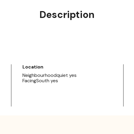
Description
Location
Neighbourhoodquiet yes
FacingSouth yes