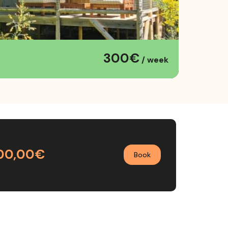
300€
/ week
00,00€
Book