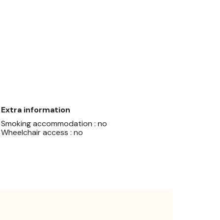
Extra information
Smoking accommodation : no
Wheelchair access : no