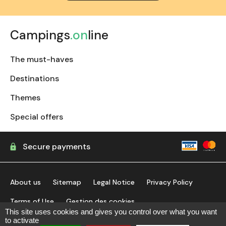
Campings
.on
line
The must-haves
Destinations
Themes
Special offers
Secure payments
About us
Sitemap
Legal Notice
Privacy Policy
Terms of Use
Gestion des cookies
This site uses cookies and gives you control over what you want
to activate