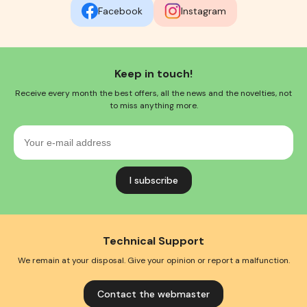
Facebook
Instagram
Keep in touch!
Receive every month the best offers, all the news and the novelties, not
to miss anything more.
Your
e-
mail
address
Technical Support
We remain at your disposal. Give your opinion or report a malfunction.
Contact the webmaster