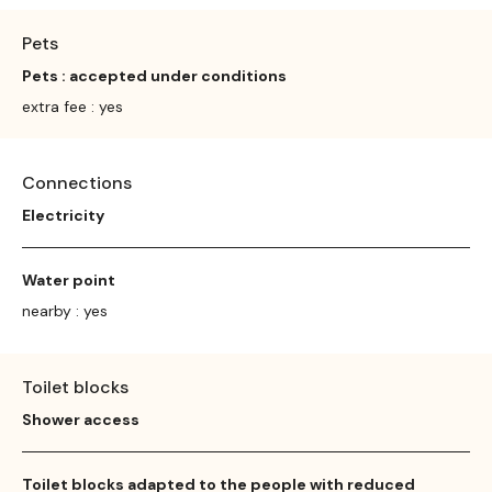
Pets
Pets : accepted under conditions
extra fee : yes
Connections
Electricity
Water point
nearby : yes
Toilet blocks
Shower access
Toilet blocks adapted to the people with reduced