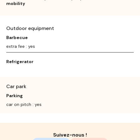
mobility
Outdoor equipment
Barbecue
extra fee : yes
Refrigerator
Car park
Parking
car on pitch : yes
Suivez-nous !