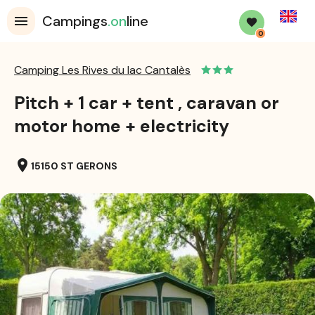
English
Campings
.on
line
0
Camping Les Rives du lac Cantalès
Pitch + 1 car + tent , caravan or
motor home + electricity
location_on
15150 ST GERONS