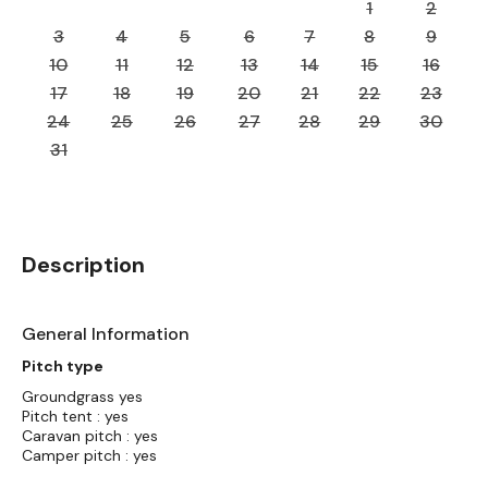
1
2
3
4
5
6
7
8
9
10
11
12
13
14
15
16
17
18
19
20
21
22
23
24
25
26
27
28
29
30
31
Description
General Information
Pitch type
Groundgrass yes
Pitch tent : yes
Caravan pitch : yes
Camper pitch : yes