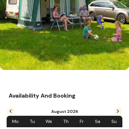
Availability And Booking
August
2026
Mo
Tu
We
Th
Fr
Sa
Su