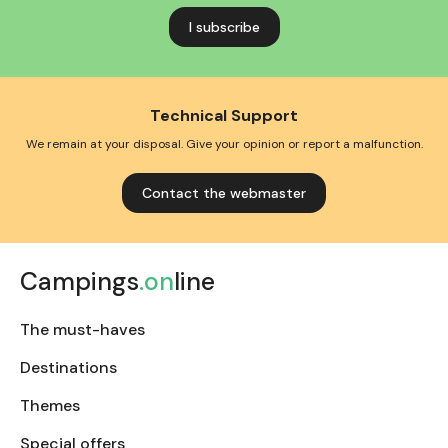
address
Technical Support
We remain at your disposal. Give your opinion or report a malfunction.
Contact the webmaster
Campings
.on
line
The must-haves
Destinations
Themes
Special offers