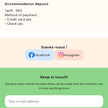
Accommodation deposit
Tariff : 585
Method of payment :
• Credit card yes,
• Check yes
Suivez-nous !
Facebook
Instagram
Keep in touch!
Receive every month the best offers, all the news and the novelties, not
to miss anything more.
Your
e-
mail