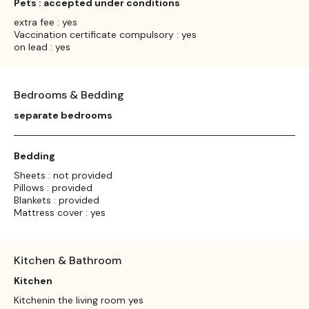
Pets : accepted under conditions
extra fee : yes
Vaccination certificate compulsory : yes
on lead : yes
Bedrooms & Bedding
separate bedrooms
Bedding
Sheets : not provided
Pillows : provided
Blankets : provided
Mattress cover : yes
Kitchen & Bathroom
Kitchen
Kitchenin the living room yes