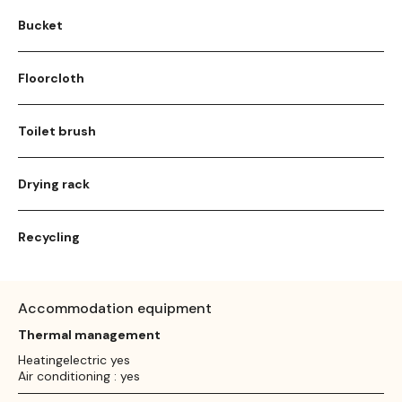
Bucket
Floorcloth
Toilet brush
Drying rack
Recycling
Accommodation equipment
Thermal management
Heatingelectric yes
Air conditioning : yes