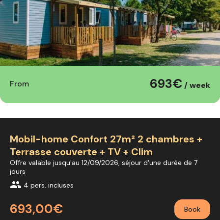
693€
From
/ week
Mobil-home Confort 27m² 2 chambres +
Terrasse couverte + TV + Clim
Offre valable jusqu'au 12/09/2026, séjour d'une durée de 7
jours
group
4 pers. incluses
693,00€
Book