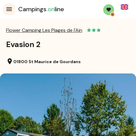
English
Campings
.on
line
0
Flower Camping Les Plages de l'Ain
Evasion 2
location_on
01800 St Maurice de Gourdans