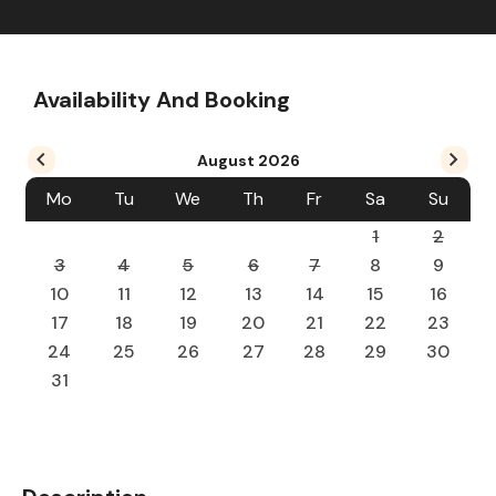
Availability And Booking
August
2026
Mo
Tu
We
Th
Fr
Sa
Su
1
2
3
4
5
6
7
8
9
10
11
12
13
14
15
16
17
18
19
20
21
22
23
24
25
26
27
28
29
30
31