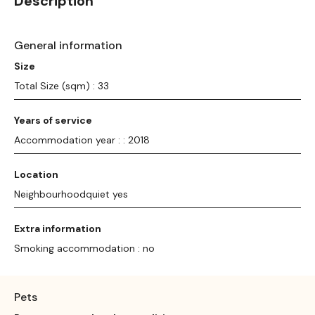
Description
General information
Size
Total Size (sqm) : 33
Years of service
Accommodation year : : 2018
Location
Neighbourhoodquiet yes
Extra information
Smoking accommodation : no
Pets