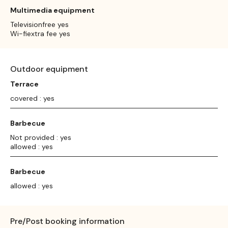
Multimedia equipment
Televisionfree yes
Wi-fiextra fee yes
Outdoor equipment
Terrace
covered : yes
Barbecue
Not provided : yes
allowed : yes
Barbecue
allowed : yes
Pre/Post booking information