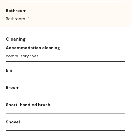
Bathroom
Bathroom : 1
Cleaning
Accommodation cleaning
compulsory : yes
Bin
Broom
Short-handled brush
Shovel