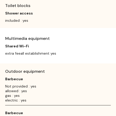
Toilet blocks
Shower access
included : yes
Multimedia equipment
Shared Wi-Fi
extra feeall establishment yes
Outdoor equipment
Barbecue
Not provided : yes
allowed : yes
gas : yes
electric : yes
Barbecue