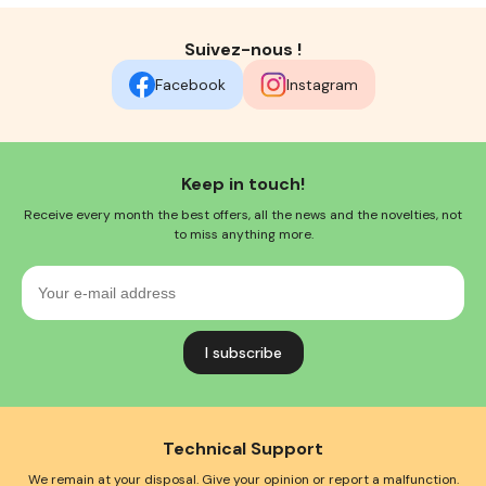
Suivez-nous !
Facebook
Instagram
Keep in touch!
Receive every month the best offers, all the news and the novelties, not
to miss anything more.
Your
e-
mail
address
Technical Support
We remain at your disposal. Give your opinion or report a malfunction.