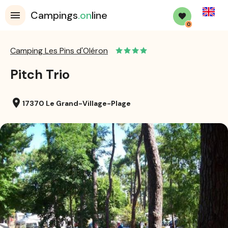
English
Campings
.on
line
0
Camping Les Pins d'Oléron
Pitch Trio
location_on
17370 Le Grand-Village-Plage