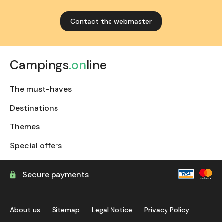
Contact the webmaster
Campings
.on
line
The must-haves
Destinations
Themes
Special offers
Secure payments
About us
Sitemap
Legal Notice
Privacy Policy