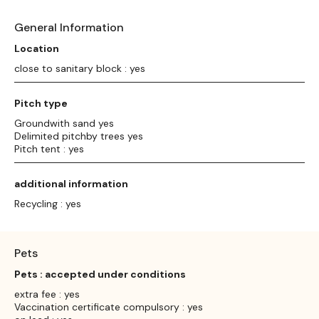
General Information
Location
close to sanitary block : yes
Pitch type
Groundwith sand yes
Delimited pitchby trees yes
Pitch tent : yes
additional information
Recycling : yes
Pets
Pets : accepted under conditions
extra fee : yes
Vaccination certificate compulsory : yes