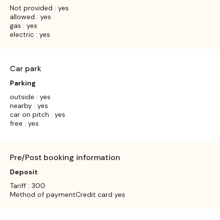
Not provided : yes
allowed : yes
gas : yes
electric : yes
Car park
Parking
outside : yes
nearby : yes
car on pitch : yes
free : yes
Pre/Post booking information
Deposit
Tariff : 300
Method of paymentCredit card yes