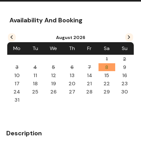
Availability And Booking
August
2026
Mo
Tu
We
Th
Fr
Sa
Su
1
2
3
4
5
6
7
8
9
10
11
12
13
14
15
16
17
18
19
20
21
22
23
24
25
26
27
28
29
30
31
Description