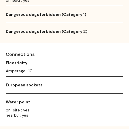
on lead : yes
Dangerous dogs forbidden (Category 1)
Dangerous dogs forbidden (Category 2)
Connections
Electricity
Amperage : 10
European sockets
Water point
on-site : yes
nearby : yes