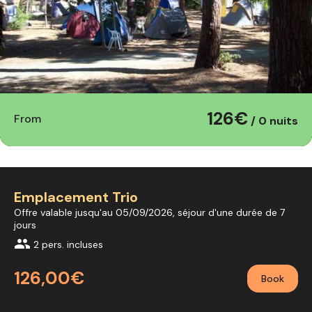
126€
From
/ 0 nuits
Emplacement Trio
Offre valable jusqu'au 05/09/2026, séjour d'une durée de 7
jours
group
2 pers. incluses
126,00€
Book