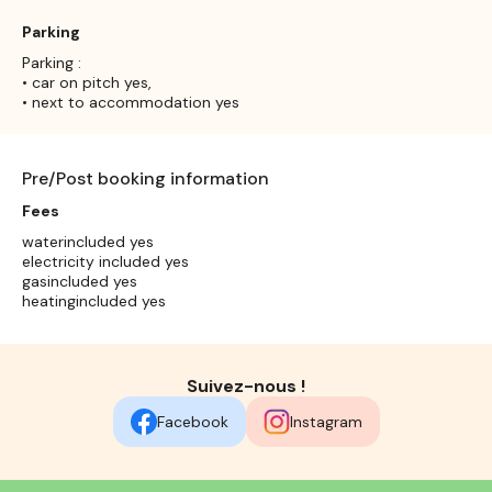
Parking
Parking :
• car on pitch yes,
• next to accommodation yes
Pre/Post booking information
Fees
waterincluded yes
electricity included yes
gasincluded yes
heatingincluded yes
Suivez-nous !
Facebook
Instagram