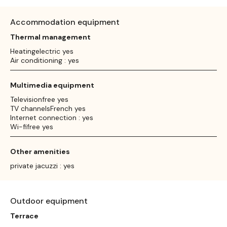
Accommodation equipment
Thermal management
Heatingelectric yes
Air conditioning : yes
Multimedia equipment
Televisionfree yes
TV channelsFrench yes
Internet connection : yes
Wi-fifree yes
Other amenities
private jacuzzi : yes
Outdoor equipment
Terrace