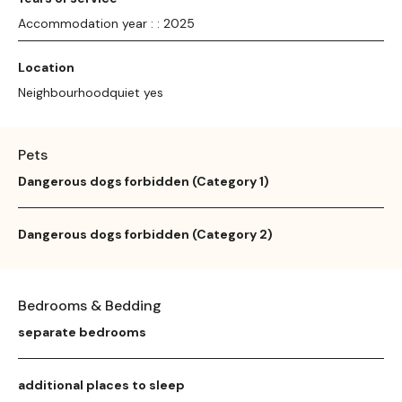
Accommodation year : : 2025
Location
Neighbourhoodquiet yes
Pets
Dangerous dogs forbidden (Category 1)
Dangerous dogs forbidden (Category 2)
Bedrooms & Bedding
separate bedrooms
additional places to sleep