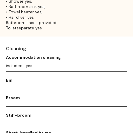
• Shower yes,
• Bathroom sink yes,
• Towel heater yes,
• Hairdryer yes
Bathroom linen : provided
Toiletseparate yes
Cleaning
Accommodation cleaning
included : yes
Bin
Broom
Stiff-broom
Short-handled brush