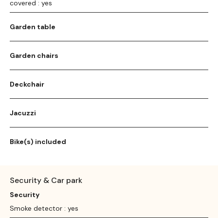
covered : yes
Garden table
Garden chairs
Deckchair
Jacuzzi
Bike(s) included
Security & Car park
Security
Smoke detector : yes