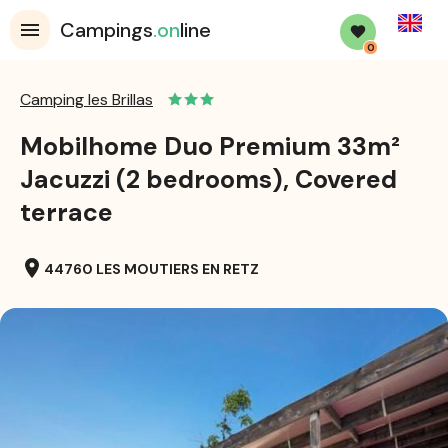
English
Campings
.on
line
0
Camping les Brillas
Mobilhome Duo Premium 33m²
Jacuzzi (2 bedrooms), Covered
terrace
location_on
44760 LES MOUTIERS EN RETZ