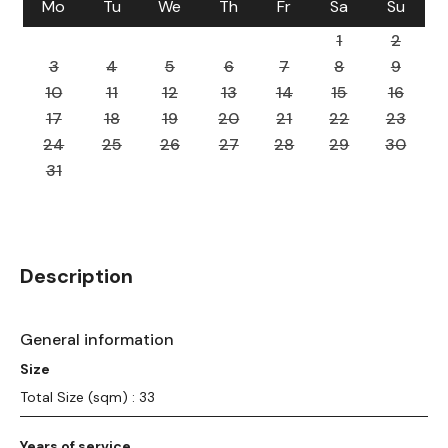
Mo
Tu
We
Th
Fr
Sa
Su
1
2
3
4
5
6
7
8
9
10
11
12
13
14
15
16
17
18
19
20
21
22
23
24
25
26
27
28
29
30
31
Description
General information
Size
Total Size (sqm) : 33
Years of service