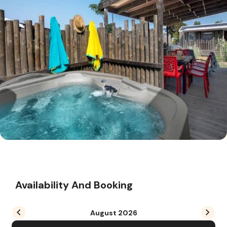
Availability And Booking
August
2026