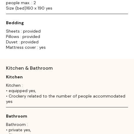
people max. : 2
Size (bed)160 x 190 yes
Bedding
Sheets : provided
Pillows : provided
Duvet : provided
Mattress cover : yes
Kitchen & Bathroom
Kitchen
Kitchen :
• equipped yes,
• Crockery related to the number of people accommodated
yes
Bathroom
Bathroom :
• private yes,