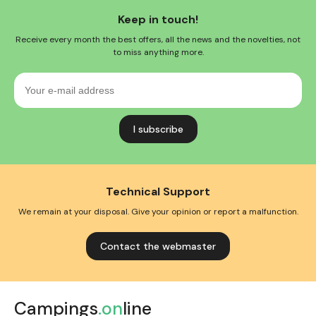
Keep in touch!
Receive every month the best offers, all the news and the novelties, not
to miss anything more.
Your
e-
mail
address
Technical Support
We remain at your disposal. Give your opinion or report a malfunction.
Contact the webmaster
Campings
.on
line