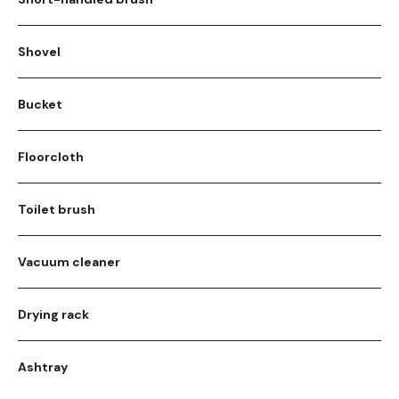
Shovel
Bucket
Floorcloth
Toilet brush
Vacuum cleaner
Drying rack
Ashtray