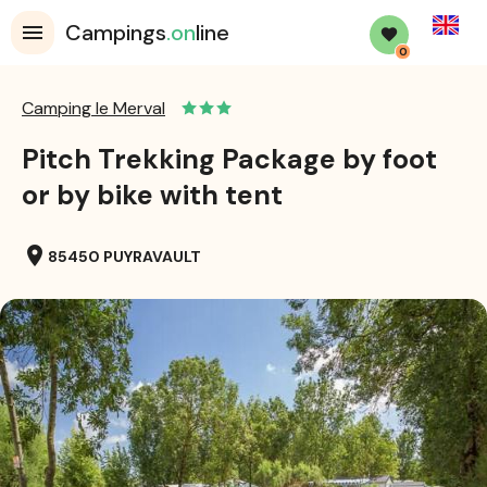
English
Campings
.on
line
0
Camping le Merval
Pitch Trekking Package by foot
or by bike with tent
location_on
85450 PUYRAVAULT