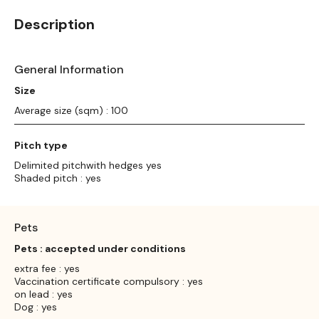
Description
General Information
Size
Average size (sqm) : 100
Pitch type
Delimited pitchwith hedges yes
Shaded pitch : yes
Pets
Pets : accepted under conditions
extra fee : yes
Vaccination certificate compulsory : yes
on lead : yes
Dog : yes