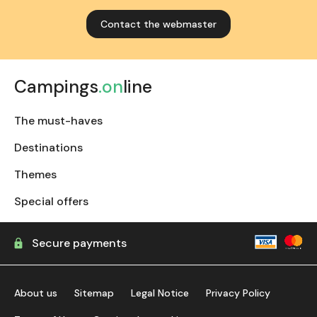
Contact the webmaster
Campings
.on
line
The must-haves
Destinations
Themes
Special offers
Secure payments
About us
Sitemap
Legal Notice
Privacy Policy