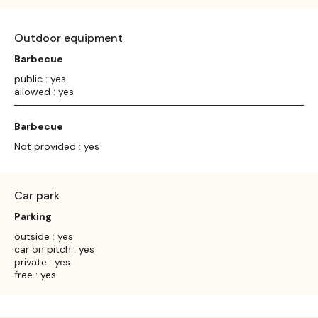
Outdoor equipment
Barbecue
public : yes
allowed : yes
Barbecue
Not provided : yes
Car park
Parking
outside : yes
car on pitch : yes
private : yes
free : yes