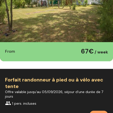
67€
From
/ week
Forfait randonneur à pied ou à vélo avec
tente
Offre valable jusqu'au 05/09/2026, séjour d'une durée de 7
jours
group
1 pers. incluses