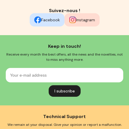
Suivez-nous !
Facebook
Instagram
Keep in touch!
Receive every month the best offers, all the news and the novelties, not
to miss anything more.
Your
e-
mail
address
Technical Support
We remain at your disposal. Give your opinion or report a malfunction.