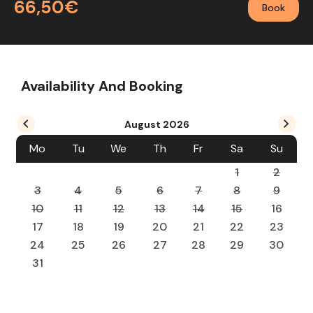
66,50€
Book
Availability And Booking
August
2026
Mo
Tu
We
Th
Fr
Sa
Su
1
2
3
4
5
6
7
8
9
10
11
12
13
14
15
16
17
18
19
20
21
22
23
24
25
26
27
28
29
30
31