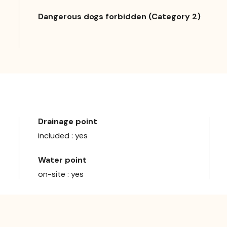
Dangerous dogs forbidden (Category 2)
Drainage point
included : yes
Water point
on-site : yes