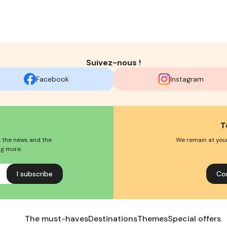
Suivez-nous !
Facebook
Instagram
T
l the news and the
We remain at your
ng more.
Co
The must-haves
Destinations
Themes
Special offers