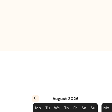
August
2026
Mo
Tu
We
Th
Fr
Sa
Su
Mo