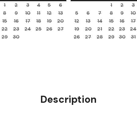
1
2
3
4
5
6
1
2
3
8
9
10
11
12
13
5
6
7
8
9
10
15
16
17
18
19
20
12
13
14
15
16
17
22
23
24
25
26
27
19
20
21
22
23
24
29
30
26
27
28
29
30
31
Description