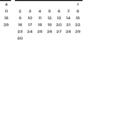
4
1
11
2
3
4
5
6
7
8
18
9
10
11
12
13
14
15
25
16
17
18
19
20
21
22
23
24
25
26
27
28
29
30