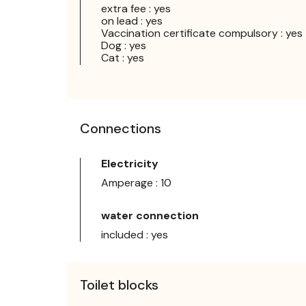
extra fee : yes
on lead : yes
Vaccination certificate compulsory : yes
Dog : yes
Cat : yes
Connections
Electricity
Amperage : 10
water connection
included : yes
Toilet blocks