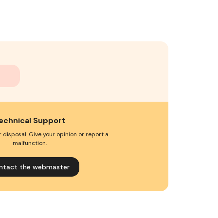
echnical Support
 disposal. Give your opinion or report a
malfunction.
ntact the webmaster