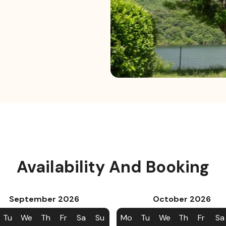
Availability And Booking
September
2026
October
2026
Tu
We
Th
Fr
Sa
Su
Mo
Tu
We
Th
Fr
Sa