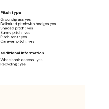
Pitch type
Groundgrass yes
Delimited pitchwith hedges yes
Shaded pitch : yes
Sunny pitch : yes
Pitch tent : yes
Caravan pitch : yes
additional information
Wheelchair access : yes
Recycling : yes