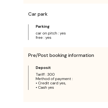
Car park
Parking
car on pitch : yes
free : yes
Pre/Post booking information
Deposit
Tariff : 300
Method of payment :
• Credit card yes,
• Cash yes