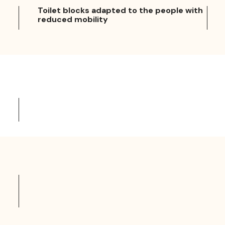
Toilet blocks adapted to the people with
reduced mobility