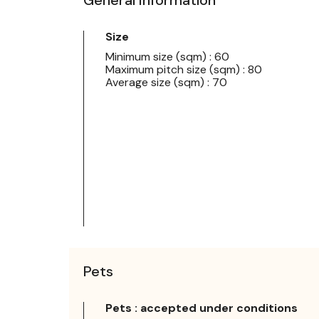
Size
Minimum size (sqm) : 60
Maximum pitch size (sqm) : 80
Average size (sqm) : 70
Pets
Pets : accepted under conditions