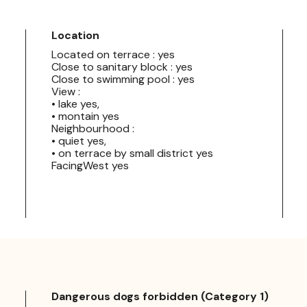
Location
Located on terrace : yes
Close to sanitary block : yes
Close to swimming pool : yes
View :
• lake yes,
• montain yes
Neighbourhood :
• quiet yes,
• on terrace by small district yes
FacingWest yes
Dangerous dogs forbidden (Category 1)