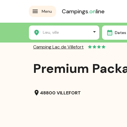
Campings
.on
line
Menu
Home
Campsites
Camping Lac de Villefort
Pre
Lieu, ville
Dates 
Camping Lac de Villefort
Premium Pack
location_on
48800 VILLEFORT