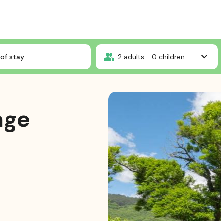
mium Package
of stay
2
adults -
0
children
age