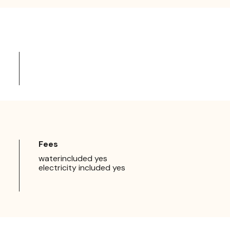
Fees
waterincluded yes
electricity included yes