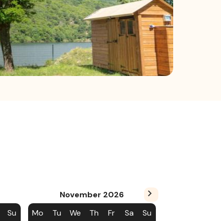
November
2026
Su
Mo
Tu
We
Th
Fr
Sa
Su