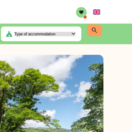
English
0