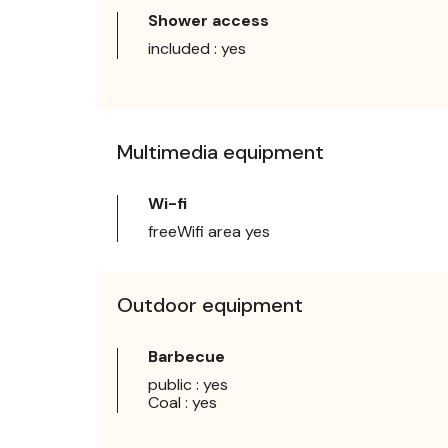
Shower access
included : yes
Multimedia equipment
Wi-fi
freeWifi area yes
Outdoor equipment
Barbecue
public : yes
Coal : yes