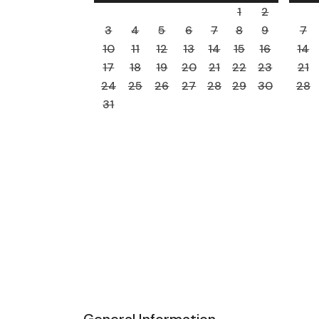
1
2
3
4
5
6
7
8
9
7
10
11
12
13
14
15
16
14
17
18
19
20
21
22
23
21
24
25
26
27
28
29
30
28
31
General Information