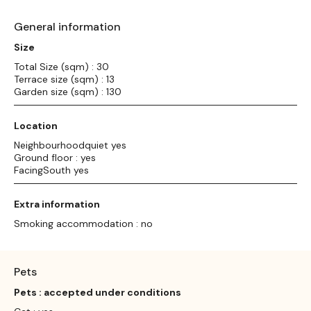
General information
Size
Total Size (sqm) : 30
Terrace size (sqm) : 13
Garden size (sqm) : 130
Location
Neighbourhoodquiet yes
Ground floor : yes
FacingSouth yes
Extra information
Smoking accommodation : no
Pets
Pets : accepted under conditions