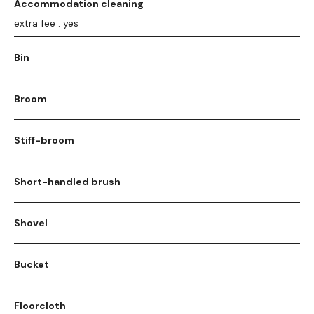
Accommodation cleaning
extra fee : yes
Bin
Broom
Stiff-broom
Short-handled brush
Shovel
Bucket
Floorcloth