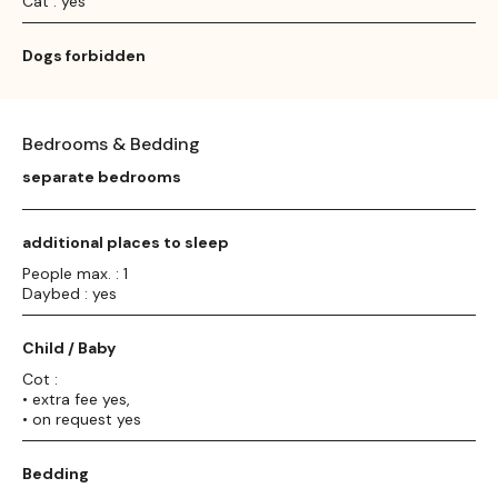
Cat : yes
Dogs forbidden
Bedrooms & Bedding
separate bedrooms
additional places to sleep
People max. : 1
Daybed : yes
Child / Baby
Cot :
• extra fee yes,
• on request yes
Bedding