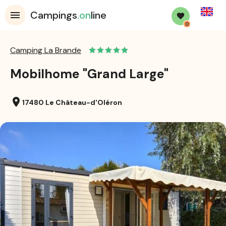
English
Campings
.on
line
0
Camping La Brande
Mobilhome "Grand Large"
location_on
17480 Le Château-d'Oléron