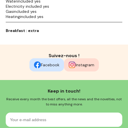
Waterincluded yes
Electricity included yes
Gasincluded yes
Heatingincluded yes
Breakfast : extra
Suivez-nous !
Facebook
Instagram
Keep in touch!
Receive every month the best offers, all the news and the novelties, not
to miss anything more.
Your
e-
mail