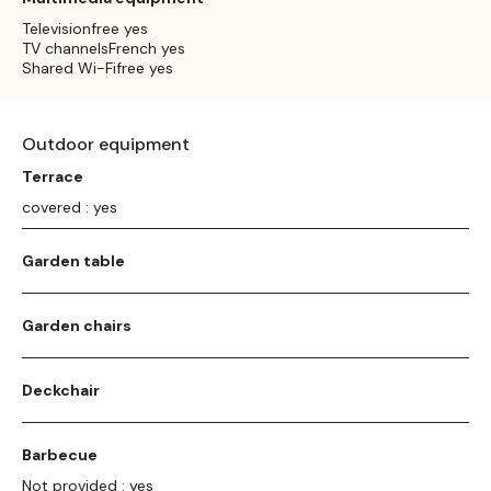
Televisionfree yes
TV channelsFrench yes
Shared Wi-Fifree yes
Outdoor equipment
Terrace
covered : yes
Garden table
Garden chairs
Deckchair
Barbecue
Not provided : yes