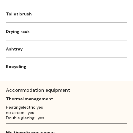
Toilet brush
Drying rack
Ashtray
Recycling
Accommodation equipment
Thermal management
Heatingelectric yes
no aircon : yes
Double glazing : yes
Multimedia equipment