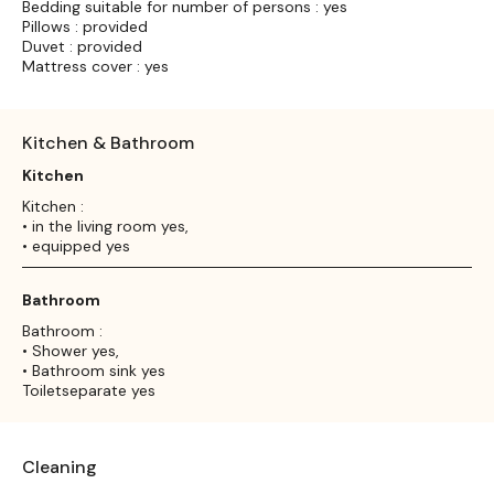
Bedding suitable for number of persons : yes
Pillows : provided
Duvet : provided
Mattress cover : yes
Kitchen & Bathroom
Kitchen
Kitchen :
• in the living room yes,
• equipped yes
Bathroom
Bathroom :
• Shower yes,
• Bathroom sink yes
Toiletseparate yes
Cleaning