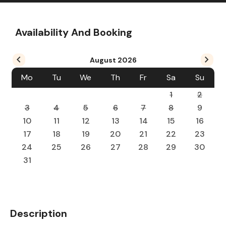
Availability And Booking
August
2026
Mo
Tu
We
Th
Fr
Sa
Su
1
2
3
4
5
6
7
8
9
10
11
12
13
14
15
16
17
18
19
20
21
22
23
24
25
26
27
28
29
30
31
Description