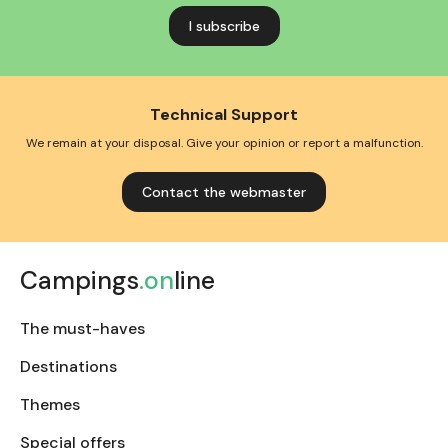
address
Technical Support
We remain at your disposal. Give your opinion or report a malfunction.
Contact the webmaster
Campings
.on
line
The must-haves
Destinations
Themes
Special offers