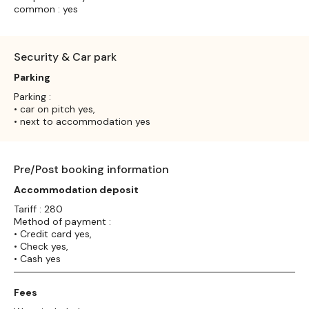
common : yes
Security & Car park
Parking
Parking :
• car on pitch yes,
• next to accommodation yes
Pre/Post booking information
Accommodation deposit
Tariff : 280
Method of payment :
• Credit card yes,
• Check yes,
• Cash yes
Fees