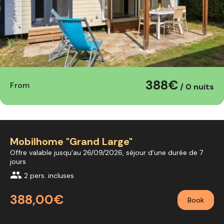
388€
From
/ 0 nuits
Mobilhome "Grand Large"
Offre valable jusqu'au 26/09/2026, séjour d'une durée de 7
jours
group
2 pers. incluses
388,00€
Book