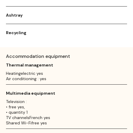
Ashtray
Recycling
Accommodation equipment
Thermal management
Heatingelectric yes
Air conditioning : yes
Multimedia equipment
Television :
• free yes,
• quantity 1
TV channelsFrench yes
Shared Wi-Fifree yes