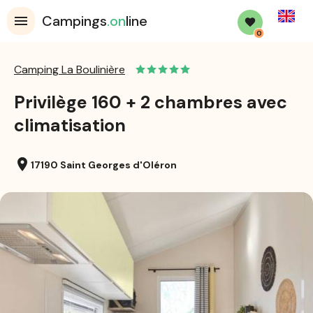
English
Campings
.on
line
0
Camping La Boulinière
Privilège 160 + 2 chambres avec
climatisation
location_on
17190 Saint Georges d'Oléron