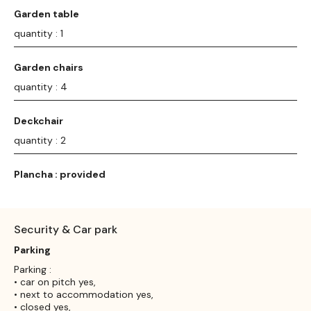
Garden table
quantity : 1
Garden chairs
quantity : 4
Deckchair
quantity : 2
Plancha : provided
Security & Car park
Parking
Parking :
• car on pitch yes,
• next to accommodation yes,
• closed yes,