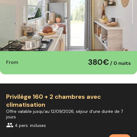
380€
From
/ 0 nuits
Privilège 160 + 2 chambres avec
climatisation
Offre valable jusqu'au 12/09/2026, séjour d'une durée de 7
jours
group
4 pers. incluses