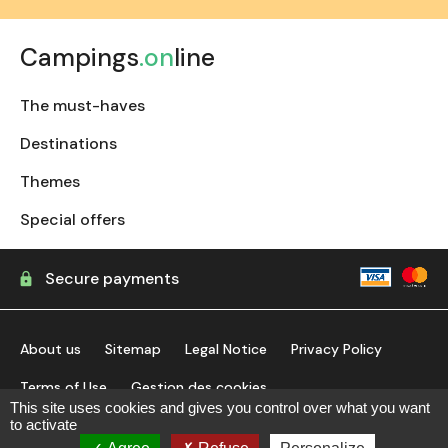
Campings
.on
line
The must-haves
Destinations
Themes
Special offers
Secure payments
About us
Sitemap
Legal Notice
Privacy Policy
Terms of Use
Gestion des cookies
This site uses cookies and gives you control over what you want
to activate
find my campsite