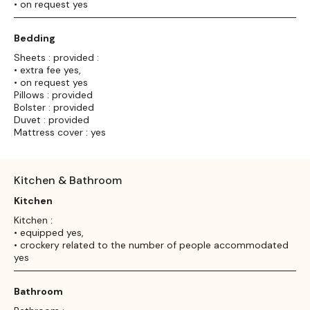
• on request yes
Bedding
Sheets : provided :
• extra fee yes,
• on request yes
Pillows : provided
Bolster : provided
Duvet : provided
Mattress cover : yes
Kitchen & Bathroom
Kitchen
Kitchen :
• equipped yes,
• crockery related to the number of people accommodated
yes
Bathroom