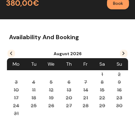
380,00€
Book
Availability And Booking
August
2026
Mo
Tu
We
Th
Fr
Sa
Su
1
2
3
4
5
6
7
8
9
10
11
12
13
14
15
16
17
18
19
20
21
22
23
24
25
26
27
28
29
30
31