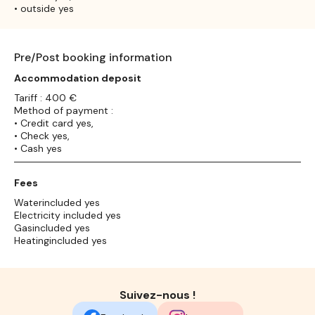
• outside yes
Pre/Post booking information
Accommodation deposit
Tariff : 400 €
Method of payment :
• Credit card yes,
• Check yes,
• Cash yes
Fees
Waterincluded yes
Electricity included yes
Gasincluded yes
Heatingincluded yes
Suivez-nous !