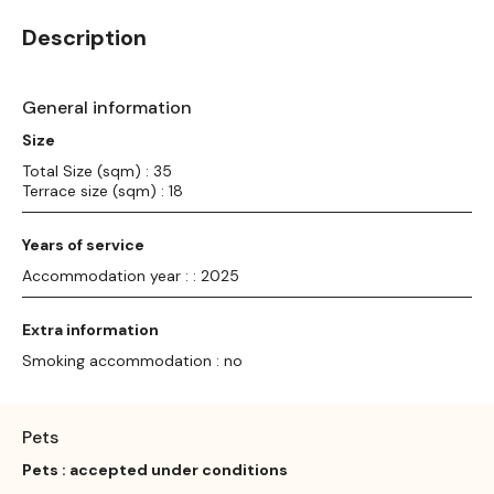
Description
General information
Size
Total Size (sqm) : 35
Terrace size (sqm) : 18
Years of service
Accommodation year : : 2025
Extra information
Smoking accommodation : no
Pets
Pets : accepted under conditions