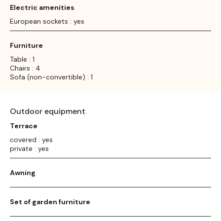
Electric amenities
European sockets : yes
Furniture
Table : 1
Chairs : 4
Sofa (non-convertible) : 1
Outdoor equipment
Terrace
covered : yes
private : yes
Awning
Set of garden furniture