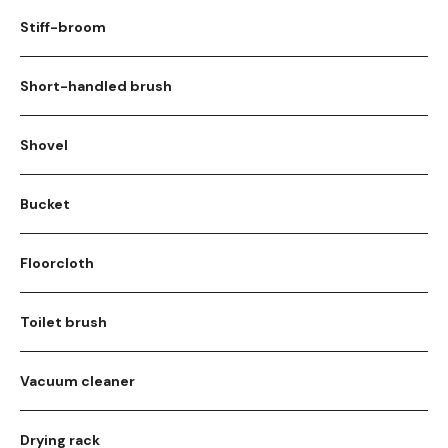
Stiff-broom
Short-handled brush
Shovel
Bucket
Floorcloth
Toilet brush
Vacuum cleaner
Drying rack