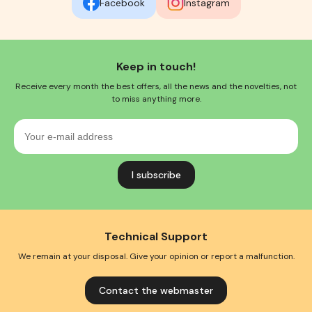
Facebook
Instagram
Keep in touch!
Receive every month the best offers, all the news and the novelties, not
to miss anything more.
Your
e-
mail
address
Technical Support
We remain at your disposal. Give your opinion or report a malfunction.
Contact the webmaster