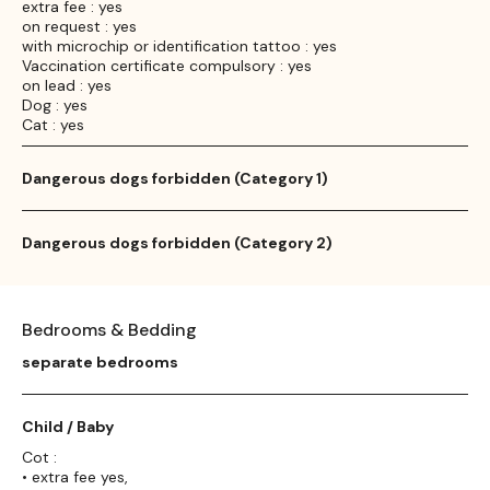
extra fee : yes
on request : yes
with microchip or identification tattoo : yes
Vaccination certificate compulsory : yes
on lead : yes
Dog : yes
Cat : yes
Dangerous dogs forbidden (Category 1)
Dangerous dogs forbidden (Category 2)
Bedrooms & Bedding
separate bedrooms
Child / Baby
Cot :
• extra fee yes,