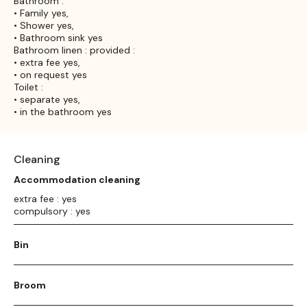
Bathroom :
• Family yes,
• Shower yes,
• Bathroom sink yes
Bathroom linen : provided :
• extra fee yes,
• on request yes
Toilet :
• separate yes,
• in the bathroom yes
Cleaning
Accommodation cleaning
extra fee : yes
compulsory : yes
Bin
Broom