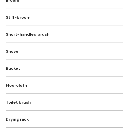
Broom
Stiff-broom
Short-handled brush
Shovel
Bucket
Floorcloth
Toilet brush
Drying rack