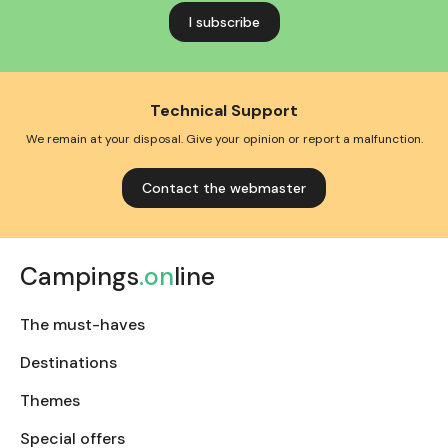
address
Technical Support
We remain at your disposal. Give your opinion or report a malfunction.
Contact the webmaster
Campings
.on
line
The must-haves
Destinations
Themes
Special offers