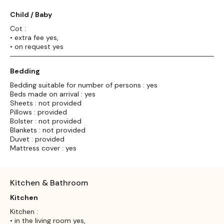
Child / Baby
Cot :
• extra fee yes,
• on request yes
Bedding
Bedding suitable for number of persons : yes
Beds made on arrival : yes
Sheets : not provided
Pillows : provided
Bolster : not provided
Blankets : not provided
Duvet : provided
Mattress cover : yes
Kitchen & Bathroom
Kitchen
Kitchen :
• in the living room yes,