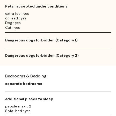
Pets : accepted under conditions
extra fee : yes
on lead : yes
Dog : yes
Cat : yes
Dangerous dogs forbidden (Category 1)
Dangerous dogs forbidden (Category 2)
Bedrooms & Bedding
separate bedrooms
additional places to sleep
people max. : 2
Sofa-bed : yes