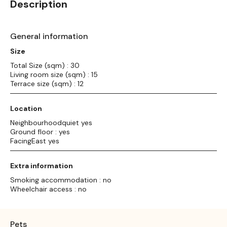
Description
General information
Size
Total Size (sqm) : 30
Living room size (sqm) : 15
Terrace size (sqm) : 12
Location
Neighbourhoodquiet yes
Ground floor : yes
FacingEast yes
Extra information
Smoking accommodation : no
Wheelchair access : no
Pets