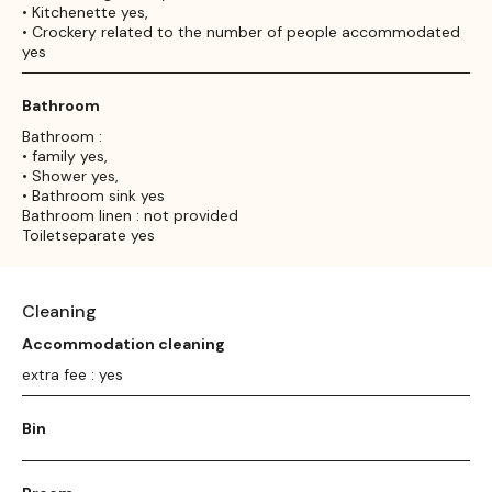
• Kitchenette yes,
• Crockery related to the number of people accommodated
yes
Bathroom
Bathroom :
• family yes,
• Shower yes,
• Bathroom sink yes
Bathroom linen : not provided
Toiletseparate yes
Cleaning
Accommodation cleaning
extra fee : yes
Bin