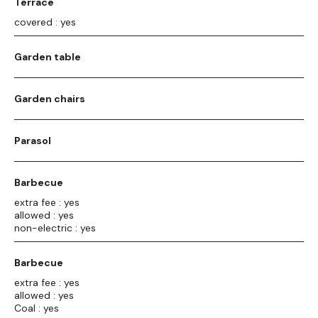
Terrace
covered : yes
Garden table
Garden chairs
Parasol
Barbecue
extra fee : yes
allowed : yes
non-electric : yes
Barbecue
extra fee : yes
allowed : yes
Coal : yes