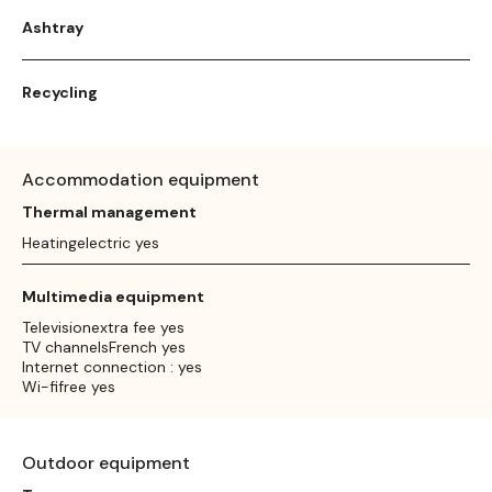
Ashtray
Recycling
Accommodation equipment
Thermal management
Heatingelectric yes
Multimedia equipment
Televisionextra fee yes
TV channelsFrench yes
Internet connection : yes
Wi-fifree yes
Outdoor equipment