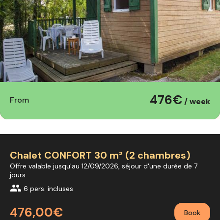
476€
From
/ week
Chalet CONFORT 30 m² (2 chambres)
Offre valable jusqu'au 12/09/2026, séjour d'une durée de 7
jours
group
6 pers. incluses
476,00€
Book