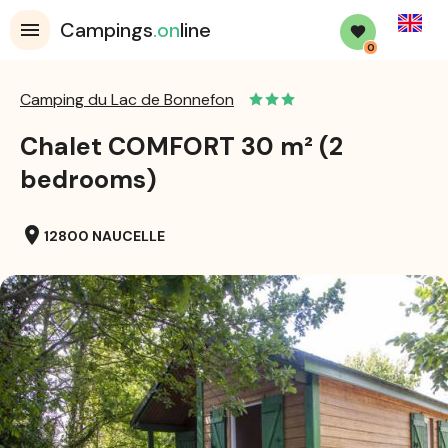
English
Campings
.on
line
0
Camping du Lac de Bonnefon
Chalet COMFORT 30 m² (2
bedrooms)
location_on
12800 NAUCELLE