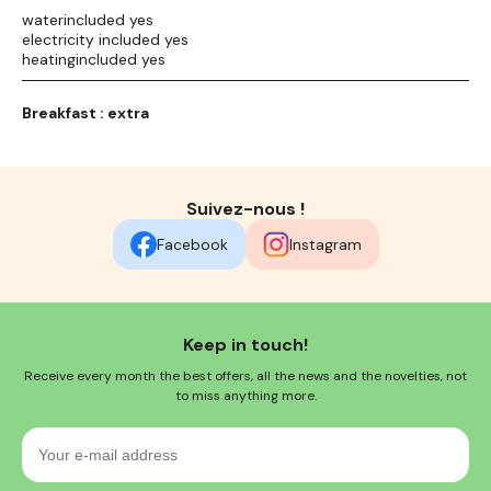
waterincluded yes
electricity included yes
heatingincluded yes
Breakfast : extra
Suivez-nous !
Facebook
Instagram
Keep in touch!
Receive every month the best offers, all the news and the novelties, not
to miss anything more.
Your
e-
mail