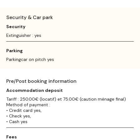
Security & Car park
Security
Extinguisher : yes
Parking
Parkingcar on pitch yes
Pre/Post booking information
Accommodation deposit
Tariff : 250.00€ (locatif) et 75.00€ (caution ménage final)
Method of payment :
• Credit card yes,
• Check yes,
• Cash yes
Fees