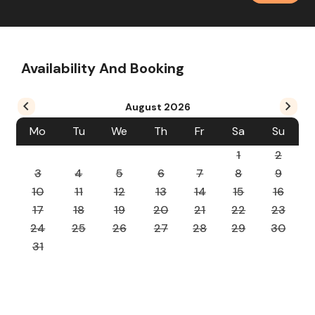
Availability And Booking
August
2026
Mo
Tu
We
Th
Fr
Sa
Su
1
2
3
4
5
6
7
8
9
10
11
12
13
14
15
16
17
18
19
20
21
22
23
24
25
26
27
28
29
30
31