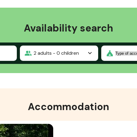
Availability search
2
adults -
0
children
Accommodation