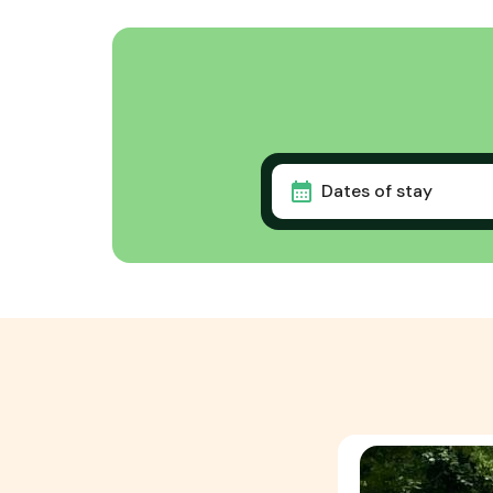
Dates of stay