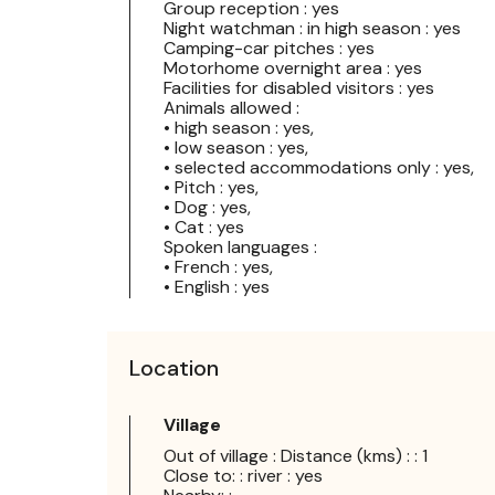
Group reception : yes
Night watchman : in high season : yes
Camping-car pitches : yes
Motorhome overnight area : yes
Facilities for disabled visitors : yes
Animals allowed :
• high season : yes,
• low season : yes,
• selected accommodations only : yes,
• Pitch : yes,
• Dog : yes,
• Cat : yes
Spoken languages :
• French : yes,
• English : yes
Location
Village
Out of village : Distance (kms) : : 1
Close to: : river : yes