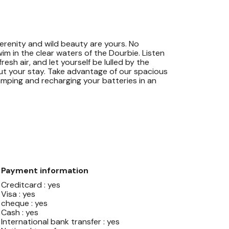
erenity and wild beauty are yours. No
swim in the clear waters of the Dourbie. Listen
esh air, and let yourself be lulled by the
ut your stay. Take advantage of our spacious
amping and recharging your batteries in an
Payment information
Creditcard : yes
Visa : yes
cheque : yes
Cash : yes
International bank transfer : yes