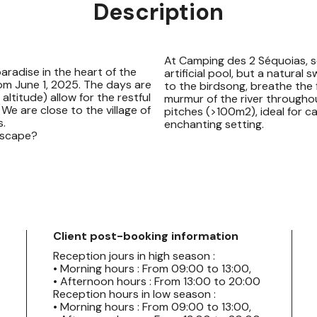
Description
At Camping des 2 Séquoias, s
aradise in the heart of the
artificial pool, but a natural 
om June 1, 2025. The days are
to the birdsong, breathe the fr
ltitude) allow for the restful
murmur of the river througho
We are close to the village of
pitches (>100m2), ideal for c
s.
enchanting setting.
 escape?
Client post-booking information
Reception jours in high season :
• Morning hours : From 09:00 to 13:00,
• Afternoon hours : From 13:00 to 20:00
Reception hours in low season :
• Morning hours : From 09:00 to 13:00,