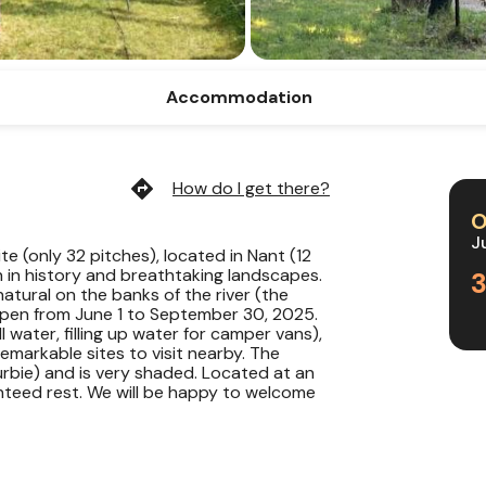
Accommodation
directions
How do I get there?
O
J
site (only 32 pitches), located in Nant (12
ch in history and breathtaking landscapes.
atural on the banks of the river (the
Open from June 1 to September 30, 2025.
l water, filling up water for camper vans),
 remarkable sites to visit nearby. The
urbie) and is very shaded. Located at an
anteed rest. We will be happy to welcome