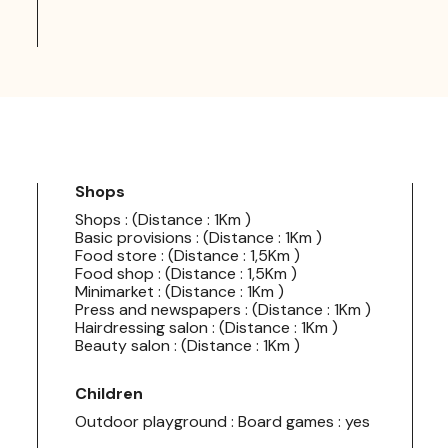
Shops
Shops : (Distance : 1Km )
Basic provisions : (Distance : 1Km )
Food store : (Distance : 1,5Km )
Food shop : (Distance : 1,5Km )
Minimarket : (Distance : 1Km )
Press and newspapers : (Distance : 1Km )
Hairdressing salon : (Distance : 1Km )
Beauty salon : (Distance : 1Km )
Children
Outdoor playground : Board games : yes