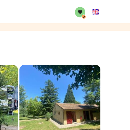
English
0