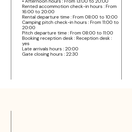
• Afternoon hours : From 13:00 to 20:00
Rented accommotion check-in hours : From
16:00 to 20:00
Rental departure time : From 08:00 to 10:00
Camping pitch check-in hours : From 11:00 to
20:00
Pitch departure time : From 08:00 to 11:00
Booking reception desk : Reception desk :
yes
Late arrivals hours : 20:00
Gate closing hours : 22:30