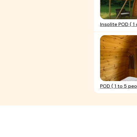
Insolite POD ( 1 
POD ( 1 to 5 peo