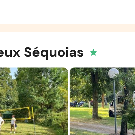
eux Séquoias