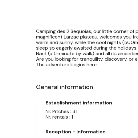
Camping des 2 Séquoias, our little corner of p
magnificent Larzac plateau, welcomes you fr
warm and sunny, while the cool nights (500m a
sleep so eagerly awaited during the holidays. 
Nant (a 5-minute by walk) and all its amenitie
Are you looking for tranquility, discovery, or
The adventure begins here.
General information
Establishment information
Nr. Pitches : 31
Nr. rentals : 1
Reception - Information