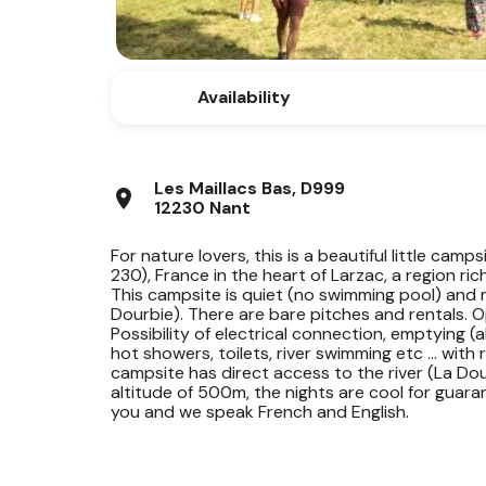
Availability
Les Maillacs Bas, D999
location_on
12230 Nant
For nature lovers, this is a beautiful little camp
230), France in the heart of Larzac, a region ri
This campsite is quiet (no swimming pool) and n
Dourbie). There are bare pitches and rentals. 
Possibility of electrical connection, emptying (al
hot showers, toilets, river swimming etc ... with
campsite has direct access to the river (La Do
altitude of 500m, the nights are cool for guar
you and we speak French and English.