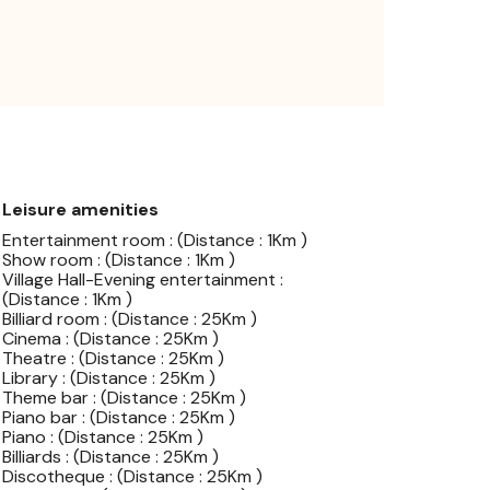
Leisure amenities
Entertainment room : (Distance : 1Km )
Show room : (Distance : 1Km )
Village Hall-Evening entertainment :
(Distance : 1Km )
Billiard room : (Distance : 25Km )
Cinema : (Distance : 25Km )
Theatre : (Distance : 25Km )
Library : (Distance : 25Km )
Theme bar : (Distance : 25Km )
Piano bar : (Distance : 25Km )
Piano : (Distance : 25Km )
Billiards : (Distance : 25Km )
Discotheque : (Distance : 25Km )