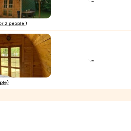
from
or 2 people )
from
ple)