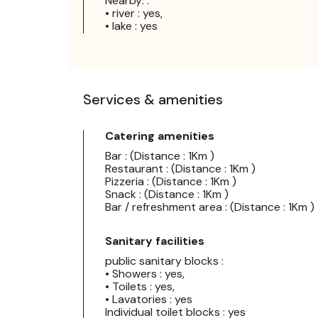
Nearby: :
• river : yes,
• lake : yes
Services & amenities
Catering amenities
Bar : (Distance : 1Km )
Restaurant : (Distance : 1Km )
Pizzeria : (Distance : 1Km )
Snack : (Distance : 1Km )
Bar / refreshment area : (Distance : 1Km )
Sanitary facilities
public sanitary blocks :
• Showers : yes,
• Toilets : yes,
• Lavatories : yes
Individual toilet blocks : yes