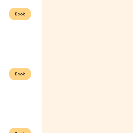
Book
Book