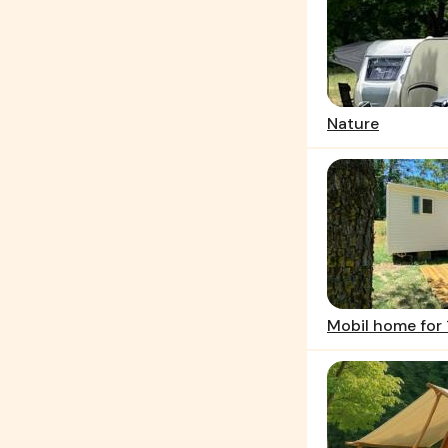
Nature
Mobil home for 