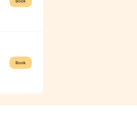
Book
Book