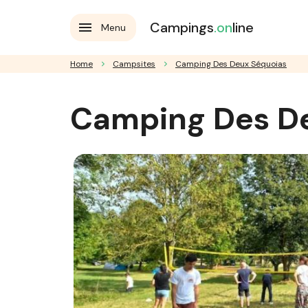
Campings
.on
line
Menu
Home
Campsites
Camping Des Deux Séquoias
Camping Des D