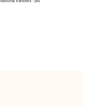
National transfers : yes