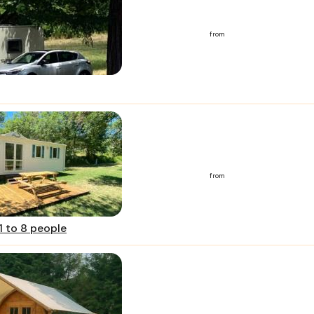
from
from
1 to 8 people