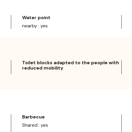
Water point
nearby : yes
Toilet blocks adapted to the people with
reduced mobility
Barbecue
Shared : yes