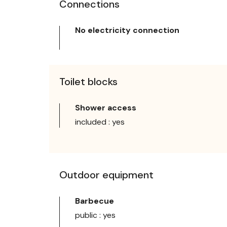
Connections
No electricity connection
Toilet blocks
Shower access
included : yes
Outdoor equipment
Barbecue
public : yes