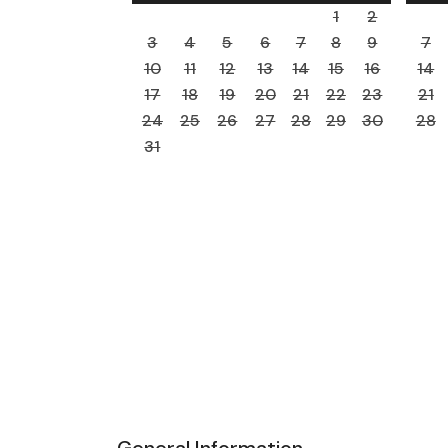
1
2
3
4
5
6
7
8
9
7
10
11
12
13
14
15
16
14
17
18
19
20
21
22
23
21
24
25
26
27
28
29
30
28
31
General Information