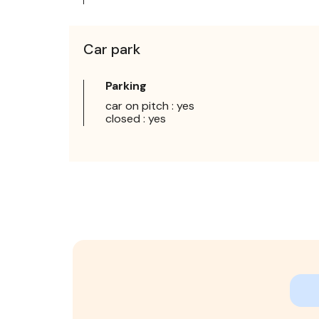
Car park
Parking
car on pitch : yes
closed : yes