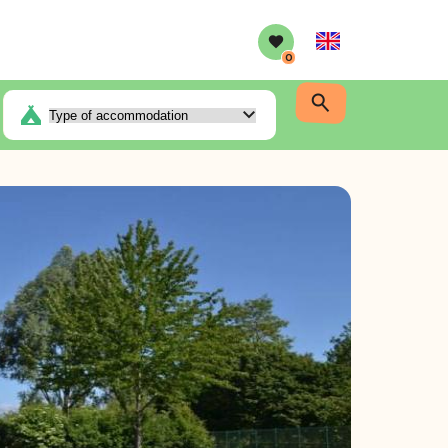
English
0