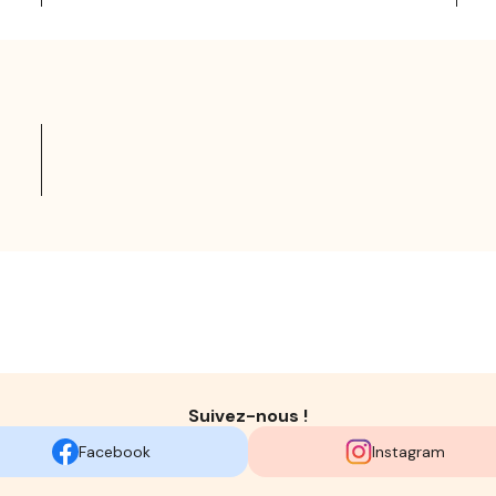
Suivez-nous !
Facebook
Instagram