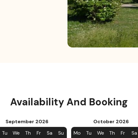
Availability And Booking
September
2026
October
2026
Tu
We
Th
Fr
Sa
Su
Mo
Tu
We
Th
Fr
Sa