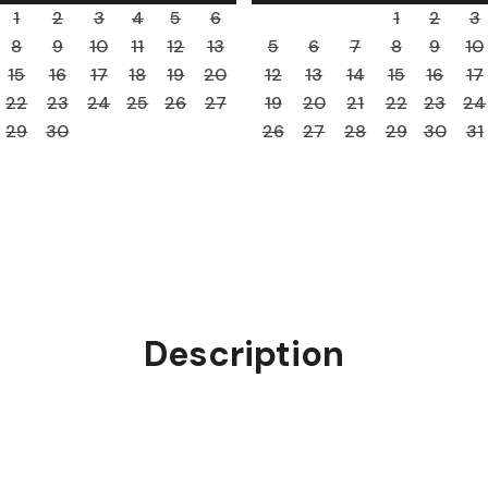
1
2
3
4
5
6
1
2
3
8
9
10
11
12
13
5
6
7
8
9
10
15
16
17
18
19
20
12
13
14
15
16
17
22
23
24
25
26
27
19
20
21
22
23
24
29
30
26
27
28
29
30
31
Description