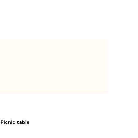
Picnic table