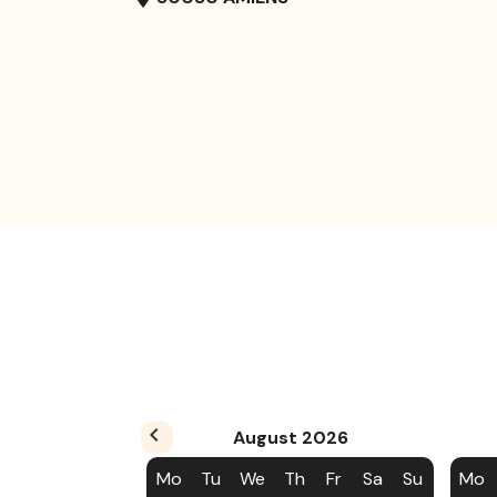
August
2026
Mo
Tu
We
Th
Fr
Sa
Su
Mo