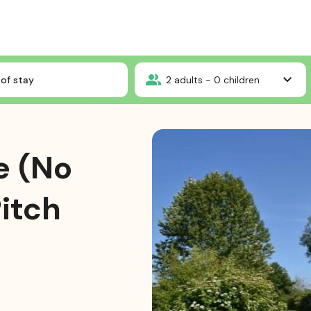
 Package (No electricity) : 1 Pitch + 1 vehicle
of stay
2
adults -
0
children
e (No
Pitch