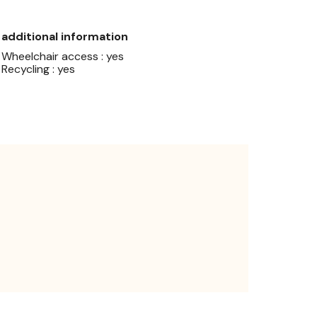
additional information
Wheelchair access : yes
Recycling : yes