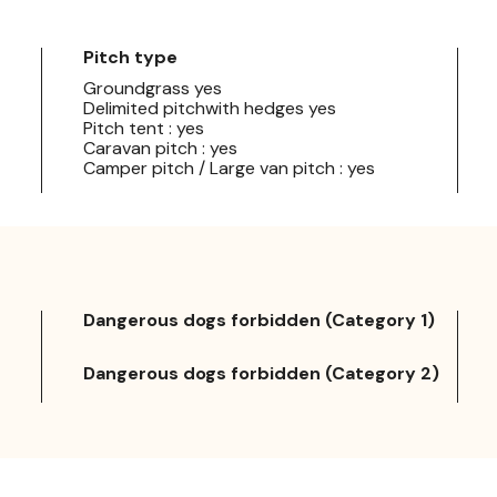
Pitch type
Groundgrass yes
Delimited pitchwith hedges yes
Pitch tent : yes
Caravan pitch : yes
Camper pitch / Large van pitch : yes
Dangerous dogs forbidden (Category 1)
Dangerous dogs forbidden (Category 2)