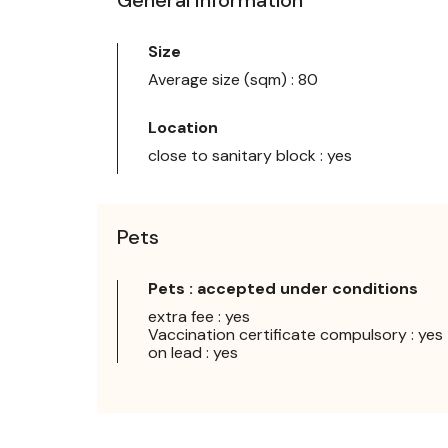
Size
Average size (sqm) : 80
Location
close to sanitary block : yes
Pets
Pets : accepted under conditions
extra fee : yes
Vaccination certificate compulsory : yes
on lead : yes