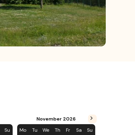
November
2026
Su
Mo
Tu
We
Th
Fr
Sa
Su