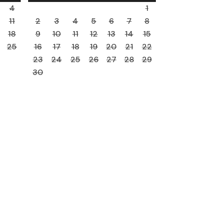
4
1
11
2
3
4
5
6
7
8
18
9
10
11
12
13
14
15
25
16
17
18
19
20
21
22
23
24
25
26
27
28
29
30