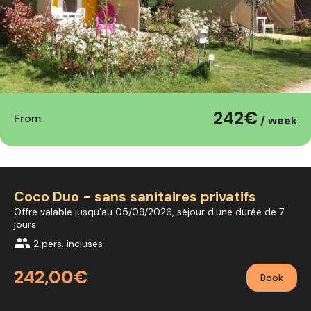
242€
From
/ week
Coco Duo - sans sanitaires privatifs
Offre valable jusqu'au 05/09/2026, séjour d'une durée de 7
jours
group
2 pers. incluses
242,00€
Book