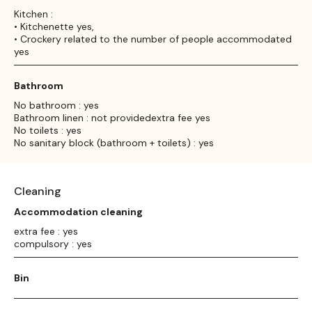
Kitchen :
• Kitchenette yes,
• Crockery related to the number of people accommodated
yes
Bathroom
No bathroom : yes
Bathroom linen : not providedextra fee yes
No toilets : yes
No sanitary block (bathroom + toilets) : yes
Cleaning
Accommodation cleaning
extra fee : yes
compulsory : yes
Bin