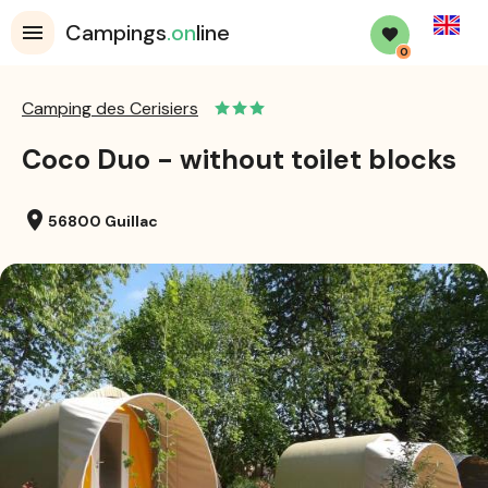
English
Campings
.on
line
0
Camping des Cerisiers
Coco Duo - without toilet blocks
location_on
56800 Guillac