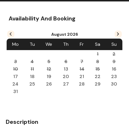
Availability And Booking
August
2026
Mo
Tu
We
Th
Fr
Sa
Su
1
2
3
4
5
6
7
8
9
10
11
12
13
14
15
16
17
18
19
20
21
22
23
24
25
26
27
28
29
30
31
Description