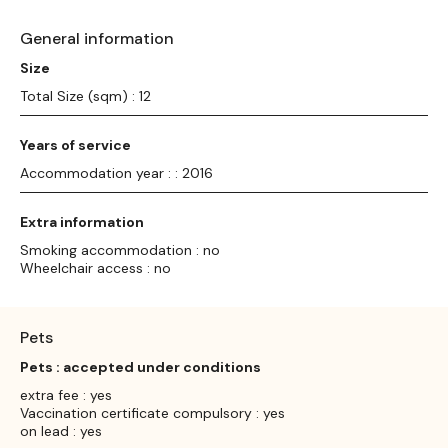
General information
Size
Total Size (sqm) : 12
Years of service
Accommodation year : : 2016
Extra information
Smoking accommodation : no
Wheelchair access : no
Pets
Pets : accepted under conditions
extra fee : yes
Vaccination certificate compulsory : yes
on lead : yes