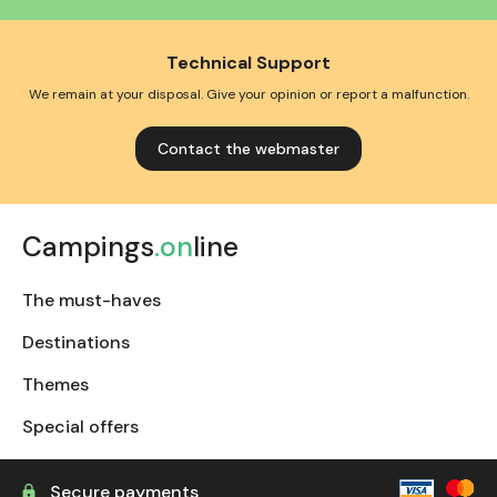
Technical Support
We remain at your disposal. Give your opinion or report a malfunction.
Contact the webmaster
Campings
.on
line
The must-haves
Destinations
Themes
Special offers
Secure payments