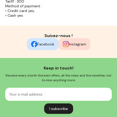
Tariff : 300
Method of payment :
• Credit card yes,
• Cash yes
Suivez-nous !
Facebook
Instagram
Keep in touch!
Receive every month the best offers, all the news and the novelties, not
to miss anything more.
Your
e-
mail
address