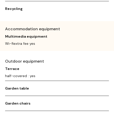
Recycling
Accommodation equipment
Multimedia equipment
Wi-fiextra fee yes
Outdoor equipment
Terrace
half-covered : yes
Garden table
Garden chairs