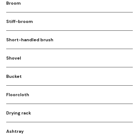
Broom
Stiff-broom
Short-handled brush
Shovel
Bucket
Floorcloth
Drying rack
Ashtray