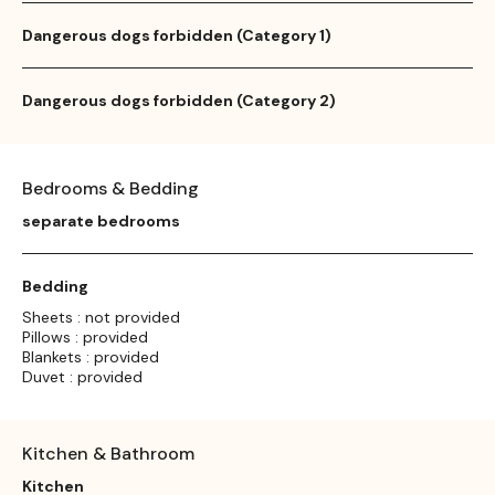
Dangerous dogs forbidden (Category 1)
Dangerous dogs forbidden (Category 2)
Bedrooms & Bedding
separate bedrooms
Bedding
Sheets : not provided
Pillows : provided
Blankets : provided
Duvet : provided
Kitchen & Bathroom
Kitchen