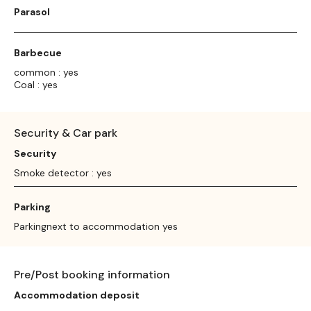
Parasol
Barbecue
common : yes
Coal : yes
Security & Car park
Security
Smoke detector : yes
Parking
Parkingnext to accommodation yes
Pre/Post booking information
Accommodation deposit