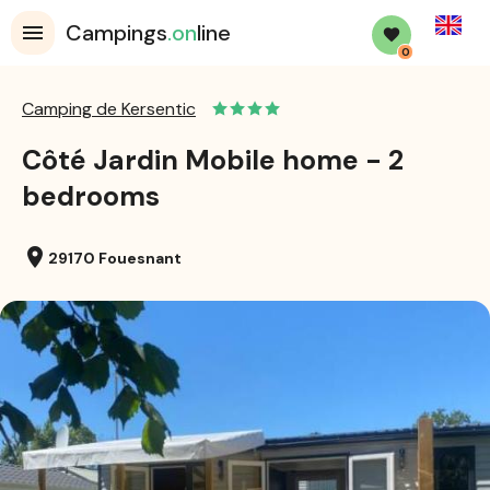
English
Campings
.on
line
0
Camping de Kersentic
Côté Jardin Mobile home - 2
bedrooms
location_on
29170 Fouesnant