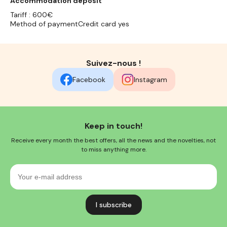
Accommodation deposit
Tariff : 600€
Method of paymentCredit card yes
Suivez-nous !
Facebook
Instagram
Keep in touch!
Receive every month the best offers, all the news and the novelties, not
to miss anything more.
Your
e-
mail
address