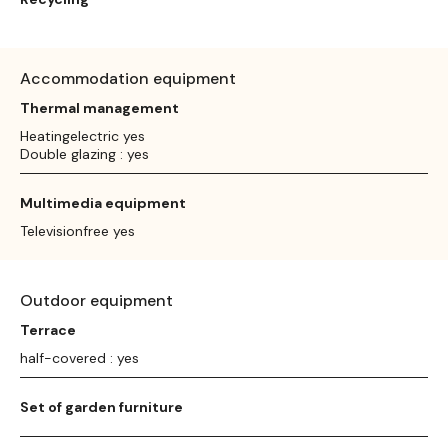
Accommodation equipment
Thermal management
Heatingelectric yes
Double glazing : yes
Multimedia equipment
Televisionfree yes
Outdoor equipment
Terrace
half-covered : yes
Set of garden furniture