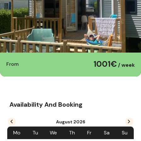
1001€
From
/ week
Availability And Booking
August
2026
Mo
Tu
We
Th
Fr
Sa
Su