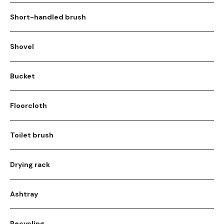
Short-handled brush
Shovel
Bucket
Floorcloth
Toilet brush
Drying rack
Ashtray
Recycling