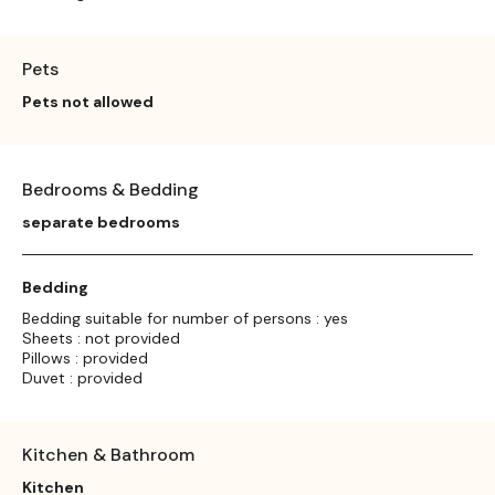
Pets
Pets not allowed
Bedrooms & Bedding
separate bedrooms
Bedding
Bedding suitable for number of persons : yes
Sheets : not provided
Pillows : provided
Duvet : provided
Kitchen & Bathroom
Kitchen