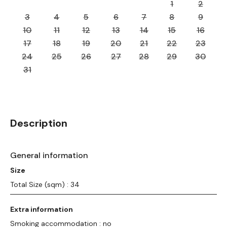
1
2
3
4
5
6
7
8
9
10
11
12
13
14
15
16
17
18
19
20
21
22
23
24
25
26
27
28
29
30
31
Description
General information
Size
Total Size (sqm) : 34
Extra information
Smoking accommodation : no