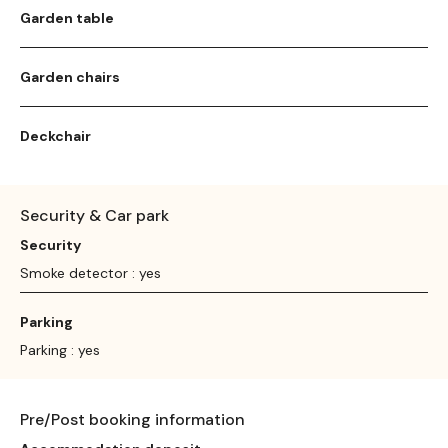
Garden table
Garden chairs
Deckchair
Security & Car park
Security
Smoke detector : yes
Parking
Parking : yes
Pre/Post booking information