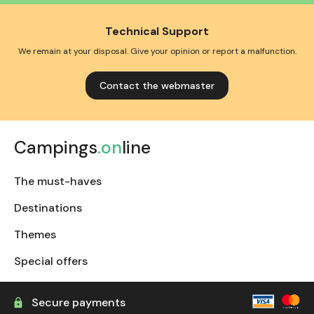
Technical Support
We remain at your disposal. Give your opinion or report a malfunction.
Contact the webmaster
Campings
.on
line
The must-haves
Destinations
Themes
Special offers
Secure payments