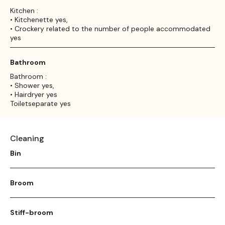
Kitchen :
• Kitchenette yes,
• Crockery related to the number of people accommodated
yes
Bathroom
Bathroom :
• Shower yes,
• Hairdryer yes
Toiletseparate yes
Cleaning
Bin
Broom
Stiff-broom