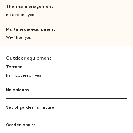
Thermal management
no aircon : yes
Multimedia equipment
Wi-fifree yes
Outdoor equipment
Terrace
half-covered : yes
No balcony
Set of garden furniture
Garden chairs