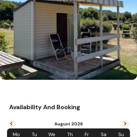
Availability And Booking
August
2026
Mo
Tu
We
Th
Fr
Sa
Su