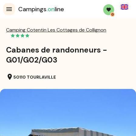
English
Campings
.on
line
0
Camping Cotentin Les Cottages de Collignon
Cabanes de randonneurs -
G01/G02/G03
location_on
50110 TOURLAVILLE