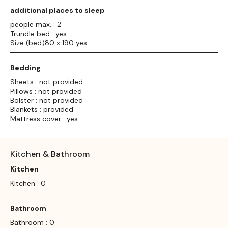
additional places to sleep
people max. : 2
Trundle bed : yes
Size (bed)80 x 190 yes
Bedding
Sheets : not provided
Pillows : not provided
Bolster : not provided
Blankets : provided
Mattress cover : yes
Kitchen & Bathroom
Kitchen
Kitchen : 0
Bathroom
Bathroom : 0