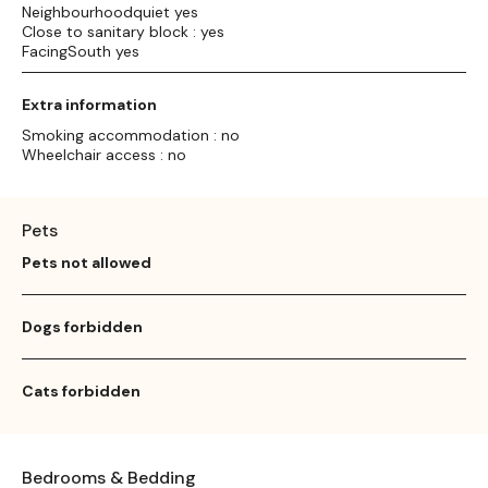
Neighbourhoodquiet yes
Close to sanitary block : yes
FacingSouth yes
Extra information
Smoking accommodation : no
Wheelchair access : no
Pets
Pets not allowed
Dogs forbidden
Cats forbidden
Bedrooms & Bedding