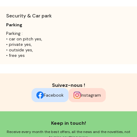
Security & Car park
Parking
Parking :
• car on pitch yes,
• private yes,
• outside yes,
• free yes
Suivez-nous !
Facebook
Instagram
Keep in touch!
Receive every month the best offers, all the news and the novelties, not