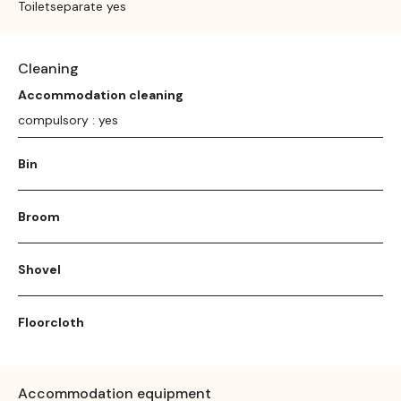
Toiletseparate yes
Cleaning
Accommodation cleaning
compulsory : yes
Bin
Broom
Shovel
Floorcloth
Accommodation equipment