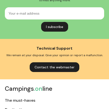
to miss anything more.
Your
e-
mail
address
Technical Support
We remain at your disposal. Give your opinion or report a malfunction.
Contact the webmaster
Campings
.on
line
The must-haves