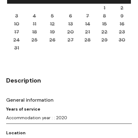
1
2
3
4
5
6
7
8
9
10
11
12
13
14
15
16
17
18
19
20
21
22
23
24
25
26
27
28
29
30
31
Description
General information
Years of service
Accommodation year : : 2020
Location