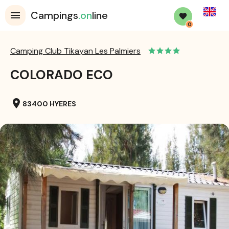
English
Campings
.on
line
0
Camping Club Tikayan Les Palmiers
COLORADO ECO
location_on
83400 HYERES