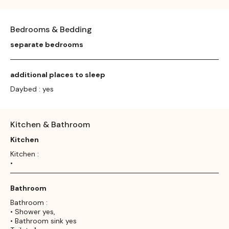
Bedrooms & Bedding
separate bedrooms
additional places to sleep
Daybed : yes
Kitchen & Bathroom
Kitchen
Kitchen :
•
Bathroom
Bathroom :
• Shower yes,
• Bathroom sink yes