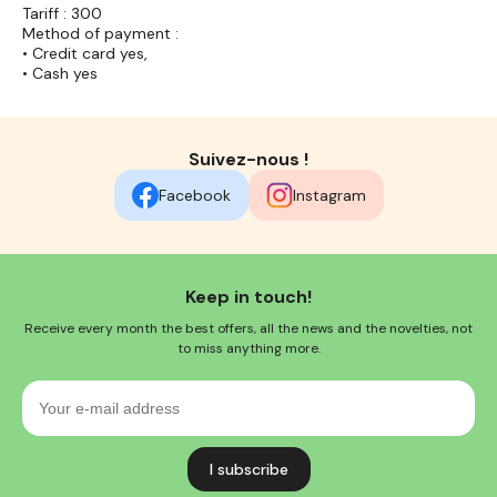
Tariff : 300
Method of payment :
• Credit card yes,
• Cash yes
Suivez-nous !
Facebook
Instagram
Keep in touch!
Receive every month the best offers, all the news and the novelties, not
to miss anything more.
Your
e-
mail
address