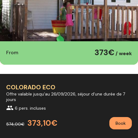
373€
From
/ week
COLORADO ECO
Offre valable jusqu'au 26/09/2026, séjour d'une durée de 7
jours
group
6 pers. incluses
373,10€
Book
574,00€