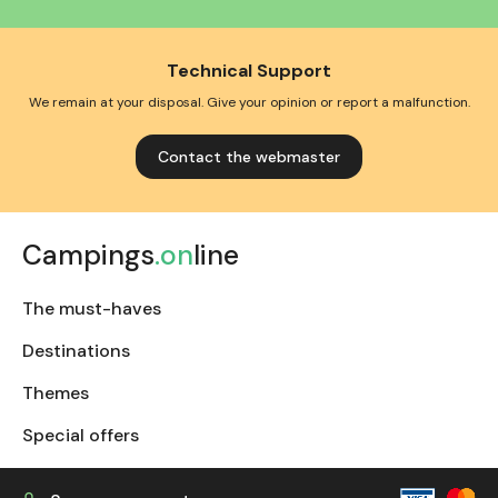
Technical Support
We remain at your disposal. Give your opinion or report a malfunction.
Contact the webmaster
Campings
.on
line
The must-haves
Destinations
Themes
Special offers