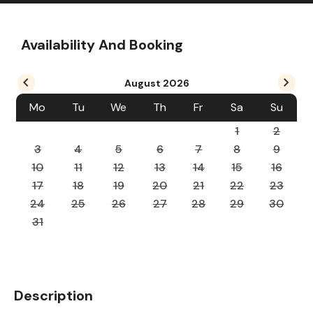
Availability And Booking
August
2026
Mo
Tu
We
Th
Fr
Sa
Su
1
2
3
4
5
6
7
8
9
10
11
12
13
14
15
16
17
18
19
20
21
22
23
24
25
26
27
28
29
30
31
Description