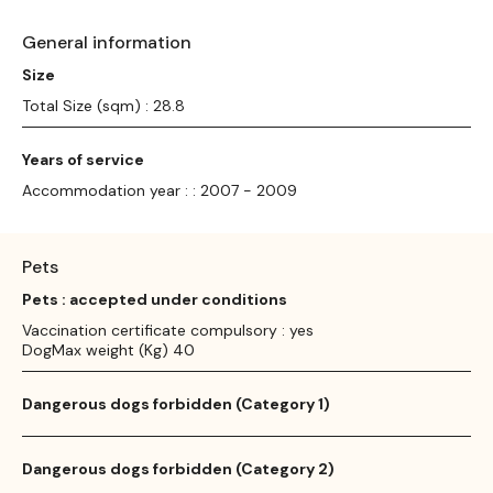
General information
Size
Total Size (sqm) : 28.8
Years of service
Accommodation year : : 2007 - 2009
Pets
Pets : accepted under conditions
Vaccination certificate compulsory : yes
DogMax weight (Kg) 40
Dangerous dogs forbidden (Category 1)
Dangerous dogs forbidden (Category 2)