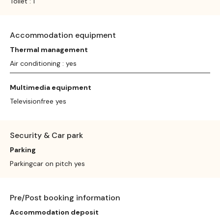
Toilet : 1
Accommodation equipment
Thermal management
Air conditioning : yes
Multimedia equipment
Televisionfree yes
Security & Car park
Parking
Parkingcar on pitch yes
Pre/Post booking information
Accommodation deposit