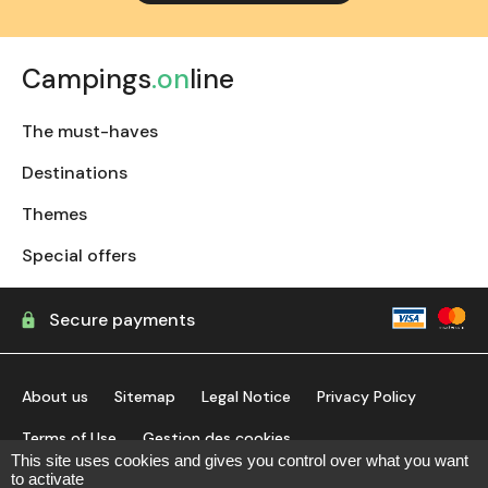
Campings
.on
line
The must-haves
Destinations
Themes
Special offers
Secure payments
About us
Sitemap
Legal Notice
Privacy Policy
Terms of Use
Gestion des cookies
This site uses cookies and gives you control over what you want
to activate