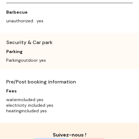
Barbecue
unauthorized : yes
Security & Car park
Parking
Parkingoutdoor yes
Pre/Post booking information
Fees
waterincluded yes
electricity included yes
heatingincluded yes
Suivez-nous !