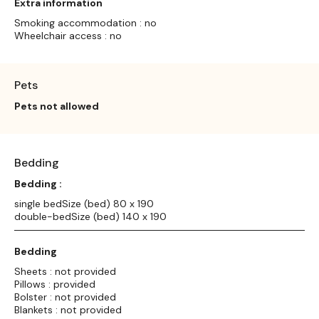
Extra information
Smoking accommodation : no
Wheelchair access : no
Pets
Pets not allowed
Bedding
Bedding :
single bedSize (bed) 80 x 190
double-bedSize (bed) 140 x 190
Bedding
Sheets : not provided
Pillows : provided
Bolster : not provided
Blankets : not provided