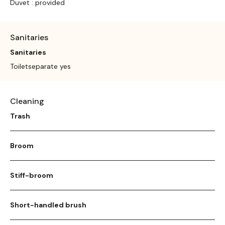
Duvet : provided
Sanitaries
Sanitaries
Toiletseparate yes
Cleaning
Trash
Broom
Stiff-broom
Short-handled brush