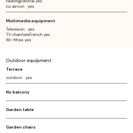
Heatingcentral yes
no aircon : yes
Multimedia equipment
Television : yes
TV channelsFrench yes
Wi-fifree yes
Outdoor equipment
Terrace
outdoor : yes
No balcony
Garden table
Garden chairs