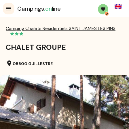
English
Campings
.on
line
0
Camping Chalets Résidentiels SAINT JAMES LES PINS
CHALET GROUPE
location_on
05600 GUILLESTRE