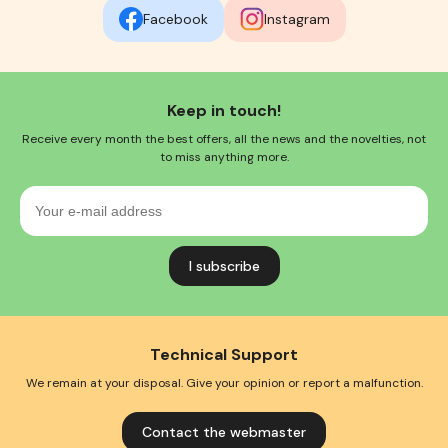
Facebook
Instagram
Keep in touch!
Receive every month the best offers, all the news and the novelties, not
to miss anything more.
Your
e-
mail
address
Technical Support
We remain at your disposal. Give your opinion or report a malfunction.
Contact the webmaster