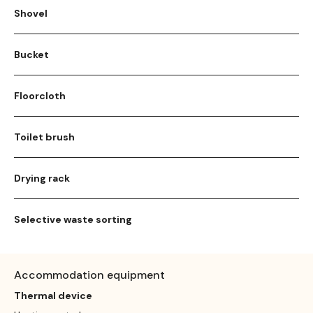
Shovel
Bucket
Floorcloth
Toilet brush
Drying rack
Selective waste sorting
Accommodation equipment
Thermal device