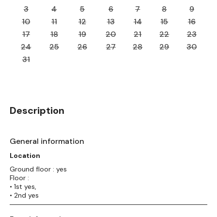
3
4
5
6
7
8
9
10
11
12
13
14
15
16
17
18
19
20
21
22
23
24
25
26
27
28
29
30
31
Description
General information
Location
Ground floor : yes
Floor :
• 1st yes,
• 2nd yes