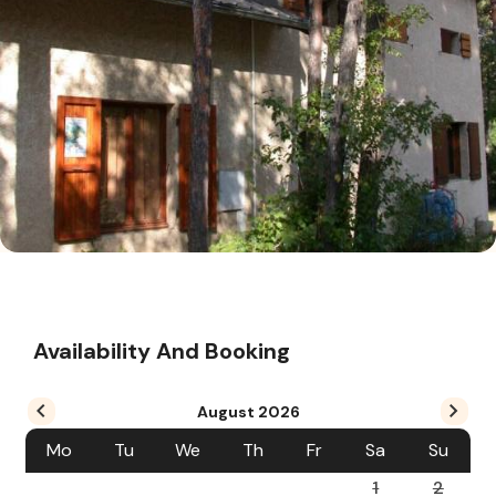
Availability And Booking
August
2026
Mo
Tu
We
Th
Fr
Sa
Su
1
2