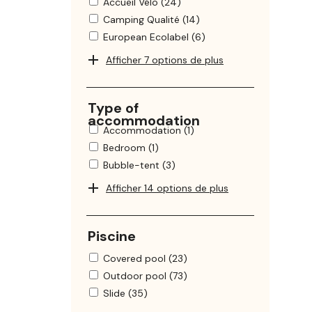
Accueil Vélo (24)
Camping Qualité (14)
European Ecolabel (6)
Afficher 7 options de plus
Type of
accommodation
Accommodation (1)
Bedroom (1)
Bubble-tent (3)
Afficher 14 options de plus
Piscine
Covered pool (23)
Outdoor pool (73)
Slide (35)