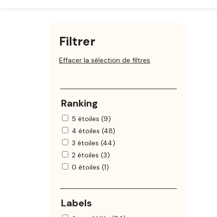
Filtrer
Effacer la sélection de filtres
Ranking
5 étoiles (9)
4 étoiles (48)
3 étoiles (44)
2 étoiles (3)
0 étoiles (1)
Labels