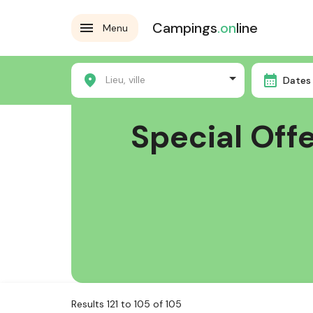
Campings
.on
line
Menu
Home
Special Offers
Lieu, ville
Dates 
Special Off
Results 121 to 105 of 105