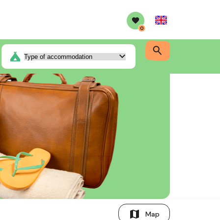
English
0
map
Map