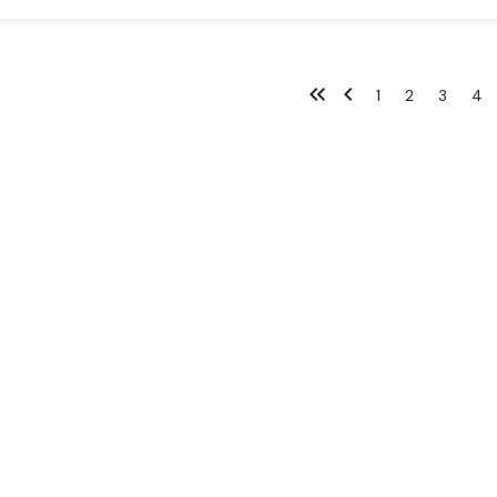
1
2
3
4