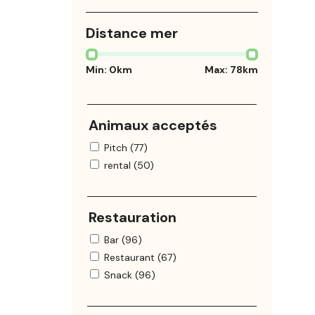
Distance mer
Min:
0
km
Max:
78
km
Animaux acceptés
Pitch (77)
rental (50)
Restauration
Bar (96)
Restaurant (67)
Snack (96)