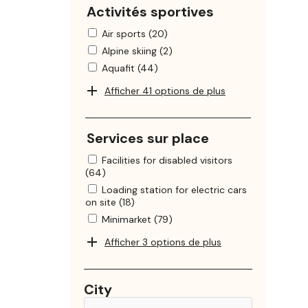
Activités sportives
Air sports (20)
Alpine skiing (2)
Aquafit (44)
Afficher 41 options de plus
Services sur place
Facilities for disabled visitors
(64)
Loading station for electric cars
on site (18)
Minimarket (79)
Afficher 3 options de plus
City