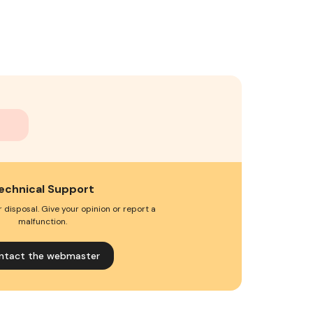
echnical Support
 disposal. Give your opinion or report a
malfunction.
ntact the webmaster