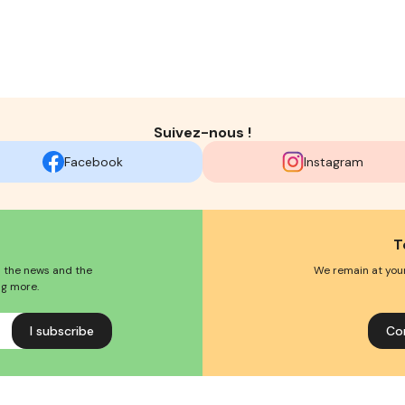
Suivez-nous !
Facebook
Instagram
T
l the news and the
We remain at your
ng more.
Co