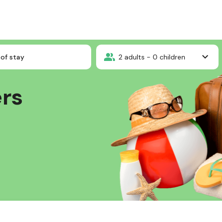
of stay
2
adults -
0
children
ers