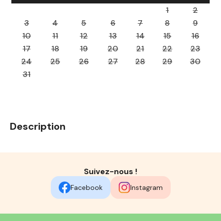
1
2
3
4
5
6
7
8
9
10
11
12
13
14
15
16
17
18
19
20
21
22
23
24
25
26
27
28
29
30
31
Description
Suivez-nous !
Facebook
Instagram