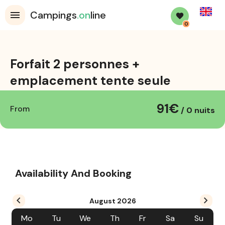
English
Campings
.on
line
0
Forfait 2 personnes +
emplacement tente seule
91€
location_on
From
/ 0 nuits
Availability And Booking
August
2026
Mo
Tu
We
Th
Fr
Sa
Su