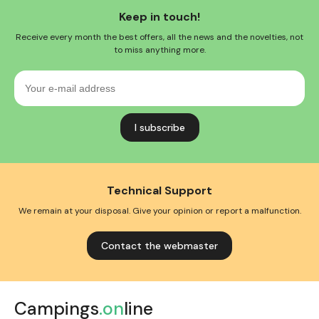
Keep in touch!
Receive every month the best offers, all the news and the novelties, not
to miss anything more.
Your
e-
mail
address
Technical Support
We remain at your disposal. Give your opinion or report a malfunction.
Contact the webmaster
Campings
.on
line