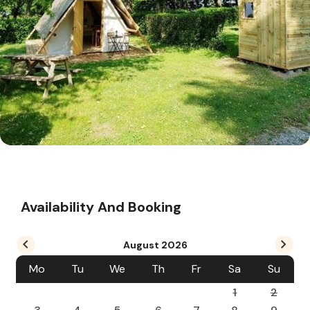
Availability And Booking
August
2026
Mo
Tu
We
Th
Fr
Sa
Su
1
2