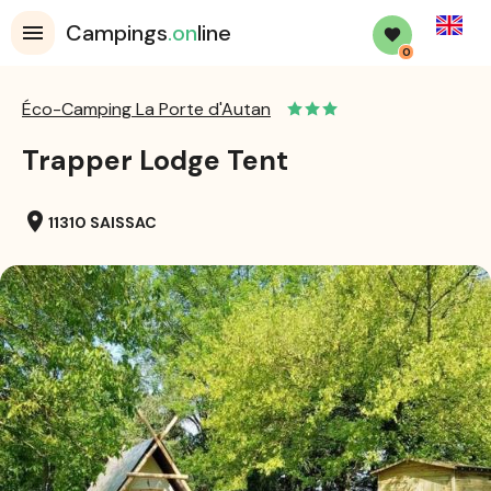
English
Campings
.on
line
0
Éco-Camping La Porte d'Autan
Trapper Lodge Tent
location_on
11310 SAISSAC