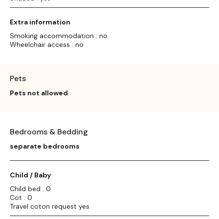
Extra information
Smoking accommodation : no
Wheelchair access : no
Pets
Pets not allowed
Bedrooms & Bedding
separate bedrooms
Child / Baby
Child bed : 0
Cot : 0
Travel coton request yes