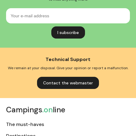
Your
e-
mail
address
Technical Support
We remain at your disposal. Give your opinion or report a malfunction.
Contact the webmaster
Campings
.on
line
The must-haves
Destinations