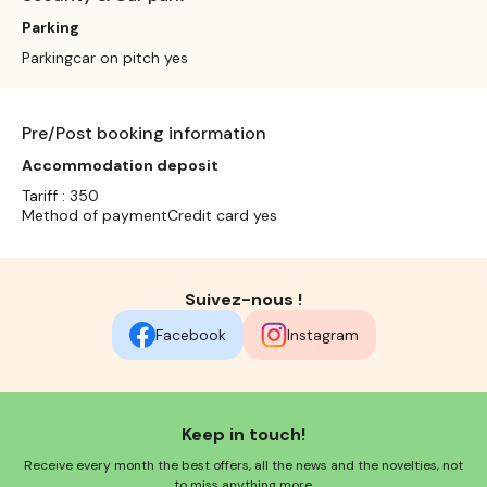
Parking
Parkingcar on pitch yes
Pre/Post booking information
Accommodation deposit
Tariff : 350
Method of paymentCredit card yes
Suivez-nous !
Facebook
Instagram
Keep in touch!
Receive every month the best offers, all the news and the novelties, not
to miss anything more.