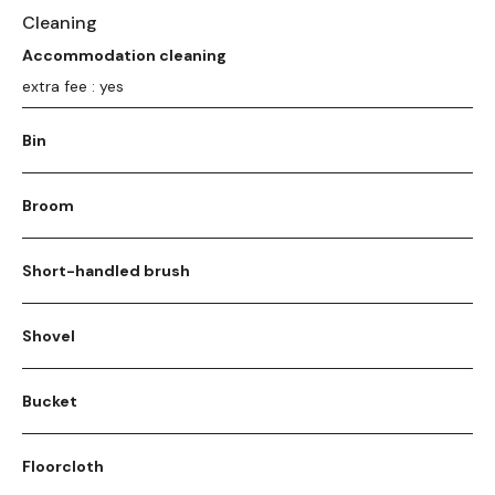
Cleaning
Accommodation cleaning
extra fee : yes
Bin
Broom
Short-handled brush
Shovel
Bucket
Floorcloth