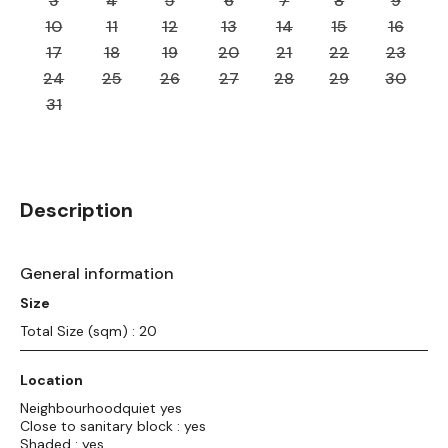
3
4
5
6
7
8
9
10
11
12
13
14
15
16
17
18
19
20
21
22
23
24
25
26
27
28
29
30
31
Description
General information
Size
Total Size (sqm) : 20
Location
Neighbourhoodquiet yes
Close to sanitary block : yes
Shaded : yes