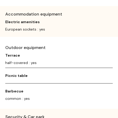
Accommodation equipment
Electric amenities
European sockets : yes
Outdoor equipment
Terrace
half-covered : yes
Picnic table
Barbecue
common : yes
Security & Car park