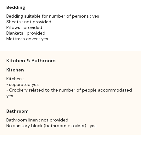
Bedding
Bedding suitable for number of persons : yes
Sheets : not provided
Pillows : provided
Blankets : provided
Mattress cover : yes
Kitchen & Bathroom
Kitchen
Kitchen :
• separated yes,
• Crockery related to the number of people accommodated
yes
Bathroom
Bathroom linen : not provided
No sanitary block (bathroom + toilets) : yes