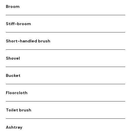
Broom
Stiff-broom
Short-handled brush
Shovel
Bucket
Floorcloth
Toilet brush
Ashtray