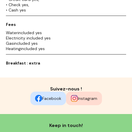
• Check yes,
• Cash yes
Fees
Waterincluded yes
Electricity included yes
Gasincluded yes
Heatingincluded yes
Breakfast : extra
Suivez-nous !
Facebook
Instagram
Keep in touch!