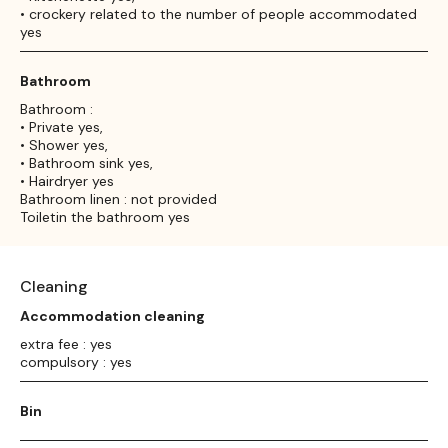
• crockery related to the number of people accommodated
yes
Bathroom
Bathroom :
• Private yes,
• Shower yes,
• Bathroom sink yes,
• Hairdryer yes
Bathroom linen : not provided
Toiletin the bathroom yes
Cleaning
Accommodation cleaning
extra fee : yes
compulsory : yes
Bin