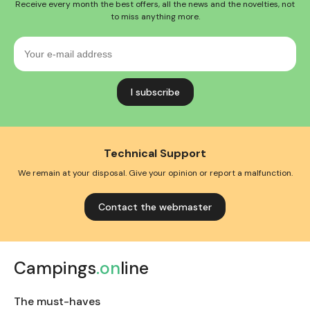
Receive every month the best offers, all the news and the novelties, not
to miss anything more.
Your
e-
mail
address
Technical Support
We remain at your disposal. Give your opinion or report a malfunction.
Contact the webmaster
Campings
.on
line
The must-haves