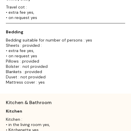
Travel cot :
• extra fee yes,
• on request yes
Bedding
Bedding suitable for number of persons : yes
Sheets : provided :
• extra fee yes,
• on request yes
Pillows : provided
Bolster : not provided
Blankets : provided
Duvet : not provided
Mattress cover : yes
Kitchen & Bathroom
Kitchen
Kitchen :
• in the living room yes,
• Kitchenette yes,