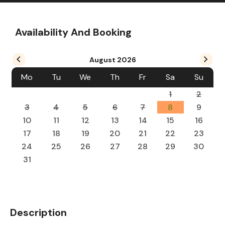
Availability And Booking
August
2026
Mo
Tu
We
Th
Fr
Sa
Su
1
2
3
4
5
6
7
8
9
10
11
12
13
14
15
16
17
18
19
20
21
22
23
24
25
26
27
28
29
30
31
Description