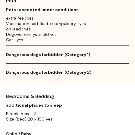
Pets
Pets : accepted under conditions
extra fee : yes
Vaccination certificate compulsory : yes
on lead : yes
Dogover one year old yes
Cat : yes
Dangerous dogs forbidden (Category 1)
Dangerous dogs forbidden (Category 2)
Bedrooms & Bedding
additional places to sleep
People max. : 2
Size (bed)120 x 190 yes
Child / Baby