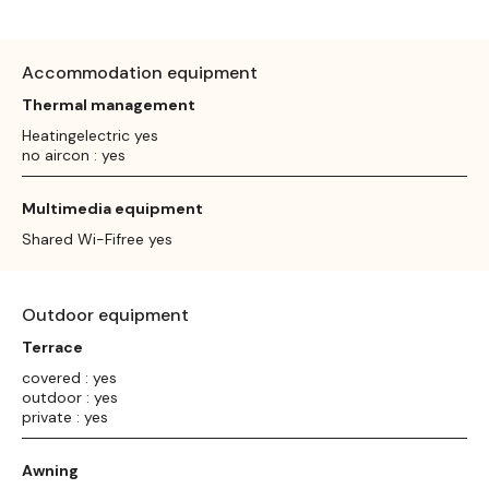
Accommodation equipment
Thermal management
Heatingelectric yes
no aircon : yes
Multimedia equipment
Shared Wi-Fifree yes
Outdoor equipment
Terrace
covered : yes
outdoor : yes
private : yes
Awning