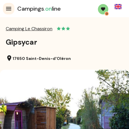
English
Campings
.on
line
0
Camping Le Chassiron
Gipsycar
location_on
17650 Saint-Denis-d'Oléron