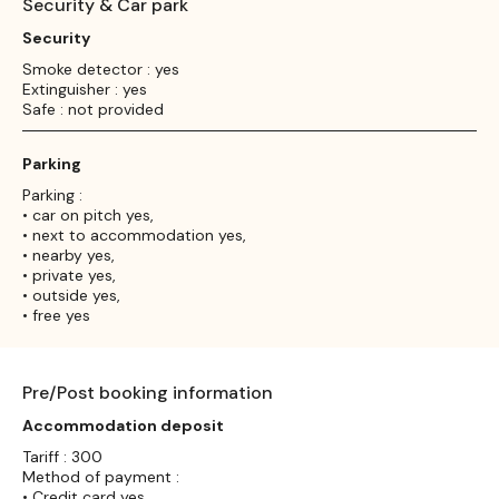
Security & Car park
Security
Smoke detector : yes
Extinguisher : yes
Safe : not provided
Parking
Parking :
• car on pitch yes,
• next to accommodation yes,
• nearby yes,
• private yes,
• outside yes,
• free yes
Pre/Post booking information
Accommodation deposit
Tariff : 300
Method of payment :
• Credit card yes,