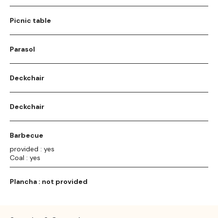
Picnic table
Parasol
Deckchair
Deckchair
Barbecue
provided : yes
Coal : yes
Plancha : not provided