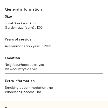
General information
Size
Total Size (sqm) : 8
Garden size (sqm) : 100
Years of service
Accommodation year : : 2015
Location
Neighbourhoodquiet yes
Viewcountryside yes
Extra information
Smoking accommodation : no
Wheelchair access : no