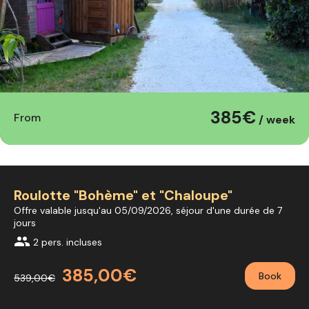
385€
From
/ week
Roulotte "Bohème" et "Chaloupe"
Offre valable jusqu'au 05/09/2026, séjour d'une durée de 7
jours
group
2 pers. incluses
385,00€
Book
539,00€